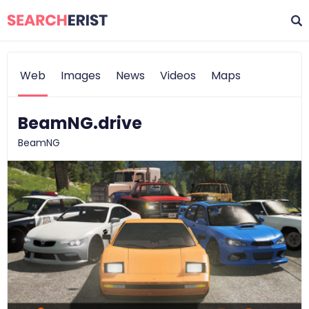
Web
Images
News
Videos
Maps
BeamNG.drive
BeamNG