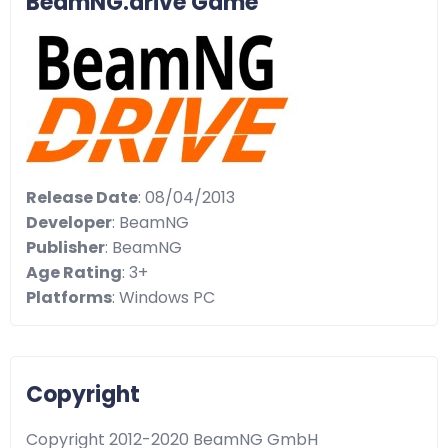
BeamNG.drive Game
Release Date
: 08/04/2013
Developer
: BeamNG
Publisher
: BeamNG
Age Rating
: 3+
Platforms
: Windows PC
Copyright
Copyright 2012-2020 BeamNG GmbH