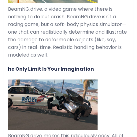
BeamNG.drive, a video game where there is
nothing to do but crash. BeamNG.drive isn't a
racing game, but a soft-body physics simulator—
one that can realistically determine and illustrate
the damage to deformable objects (like, say,
cars) in real-time. Realistic handling behavior is
modeled as well.
he Only Limit Is Your Imagination
BeamNG.drive makes this ridiculously easy. All of