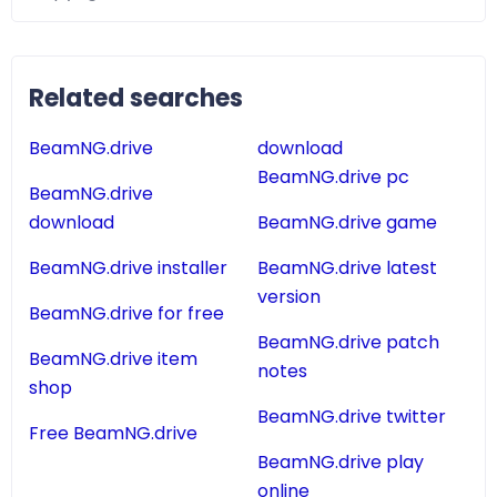
Related searches
BeamNG.drive
download
BeamNG.drive pc
BeamNG.drive
download
BeamNG.drive game
BeamNG.drive installer
BeamNG.drive latest
version
BeamNG.drive for free
BeamNG.drive patch
BeamNG.drive item
notes
shop
BeamNG.drive twitter
Free BeamNG.drive
BeamNG.drive play
online