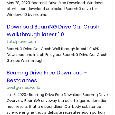
May 28, 2020 ·BeamNG Drive Free Download. Windows
clients can download unblocked BeamNG.drive for
Windows 10 by means...
Download
BeamNG Drive
Car Crash
Walkthrough latest 1.0
totalplayer.com
BeamNG Drive Car Crash Walkthrough latest 1.0 APK
Download and Install. Enjoy our BeamNG Drive Car Crash
Games Walkthrough
Beamng Drive
Free Download -
Bestgames
bestgames.world
Jul 13, 2020 · Beamng Drive Free Download Beamng Drive
Overview BeamNG driveway is a colorful game donation
near results that are boundless. Our body substance
science engine that is delicate recreates each portion