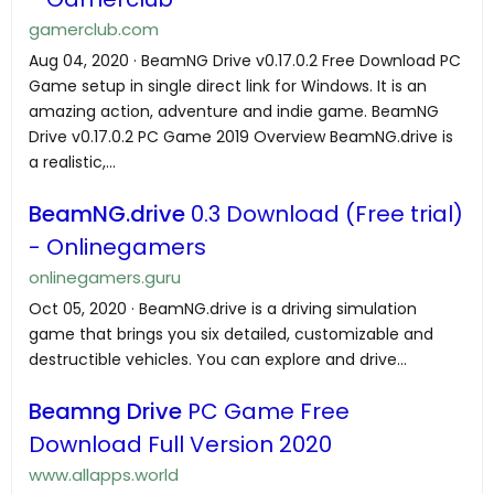
gamerclub.com
Aug 04, 2020 · BeamNG Drive v0.17.0.2 Free Download PC
Game setup in single direct link for Windows. It is an
amazing action, adventure and indie game. BeamNG
Drive v0.17.0.2 PC Game 2019 Overview BeamNG.drive is
a realistic,...
BeamNG.drive
0.3 Download (Free trial)
- Onlinegamers
onlinegamers.guru
Oct 05, 2020 · BeamNG.drive is a driving simulation
game that brings you six detailed, customizable and
destructible vehicles. You can explore and drive...
Beamng Drive
PC Game Free
Download Full Version 2020
www.allapps.world