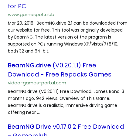
for PC
www.gamespot.club
Mar 20, 2018 · BeamNG.drive 2.1 can be downloaded from
our website for free. This tool was originally developed
by BeamNG. The latest version of the program is
supported on PCs running Windows XP/Vista/7/8/10,
both 32 and 64-bit.
BeamNG.drive
(V0.20.1.1) Free
Download - Free Repacks Games
video-games-portal.com
BeamNG.drive (V0.20.1.1) Free Download. James Bond. 3
months ago. 942 Views. Overview of This Game.
BeamNG.drive is a realistic, immersive driving game
offering near ...
BeamNG Drive
v0.17.0.2 Free Download
- Gamerclub