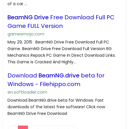
of a car ...
BeamNG Drive
Free Download Full PC
Game FULL Version
gamesmojo.com
May 29, 2015 · BeamNG Drive Free Download Full PC
Game. BeamNG Drive Free Download Full Version RG
Mechanics Repack PC Game In Direct Download Links.
This Game Is Cracked And Highly...
Download
BeamNG.drive
beta for
Windows - Filehippo.com
en.softloader.com
Download BeamNG.drive beta for Windows. Fast
downloads of the latest free software! Click now
BeamNG Drive Free Download