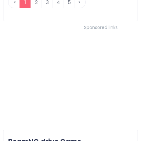
1
2
3
4
5
Sponsored links