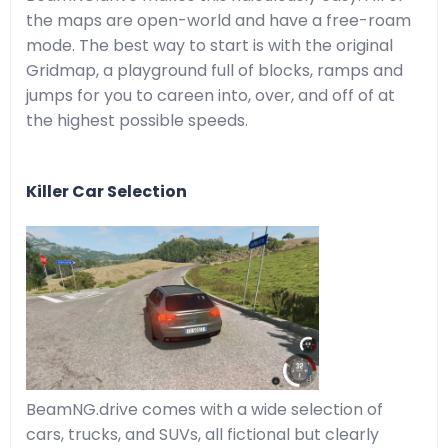
the maps are open-world and have a free-roam
mode. The best way to start is with the original
Gridmap, a playground full of blocks, ramps and
jumps for you to careen into, over, and off of at
the highest possible speeds.
Killer Car Selection
BeamNG.drive comes with a wide selection of
cars, trucks, and SUVs, all fictional but clearly