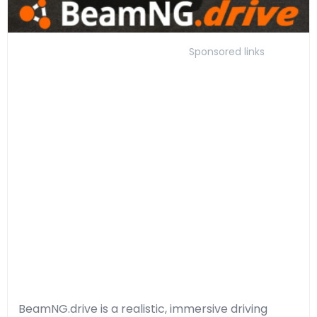
Sponsored links
BeamNG.drive is a realistic, immersive driving