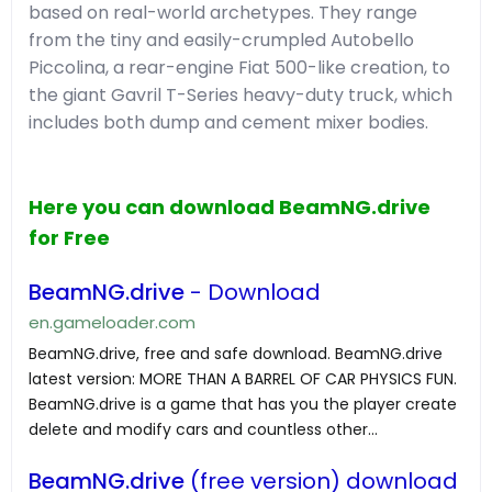
based on real-world archetypes. They range
from the tiny and easily-crumpled Autobello
Piccolina, a rear-engine Fiat 500-like creation, to
the giant Gavril T-Series heavy-duty truck, which
includes both dump and cement mixer bodies.
Here you can download BeamNG.drive
for Free
BeamNG.drive
- Download
en.gameloader.com
BeamNG.drive, free and safe download. BeamNG.drive
latest version: MORE THAN A BARREL OF CAR PHYSICS FUN.
BeamNG.drive is a game that has you the player create
delete and modify cars and countless other...
BeamNG.drive
(free version) download