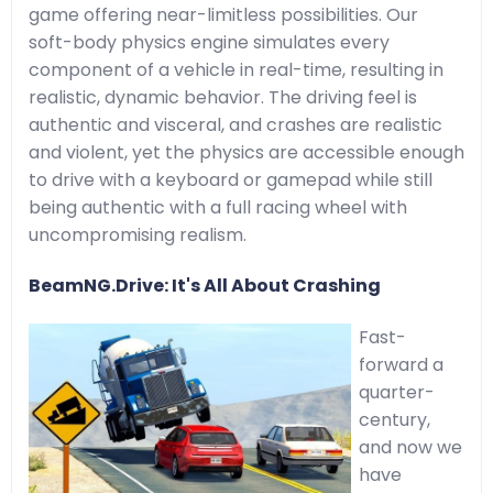
game offering near-limitless possibilities. Our
soft-body physics engine simulates every
component of a vehicle in real-time, resulting in
realistic, dynamic behavior. The driving feel is
authentic and visceral, and crashes are realistic
and violent, yet the physics are accessible enough
to drive with a keyboard or gamepad while still
being authentic with a full racing wheel with
uncompromising realism.
BeamNG.Drive: It's All About Crashing
Fast-
forward a
quarter-
century,
and now we
have