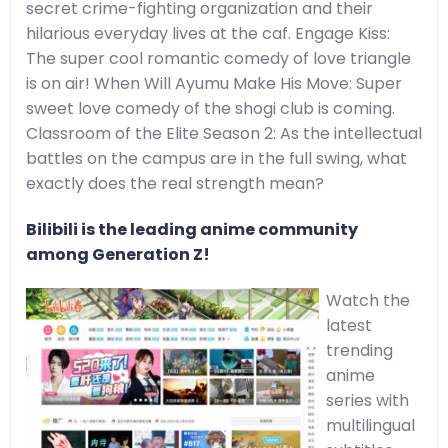
secret crime-fighting organization and their
hilarious everyday lives at the caf. Engage Kiss:
The super cool romantic comedy of love triangle
is on air! When Will Ayumu Make His Move: Super
sweet love comedy of the shogi club is coming.
Classroom of the Elite Season 2: As the intellectual
battles on the campus are in the full swing, what
exactly does the real strength mean?
Bilibili is the leading anime community
among Generation Z!
Watch the
latest
trending
anime
series with
multilingual