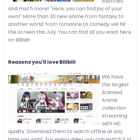
subtitles,
and much more! "Here, you can find joy of your
own!" More than 30 new anime from fantasy to
another world, from romance to comedy will hit
the screen this July. You can find all you want here
on Bilibili!
Reasons you'll love Bilibili
We have
the largest
licensed
Anime
collection
streaming
with HD
quality. Download them to watch offline at any
time you want. For every video, you can watch it in