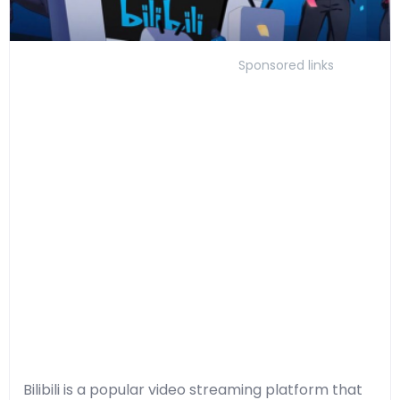
Sponsored links
Bilibili is a popular video streaming platform that