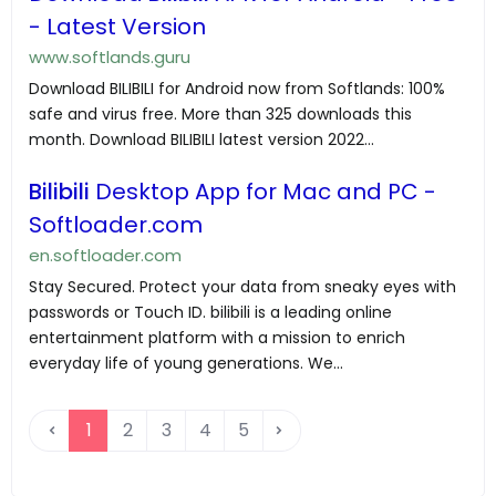
- Latest Version
www.softlands.guru
Download BILIBILI for Android now from Softlands: 100%
safe and virus free. More than 325 downloads this
month. Download BILIBILI latest version 2022...
Bilibili
Desktop App for Mac and PC -
Softloader.com
en.softloader.com
Stay Secured. Protect your data from sneaky eyes with
passwords or Touch ID. bilibili is a leading online
entertainment platform with a mission to enrich
everyday life of young generations. We...
1
2
3
4
5