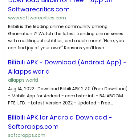
Softwarecritics.com
www.softwarecritics.com
Bilibili is the leading anime community among
Generation Z! Watch the latest trending anime series
with multilingual subtitles, and much more! "Here, you
can find joy of your own!" Reasons you'll love...
Bilibili
APK - Download (Android App) -
Allapps.world
allapps.world
Aug 14, 2022 · Download Bilibili APK 2.2.0 (Free Download)
- Mobile App for Android - com.bstar.intl - BALABOOM
PTE. LTD. - Latest Version 2022 - Updated - Free...
Bilibili
APK for Android Download -
Softorapps.com
softorapps.com