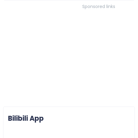
Sponsored links
Bilibili App