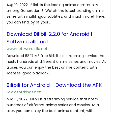
Aug 10, 2022 · Bilibili is the leading anime community
among Generation Z! Watch the latest trending anime
series with multilingual subtitles, and much more! "Here,
you can find joy of your...
Download
Bilibili
2.2.0 for Android |
Softwarezilla.net
www.softwarezilla.net
Download 68.17 MB free Bilibili is a streaming service that
hosts hundreds of different anime series and movies. As
a user, you can enjoy the best anime content, with
licenses, good playback...
Bilibili
for Android - Download the APK
www.softkings.net
Aug 13, 2022 · Bilibili is a streaming service that hosts
hundreds of different anime series and movies. As a
user, you can enjoy the best anime content, with