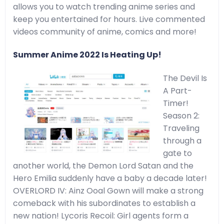
allows you to watch trending anime series and
keep you entertained for hours. Live commented
videos community of anime, comics and more!
Summer Anime 2022 Is Heating Up!
The Devil Is
A Part-
Timer!
Season 2:
Traveling
through a
gate to
another world, the Demon Lord Satan and the
Hero Emilia suddenly have a baby a decade later!
OVERLORD IV: Ainz Ooal Gown will make a strong
comeback with his subordinates to establish a
new nation! Lycoris Recoil: Girl agents form a