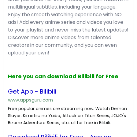
multilingual subtitles, including your language.
Enjoy the smooth watching experience with NO
ads! Add every anime series and videos you love
to your playlist and never miss the latest updates!
Discover more anime videos from talented
creators in our community, and you can even
upload your own!
Here you can download Bilibili for Free
Get App -
Bilibili
www.appsguru.com
Free popular animes are streaming now. Watch Demon
Slayer: Kimetsu no Yaiba, Attack on Titan Series, JOJO's
Bizarre Adventure Series, etc. all for free in Bilibili.
Download
Bilibili
for Free - App on