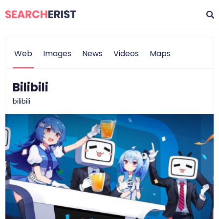
Web
Images
News
Videos
Maps
Bilibili
bilibili