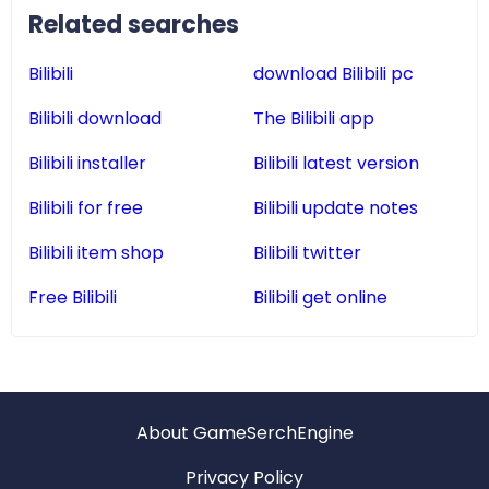
Related searches
Bilibili
download Bilibili pc
Bilibili download
The Bilibili app
Bilibili installer
Bilibili latest version
Bilibili for free
Bilibili update notes
Bilibili item shop
Bilibili twitter
Free Bilibili
Bilibili get online
About GameSerchEngine
Privacy Policy