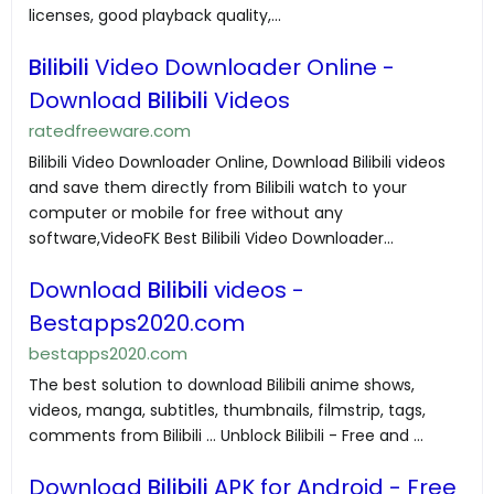
licenses, good playback quality,...
Bilibili
Video Downloader Online -
Download
Bilibili
Videos
ratedfreeware.com
Bilibili Video Downloader Online, Download Bilibili videos
and save them directly from Bilibili watch to your
computer or mobile for free without any
software,VideoFK Best Bilibili Video Downloader...
Download
Bilibili
videos -
Bestapps2020.com
bestapps2020.com
The best solution to download Bilibili anime shows,
videos, manga, subtitles, thumbnails, filmstrip, tags,
comments from Bilibili ... Unblock Bilibili - Free and ...
Download
Bilibili
APK for Android - Free