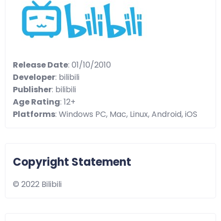
Release Date
: 01/10/2010
Developer
: bilibili
Publisher
: bilibili
Age Rating
: 12+
Platforms
: Windows PC, Mac, Linux, Android, iOS
Copyright Statement
© 2022 Bilibili