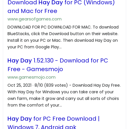
Download
Hay Day
for PC (Windows)
and Mac for Free
www.gearsofgames.com
DOWNLOAD FOR PC DOWNLOAD FOR MAC. To download
BlueStacks, click the Download button on their website.
Install it on your PC or Mac. Then download Hay Day on
your PC from Google Play...
Hay Day
1.52.130 - Download for PC
Free - Gamesmojo
www.gamesmojo.com
Oct 25, 2021 · 8/10 (839 votes) - Download Hay Day Free.
With Hay Day for Windows you can take care of your
own farm, make it grow and carry out all sorts of choirs
from the comfort of your...
Hay Day
for PC Free Download |
Windows 7, Android apk