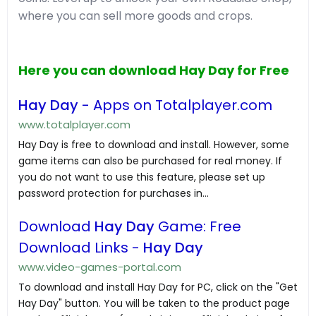
where you can sell more goods and crops.
Here you can download Hay Day for Free
Hay Day
- Apps on Totalplayer.com
www.totalplayer.com
Hay Day is free to download and install. However, some
game items can also be purchased for real money. If
you do not want to use this feature, please set up
password protection for purchases in...
Download
Hay Day
Game: Free
Download Links -
Hay Day
www.video-games-portal.com
To download and install Hay Day for PC, click on the "Get
Hay Day" button. You will be taken to the product page