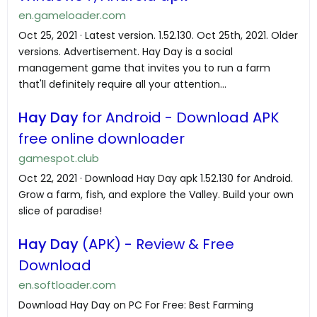
en.gameloader.com
Oct 25, 2021 · Latest version. 1.52.130. Oct 25th, 2021. Older
versions. Advertisement. Hay Day is a social
management game that invites you to run a farm
that'll definitely require all your attention...
Hay Day
for Android - Download APK
free online downloader
gamespot.club
Oct 22, 2021 · Download Hay Day apk 1.52.130 for Android.
Grow a farm, fish, and explore the Valley. Build your own
slice of paradise!
Hay Day
(APK) - Review & Free
Download
en.softloader.com
Download Hay Day on PC For Free: Best Farming