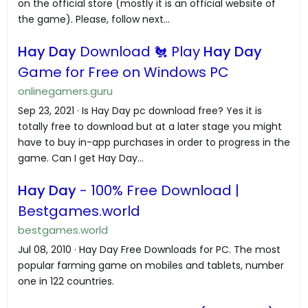
on the official store (mostly it is an official website of
the game). Please, follow next...
Hay Day
Download 🐔 Play
Hay Day
Game for Free on Windows PC
onlinegamers.guru
Sep 23, 2021 · Is Hay Day pc download free? Yes it is
totally free to download but at a later stage you might
have to buy in-app purchases in order to progress in the
game. Can I get Hay Day...
Hay Day
- 100% Free Download |
Bestgames.world
bestgames.world
Jul 08, 2010 · Hay Day Free Downloads for PC. The most
popular farming game on mobiles and tablets, number
one in 122 countries.