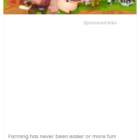
Sponsored links
Farming has never been easier or more fun!