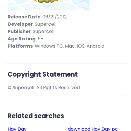
Release Date
: 06/21/2012
Developer
: Supercell
Publisher
: Supercell
Age Rating
: 6+
Platforms
: Windows PC, Mac, IOS, Android
Copyright Statement
© Supercell. All Rights Reserved.
Related searches
Hay Day
download Hay Day pc