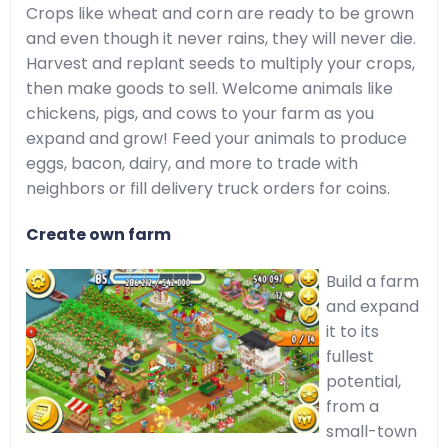
Crops like wheat and corn are ready to be grown
and even though it never rains, they will never die.
Harvest and replant seeds to multiply your crops,
then make goods to sell. Welcome animals like
chickens, pigs, and cows to your farm as you
expand and grow! Feed your animals to produce
eggs, bacon, dairy, and more to trade with
neighbors or fill delivery truck orders for coins.
Create own farm
Build a farm
and expand
it to its
fullest
potential,
from a
small-town