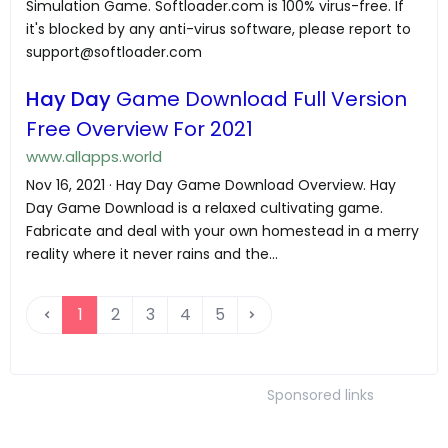
Simulation Game. Softloader.com is 100% virus-free. If
it's blocked by any anti-virus software, please report to
support@softloader.com
Hay Day
Game Download Full Version
Free Overview For 2021
www.allapps.world
Nov 16, 2021 · Hay Day Game Download Overview. Hay
Day Game Download is a relaxed cultivating game.
Fabricate and deal with your own homestead in a merry
reality where it never rains and the...
1
2
3
4
5
Sponsored links