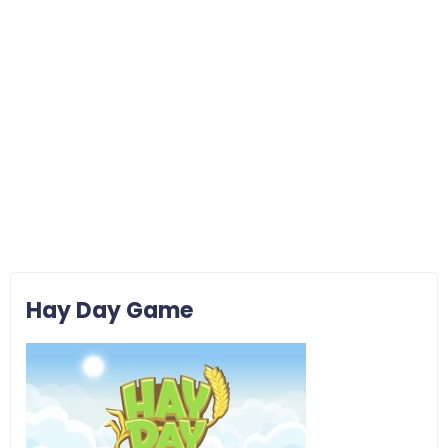
Hay Day Game