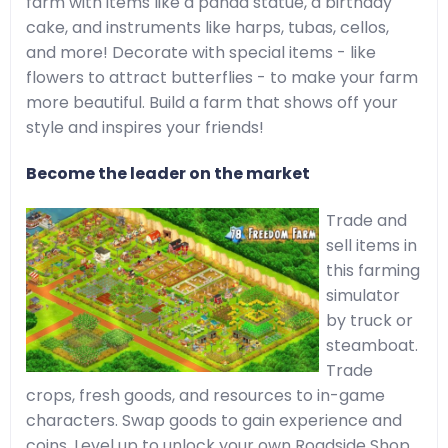
farm with items like a panda statue, a birthday
cake, and instruments like harps, tubas, cellos,
and more! Decorate with special items - like
flowers to attract butterflies - to make your farm
more beautiful. Build a farm that shows off your
style and inspires your friends!
Become the leader on the market
Trade and
sell items in
this farming
simulator
by truck or
steamboat.
Trade
crops, fresh goods, and resources to in-game
characters. Swap goods to gain experience and
coins. Level up to unlock your own Roadside Shop,