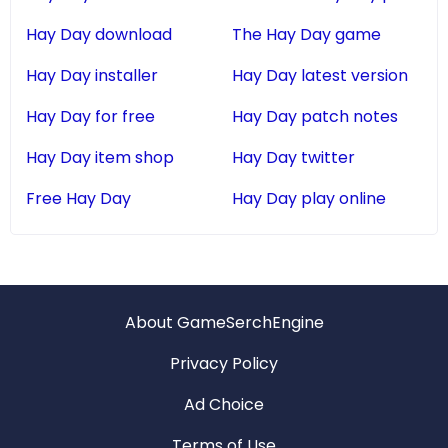
Hay Day download
The Hay Day game
Hay Day installer
Hay Day latest version
Hay Day for free
Hay Day patch notes
Hay Day item shop
Hay Day twitter
Free Hay Day
Hay Day play online
About GameSerchEngine
Privacy Policy
Ad Choice
Terms of Use