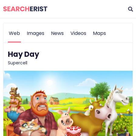
Web
Images
News
Videos
Maps
Hay Day
Supercell