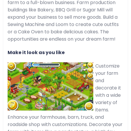
farm to a full-blown business. Farm production
buildings like Bakery, BBQ Grill or Sugar Mill will
expand your business to sell more goods. Build a
Sewing Machine and Loom to create cute outfits
or a Cake Oven to bake delicious cakes. The
opportunities are endless on your dream farm!
Make it look as you like
Customize
your farm
and
decorate it
with a wide
variety of
items.
Enhance your farmhouse, barn, truck, and
roadside shop with customizations. Decorate your