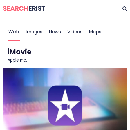
Web
Images
News
Videos
Maps
iMovie
Apple Inc.