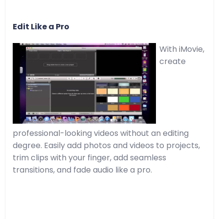
Edit Like a Pro
With iMovie,
create
professional-looking videos without an editing
degree. Easily add photos and videos to projects,
trim clips with your finger, add seamless
transitions, and fade audio like a pro.