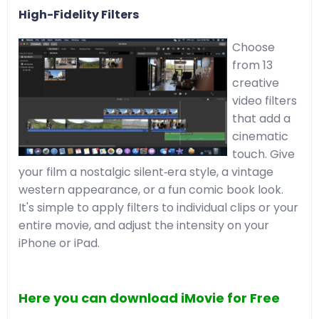
High-Fidelity Filters
Choose
from 13
creative
video filters
that add a
cinematic
touch. Give
your film a nostalgic silent‑era style, a vintage
western appearance, or a fun comic book look.
It's simple to apply filters to individual clips or your
entire movie, and adjust the intensity on your
iPhone or iPad.
Here you can download iMovie for Free