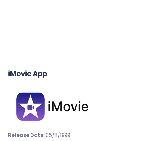
iMovie App
Release Date
: 05/11/1999