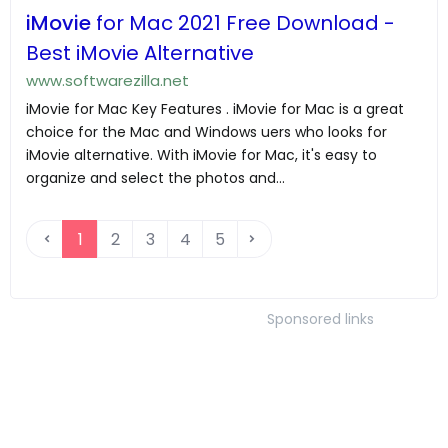
iMovie
for Mac 2021 Free Download -
Best iMovie Alternative
www.softwarezilla.net
iMovie for Mac Key Features . iMovie for Mac is a great
choice for the Mac and Windows uers who looks for
iMovie alternative. With iMovie for Mac, it's easy to
organize and select the photos and...
1
2
3
4
5
Sponsored links