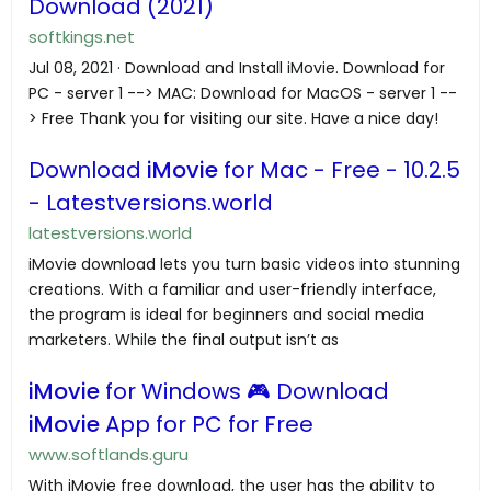
Download (2021)
softkings.net
Jul 08, 2021 · Download and Install iMovie. Download for
PC - server 1 --> MAC: Download for MacOS - server 1 --
> Free Thank you for visiting our site. Have a nice day!
Download
iMovie
for Mac - Free - 10.2.5
- Latestversions.world
latestversions.world
iMovie download lets you turn basic videos into stunning
creations. With a familiar and user-friendly interface,
the program is ideal for beginners and social media
marketers. While the final output isn’t as
iMovie
for Windows 🎮 Download
iMovie
App for PC for Free
www.softlands.guru
With iMovie free download, the user has the ability to