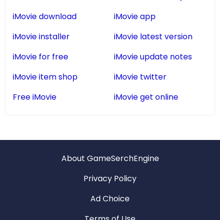
iMovie download
iMovie app
iMovie installer
iMovie latest version
iMovie for free
iMovie update notes
iMovie item shop
iMovie twitter
Free iMovie
iMovie get online
About GameSerchEngine
Privacy Policy
Ad Choice
Terms of Use