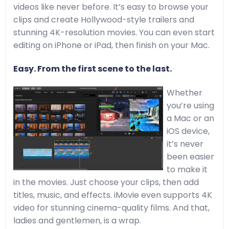
videos like never before. It’s easy to browse your
clips and create Hollywood-style trailers and
stunning 4K-resolution movies. You can even start
editing on iPhone or iPad, then finish on your Mac.
Easy. From the first scene to the last.
Whether
you’re using
a Mac or an
iOS device,
it’s never
been easier
to make it
in the movies. Just choose your clips, then add
titles, music, and effects. iMovie even supports 4K
video for stunning cinema-quality films. And that,
ladies and gentlemen, is a wrap.