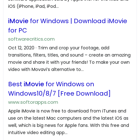
iOS (iPhone, iPad, iPod...
iMovie
for Windows | Download iMovie
for PC
softwarecritics.com
Oct 12, 2020 · Trim and crop your footage, add
transitions, filters, titles, and sound – create an amazing
movie and share it with your friends! To make your own
video with Movavi’s alternative to...
Best
iMovie
for Windows on
Windows10/8/7 [Free Download]
www.softorapps.com
Apple iMovie is now free to download from iTunes and
use on the latest Mac computers and the latest iOS as
well, which is big news for Apple fans. With this free and
intuitive video editing app...