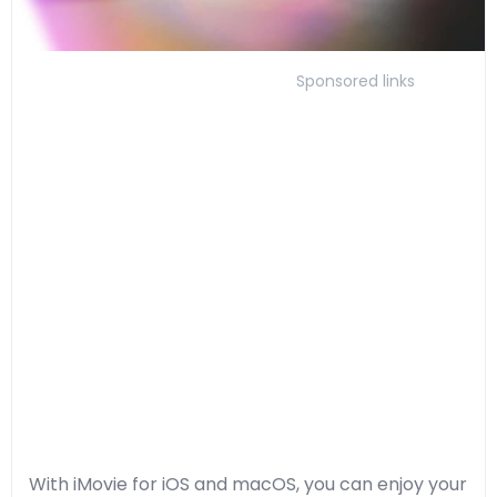
Sponsored links
With iMovie for iOS and macOS, you can enjoy your