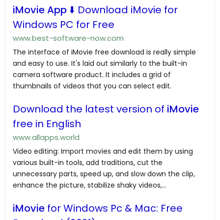
iMovie App
⬇️ Download iMovie for
Windows PC for Free
www.best-software-now.com
The interface of iMovie free download is really simple
and easy to use. It's laid out similarly to the built-in
camera software product. It includes a grid of
thumbnails of videos that you can select edit.
Download the latest version of
iMovie
free in English
www.allapps.world
Video editing: Import movies and edit them by using
various built-in tools, add traditions, cut the
unnecessary parts, speed up, and slow down the clip,
enhance the picture, stabilize shaky videos,...
iMovie
for Windows Pc & Mac: Free