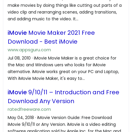
make movies by doing things like cutting out parts of a
video clip and rearranging scenes, adding transitions,
and adding music to the video. It...
iMovie
Movie Maker 2021 Free
Download - Best iMovie
www.appsguru.com
Jul 08, 2010 · iMovie Movie Maker is a great choice for
the Mac and Windows uers who looks for iMovie
alternative. iMovie works great on your PC and Laptop,
With iMovie Movie Maker, it's easy to...
iMovie
9/10/11 – Introduction and Free
Download Any Version
ratedfreeware.com
May 04, 2018 · iMovie Version Guide: Free Download
iMovie 9/10/11 or Any Version. iMovie is a video editing
software application sold by Apple Inc. for the Mac and