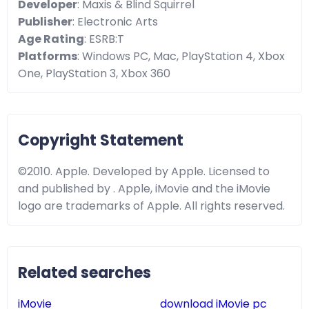
Developer
: Maxis & Blind Squirrel
Publisher
: Electronic Arts
Age Rating
: ESRB:T
Platforms
: Windows PC, Mac, PlayStation 4, Xbox
One, PlayStation 3, Xbox 360
Copyright Statement
©2010. Apple. Developed by Apple. Licensed to
and published by . Apple, iMovie and the iMovie
logo are trademarks of Apple. All rights reserved.
Related searches
iMovie
download iMovie pc