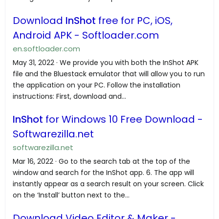
Download
InShot
free for PC, iOS,
Android APK - Softloader.com
en.softloader.com
May 31, 2022 · We provide you with both the InShot APK
file and the Bluestack emulator that will allow you to run
the application on your PC. Follow the installation
instructions: First, download and...
InShot
for Windows 10 Free Download -
Softwarezilla.net
softwarezilla.net
Mar 16, 2022 · Go to the search tab at the top of the
window and search for the InShot app. 6. The app will
instantly appear as a search result on your screen. Click
on the ‘Install’ button next to the...
Download Video Editor & Maker -