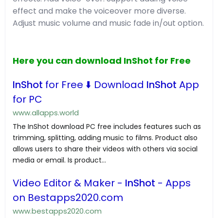
effect and make the voiceover more diverse.
Adjust music volume and music fade in/out option.
Here you can download InShot for Free
InShot
for Free ⬇️ Download
InShot
App
for PC
www.allapps.world
The InShot download PC free includes features such as
trimming, splitting, adding music to films. Product also
allows users to share their videos with others via social
media or email. Is product...
Video Editor & Maker -
InShot
- Apps
on Bestapps2020.com
www.bestapps2020.com