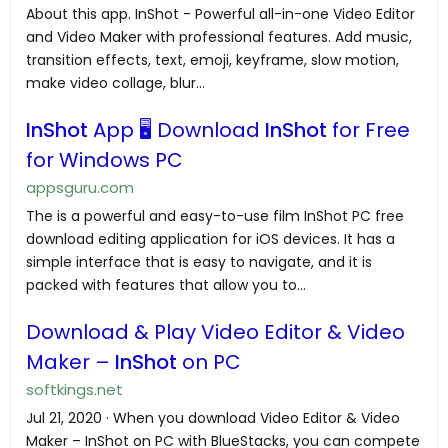
About this app. InShot - Powerful all-in-one Video Editor
and Video Maker with professional features. Add music,
transition effects, text, emoji, keyframe, slow motion,
make video collage, blur...
InShot
App 🖥️ Download
InShot
for Free
for Windows PC
appsguru.com
The is a powerful and easy-to-use film InShot PC free
download editing application for iOS devices. It has a
simple interface that is easy to navigate, and it is
packed with features that allow you to...
Download & Play Video Editor & Video
Maker –
InShot
on PC
softkings.net
Jul 21, 2020 · When you download Video Editor & Video
Maker – InShot on PC with BlueStacks, you can compete