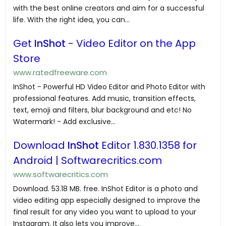
with the best online creators and aim for a successful
life. With the right idea, you can...
Get
InShot
- Video Editor on the App
Store
www.ratedfreeware.com
InShot - Powerful HD Video Editor and Photo Editor with
professional features. Add music, transition effects,
text, emoji and filters, blur background and etc! No
Watermark! - Add exclusive...
Download
InShot
Editor 1.830.1358 for
Android | Softwarecritics.com
www.softwarecritics.com
Download. 53.18 MB. free. InShot Editor is a photo and
video editing app especially designed to improve the
final result for any video you want to upload to your
Instagram. It also lets you improve...