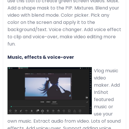
use this tool to create green screen videos. Mask.
Add a shape mask to the PIP. Mixtures. Blend your
video with blend mode. Color picker. Pick any
color on the screen and apply it to the
background/text. Voice changer. Add voice effect
to clip and voice-over, make video editing more
fun.
Music, effects & voice-over
Vlog music
video
maker. Add
InShot
featured
music or
use your
own music. Extract audio from video. Lots of sound
effects. Add voice-over. Support adding voice