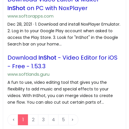
InShot
on PC with NoxPlayer
www.softorapps.com
Dec 28, 2021 · 1. Download and install NoxPlayer Emulator.
2. Log in to your Google Play account when asked to
access the Play Store. 3. Look for "InShot" in the Google
Search bar on your home...
Download
InShot
- Video Editor for iOS
- Free - 1.53.3
www.softlands.guru
A fun to use, video editing tool that gives you the
flexibility to add music and special effects to your
videos. With InShot, you can merge videos to create
one flow. You can also cut out certain parts of...
1
2
3
4
5