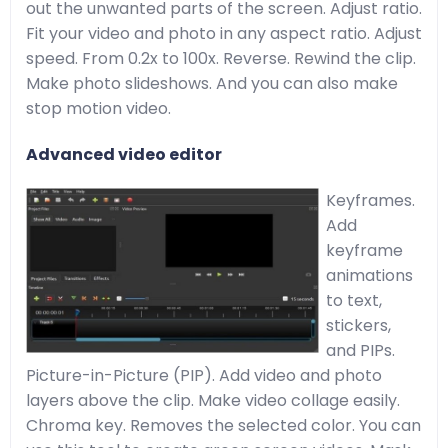
out the unwanted parts of the screen. Adjust ratio.
Fit your video and photo in any aspect ratio. Adjust
speed. From 0.2x to 100x. Reverse. Rewind the clip.
Make photo slideshows. And you can also make
stop motion video.
Advanced video editor
Keyframes.
Add
keyframe
animations
to text,
stickers,
and PIPs.
Picture-in-Picture (PIP). Add video and photo
layers above the clip. Make video collage easily.
Chroma key. Removes the selected color. You can