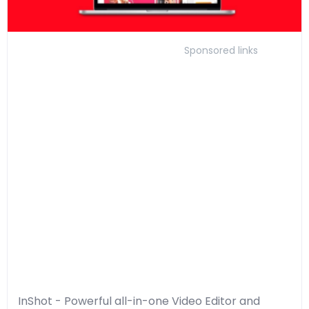
Sponsored links
InShot - Powerful all-in-one Video Editor and