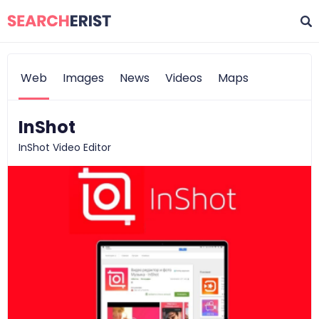
Web
Images
News
Videos
Maps
InShot
InShot Video Editor