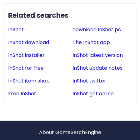
Related searches
InShot
download InShot pc
InShot download
The InShot app
InShot installer
InShot latest version
InShot for free
InShot update notes
InShot item shop
InShot twitter
Free InShot
InShot get online
About GameSerchEngine