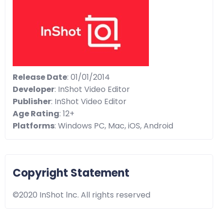
Release Date
: 01/01/2014
Developer
: InShot Video Editor
Publisher
: InShot Video Editor
Age Rating
: 12+
Platforms
: Windows PC, Mac, iOS, Android
Copyright Statement
©2020 InShot lnc. All rights reserved