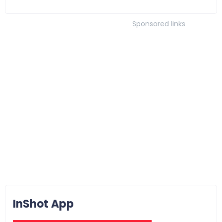
Sponsored links
InShot App