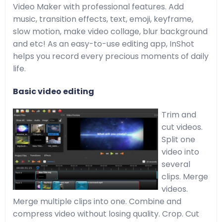
Video Maker with professional features. Add
music, transition effects, text, emoji, keyframe,
slow motion, make video collage, blur background
and etc! As an easy-to-use editing app, InShot
helps you record every precious moments of daily
life.
Basic video editing
Trim and
cut videos.
Split one
video into
several
clips. Merge
videos.
Merge multiple clips into one. Combine and
compress video without losing quality. Crop. Cut