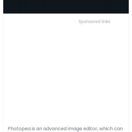
Sponsored links
Photopea is an advanced image editor, which can