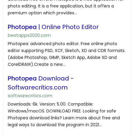
photo editing. It is a free application, but it offers a
premium option which provides...
Photopea
| Online Photo Editor
bestapps2020.com
Photopea: advanced photo editor. Free online photo
editor supporting PSD, XCF, Sketch, XD and CDR formats.
(Adobe Photoshop, GIMP, Sketch App, Adobe XD and
CorelDRAW).Create a new...
Photopea
Download -
Softwarecritics.com
softwarecritics.com
Downloads: 6k. Version: 5.00. Compatible:
Windows/macOS. DOWNLOAD FREE. Looking for safe
Photopea download links? Learn more about free and
legal ways to download the program in 2021...