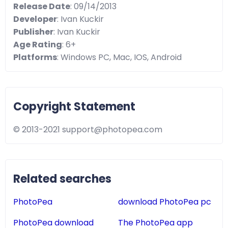
Release Date
: 09/14/2013
Developer
: Ivan Kuckir
Publisher
: Ivan Kuckir
Age Rating
: 6+
Platforms
: Windows PC, Mac, IOS, Android
Copyright Statement
© 2013-2021
support@photopea.com
Related searches
PhotoPea
download PhotoPea pc
PhotoPea download
The PhotoPea app