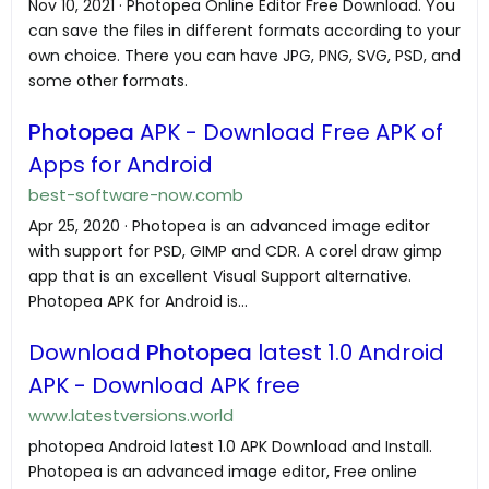
Nov 10, 2021 · Photopea Online Editor Free Download. You
can save the files in different formats according to your
own choice. There you can have JPG, PNG, SVG, PSD, and
some other formats.
Photopea
APK - Download Free APK of
Apps for Android
best-software-now.comb
Apr 25, 2020 · Photopea is an advanced image editor
with support for PSD, GIMP and CDR. A corel draw gimp
app that is an excellent Visual Support alternative.
Photopea APK for Android is...
Download
Photopea
latest 1.0 Android
APK - Download APK free
www.latestversions.world
photopea Android latest 1.0 APK Download and Install.
Photopea is an advanced image editor, Free online