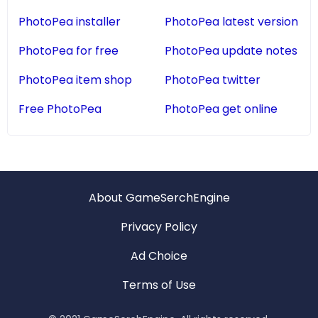
PhotoPea installer
PhotoPea latest version
PhotoPea for free
PhotoPea update notes
PhotoPea item shop
PhotoPea twitter
Free PhotoPea
PhotoPea get online
About GameSerchEngine
Privacy Policy
Ad Choice
Terms of Use