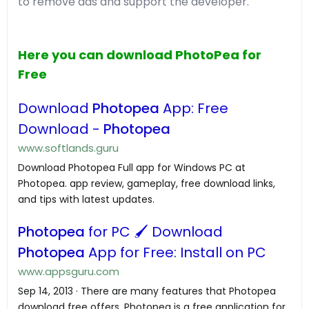
to remove ads and support the developer.
Here you can download PhotoPea for
Free
Download
Photopea
App: Free
Download -
Photopea
www.softlands.guru
Download Photopea Full app for Windows PC at
Photopea. app review, gameplay, free download links,
and tips with latest updates.
Photopea
for PC 🖌️ Download
Photopea
App for Free: Install on PC
www.appsguru.com
Sep 14, 2013 · There are many features that Photopea
download free offers. Photopea is a free application for