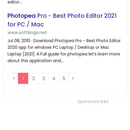
editor...
Photopea
Pro - Best Photo Editor 2021
for PC / Mac
www.softkings.net
Jul 08, 2010 · Download Photopea Pro - Best Photo Editor
2020 app for windows PC Laptop / Desktop or Mac
Laptop [2021]. A Full guide for photopea let’s learn more
about this application and...
1
2
3
4
5
Sponsored links