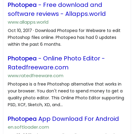
Photopea
- Free download and
software reviews - Allapps.world
www.allapps.world
Oct 10, 2017 · Download Photopea for Webware to edit
Photoshop files online. Photopea has had 0 updates
within the past 6 months.
Photopea
- Online Photo Editor -
Ratedfreeware.com
www.ratedfreeware.com
Photopea is a free Photoshop alternative that works in
your browser. You don't need to spend money to get a
quality photo editor. This Online Photo Editor supporting
PSD, XCF, Sketch, XD, and...
Photopea
App Download For Android
en.softloader.com