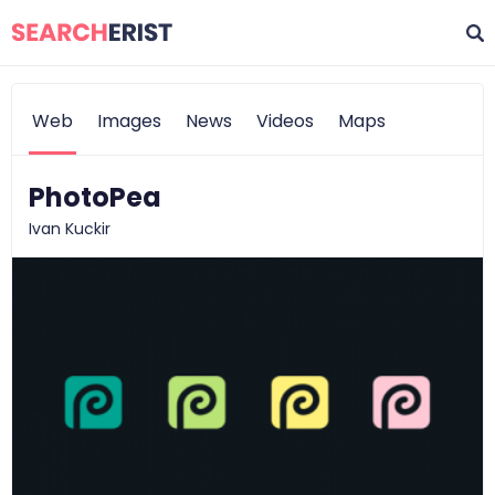
Web
Images
News
Videos
Maps
PhotoPea
Ivan Kuckir