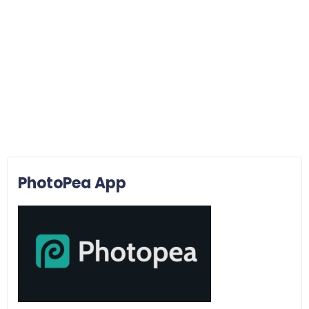
PhotoPea App