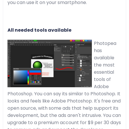
you can use it on your smartphone.
All needed tools available
Photopea
has
available
the most
essential
tools of
Adobe
Photoshop. You can say its similar to Photoshop. It
looks and feels like Adobe Photoshop. It's free and
open source, with some ads that help support its
development, but the ads aren't intrusive. You can
upgrade to a premium account for $9 per 30 days