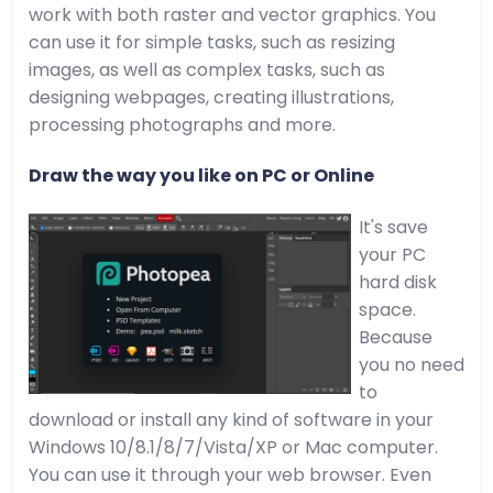
work with both raster and vector graphics. You
can use it for simple tasks, such as resizing
images, as well as complex tasks, such as
designing webpages, creating illustrations,
processing photographs and more.
Draw the way you like on PC or Online
It's save
your PC
hard disk
space.
Because
you no need
to
download or install any kind of software in your
Windows 10/8.1/8/7/Vista/XP or Mac computer.
You can use it through your web browser. Even