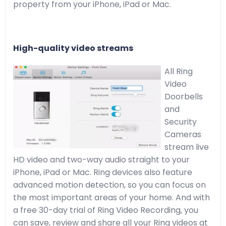
property from your iPhone, iPad or Mac.
High-quality video streams
All Ring
Video
Doorbells
and
Security
Cameras
stream live
HD video and two-way audio straight to your
iPhone, iPad or Mac. Ring devices also feature
advanced motion detection, so you can focus on
the most important areas of your home. And with
a free 30-day trial of Ring Video Recording, you
can save, review and share all your Ring videos at