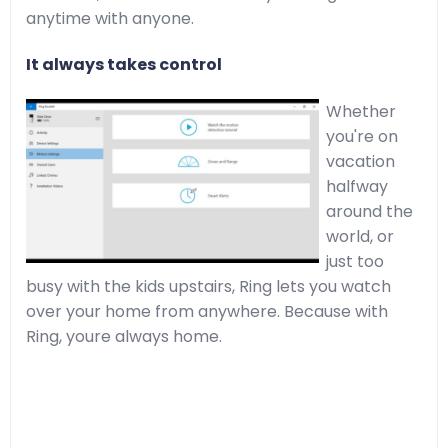
anytime with anyone.
It always takes control
Whether
you're on
vacation
halfway
around the
world, or
just too
busy with the kids upstairs, Ring lets you watch
over your home from anywhere. Because with
Ring, youre always home.