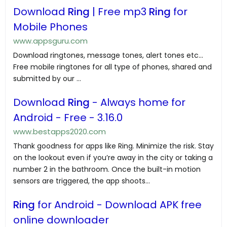
Download
Ring
| Free mp3
Ring
for
Mobile Phones
www.appsguru.com
Download ringtones, message tones, alert tones etc...
Free mobile ringtones for all type of phones, shared and
submitted by our ...
Download
Ring
- Always home for
Android - Free - 3.16.0
www.bestapps2020.com
Thank goodness for apps like Ring. Minimize the risk. Stay
on the lookout even if you’re away in the city or taking a
number 2 in the bathroom. Once the built-in motion
sensors are triggered, the app shoots...
Ring
for Android - Download APK free
online downloader