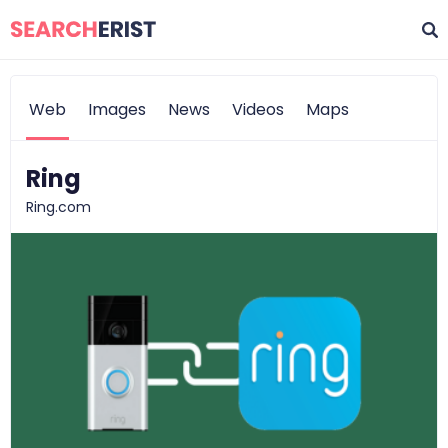
Web
Images
News
Videos
Maps
Ring
Ring.com