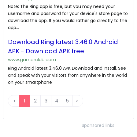
Note: The Ring app is free, but you may need your
username and password for your device's store page to
download the app. If you would rather go directly to the
app...
Download
Ring
latest 3.46.0 Android
APK - Download APK free
www.gamerclub.com
Ring Android latest 3.46.0 APK Download and Install. See
and speak with your visitors from anywhere in the world
on your smartphone
1
2
3
4
5
Sponsored links