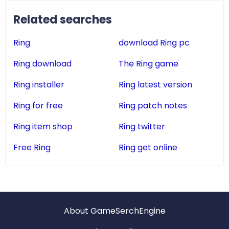
Related searches
Ring
download Ring pc
Ring download
The Ring game
Ring installer
Ring latest version
Ring for free
Ring patch notes
Ring item shop
Ring twitter
Free Ring
Ring get online
About GameSerchEngine