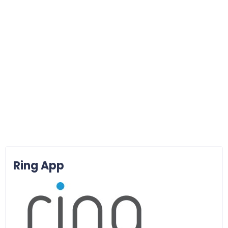
Ring App