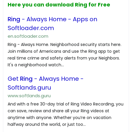
Here you can download Ring for Free
Ring
- Always Home - Apps on
Softloader.com
en.softloader.com
Ring - Always Home. Neighborhood security starts here.
Join millions of Americans and use the Ring app to get
real time crime and safety alerts from your Neighbors.
It's a neighborhood watch...
Get
Ring
- Always Home -
Softlands.guru
www.softlands.guru
And with a free 30-day trial of Ring Video Recording, you
can save, review and share all your Ring videos at
anytime with anyone. Whether you’re on vacation
halfway around the world, or just too...