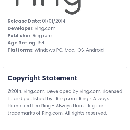
Release Date
: 01/01/2014
Developer
: Ring.com
Publisher
: Ring.com
Age Rating
: 16+
Platforms
: Windows PC, Mac, IOS, Android
Copyright Statement
©2014. Ring.com. Developed by Ring.com. Licensed
to and published by . Ring.com, Ring - Always
Home and the Ring - Always Home logo are
trademarks of Ring.com. All rights reserved.