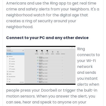
Americans and use the Ring app to get real time
crime and safety alerts from your Neighbors. It's a
neighborhood watch for the digital age that
creates a ring of security around your
neighborhood.
Connect to your PC and any other device
Ring
connects to
your Wi-Fi
network
and sends
you instant
alerts when
people press your Doorbell or trigger the built-in
motion sensors. When you answer the alert, you
can see, hear and speak to anyone on your