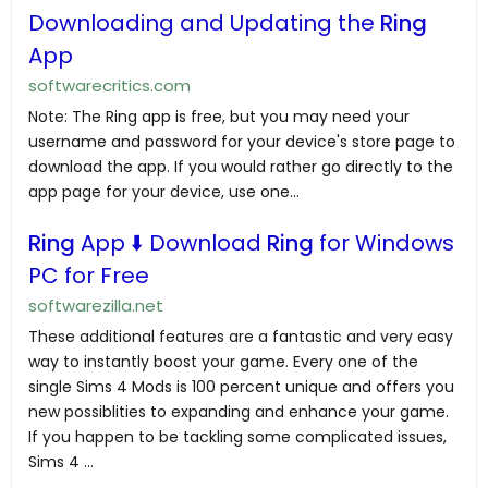
Downloading and Updating the
Ring
App
softwarecritics.com
Note: The Ring app is free, but you may need your
username and password for your device's store page to
download the app. If you would rather go directly to the
app page for your device, use one...
Ring
App ⬇️ Download
Ring
for Windows
PC for Free
softwarezilla.net
These additional features are a fantastic and very easy
way to instantly boost your game. Every one of the
single Sims 4 Mods is 100 percent unique and offers you
new possiblities to expanding and enhance your game.
If you happen to be tackling some complicated issues,
Sims 4 …