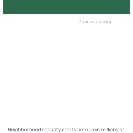
Sponsored links
Neighborhood security starts here. Join millions of