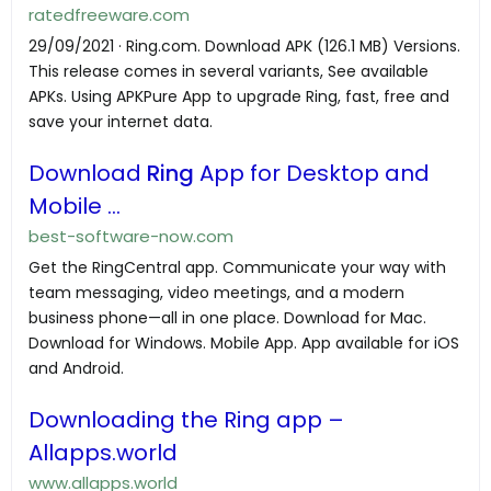
ratedfreeware.com
29/09/2021 · Ring.com. Download APK (126.1 MB) Versions.
This release comes in several variants, See available
APKs. Using APKPure App to upgrade Ring, fast, free and
save your internet data.
Download
Ring
App for Desktop and
Mobile ...
best-software-now.com
Get the RingCentral app. Communicate your way with
team messaging, video meetings, and a modern
business phone—all in one place. Download for Mac.
Download for Windows. Mobile App. App available for iOS
and Android.
Downloading the Ring app –
Allapps.world
www.allapps.world