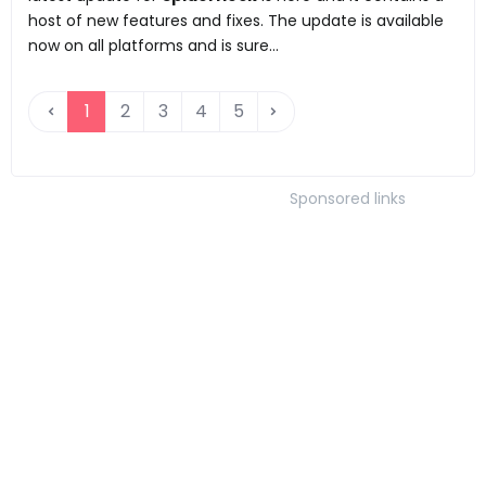
host of new features and fixes. The update is available
now on all platforms and is sure...
1
2
3
4
5
Sponsored links