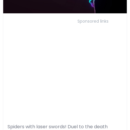
Sponsored links
Spiders with laser swords! Duel to the death