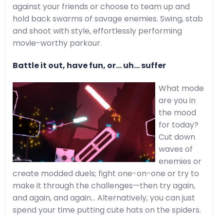
against your friends or choose to team up and
hold back swarms of savage enemies. Swing, stab
and shoot with style, effortlessly performing
movie-worthy parkour.
Battle it out, have fun, or… uh... suffer
What mode
are you in
the mood
for today?
Cut down
waves of
enemies or
create modded duels; fight one-on-one or try to
make it through the challenges—then try again,
and again, and again… Alternatively, you can just
spend your time putting cute hats on the spiders.