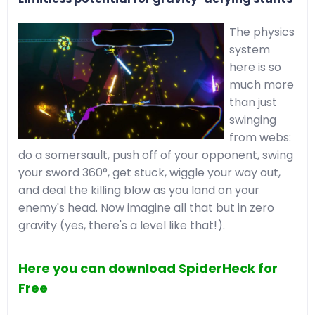
The physics
system
here is so
much more
than just
swinging
from webs:
do a somersault, push off of your opponent, swing
your sword 360°, get stuck, wiggle your way out,
and deal the killing blow as you land on your
enemy's head. Now imagine all that but in zero
gravity (yes, there's a level like that!).
Here you can download SpiderHeck for
Free