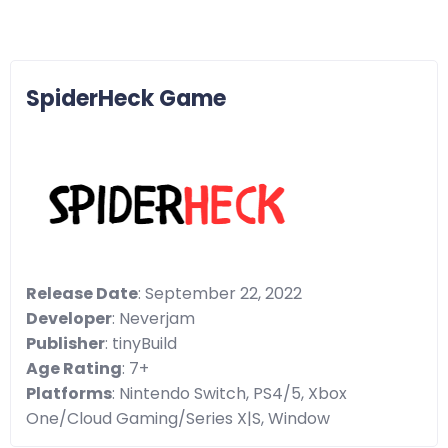
SpiderHeck Game
Release Date
: September 22, 2022
Developer
: Neverjam
Publisher
: tinyBuild
Age Rating
: 7+
Platforms
: Nintendo Switch, PS4/5, Xbox
One/Cloud Gaming/Series X|S, Window