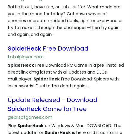
Battle it out, have fun, or… uh... suffer. What mode are
you in the mood for today? Cut down waves of
enemies or create modded duels; fight one-on-one or
try to make it through the challenges—then try again,
and again, and again…
SpiderHeck
Free Download
totalplayer.com
SpiderHeck
Free Download PC Game in a pre-installed
direct link dmg latest with all updates and DLCs
multiplayer.
SpiderHeck
Free Download: Spiders with
laser swords! Duel to the death agains...
Update Released - Download
SpiderHeck
Game for Free
gearsofgames.com
Play
SpiderHeck
on Windows & Mac. DOWNLOAD. The
latest update for
SpiderHeck
is here and it contains a