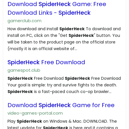
Download
SpiderHeck
Game: Free
Download Links -
SpiderHeck
gamerclub.com
How download and install
SpiderHeck
To download and
install on PC, click on the "Get
SpiderHeck
" button. You
will be taken to the product page on the official store
(mostly it is an official website of...
SpiderHeck
Free Download
gamespot.club
SpiderHeck
Free Download
SpiderHeck
Free Download
Your goal is simple: try and survive fights to the death.
SpiderHeck
is a fast-paced couch co-op brawler...
Download
SpiderHeck
Game for Free
video-games-portal.com
Play
SpiderHeck
on Windows & Mac. DOWNLOAD. The
latest update for
SpiderHeck
is here and it contains a