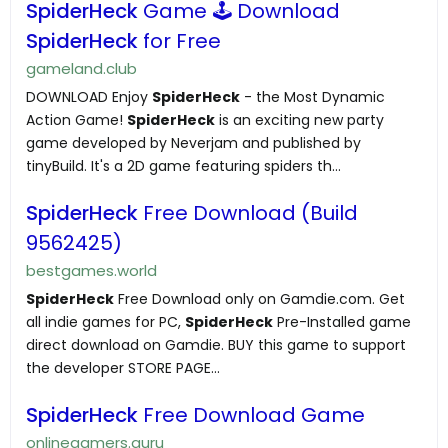
SpiderHeck
Game 🕹️ Download
SpiderHeck
for Free
gameland.club
DOWNLOAD Enjoy
SpiderHeck
- the Most Dynamic
Action Game!
SpiderHeck
is an exciting new party
game developed by Neverjam and published by
tinyBuild. It's a 2D game featuring spiders th...
SpiderHeck
Free Download (Build
9562425)
bestgames.world
SpiderHeck
Free Download only on Gamdie.com. Get
all indie games for PC,
SpiderHeck
Pre-Installed game
direct download on Gamdie. BUY this game to support
the developer STORE PAGE...
SpiderHeck
Free Download Game
onlinegamers.guru