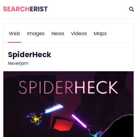
Web
Images
News
Videos
Maps
SpiderHeck
Neverjam