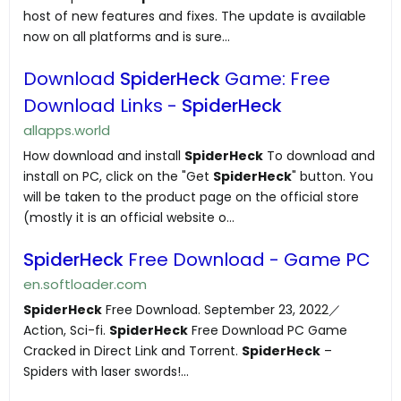
host of new features and fixes. The update is available
now on all platforms and is sure...
Download
SpiderHeck
Game: Free
Download Links -
SpiderHeck
allapps.world
How download and install
SpiderHeck
To download and
install on PC, click on the "Get
SpiderHeck
" button. You
will be taken to the product page on the official store
(mostly it is an official website o...
SpiderHeck
Free Download - Game PC
en.softloader.com
SpiderHeck
Free Download. September 23, 2022／
Action, Sci-fi.
SpiderHeck
Free Download PC Game
Cracked in Direct Link and Torrent.
SpiderHeck
–
Spiders with laser swords!...