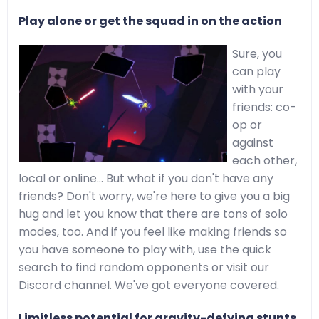
Play alone or get the squad in on the action
Sure, you
can play
with your
friends: co-
op or
against
each other,
local or online… But what if you don't have any
friends? Don't worry, we're here to give you a big
hug and let you know that there are tons of solo
modes, too. And if you feel like making friends so
you have someone to play with, use the quick
search to find random opponents or visit our
Discord channel. We've got everyone covered.
Limitless potential for gravity-defying stunts