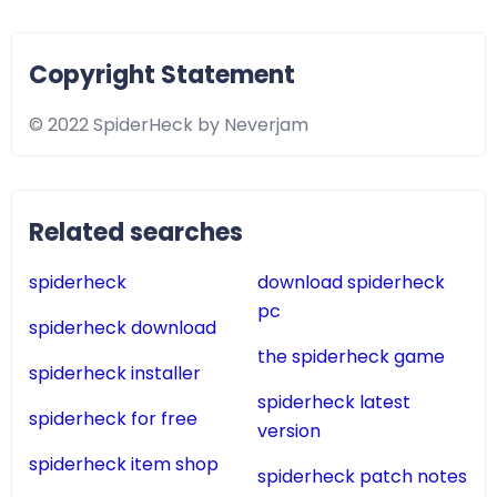
Copyright Statement
© 2022 SpiderHeck by Neverjam
Related searches
spiderheck
download spiderheck
pc
spiderheck download
the spiderheck game
spiderheck installer
spiderheck latest
spiderheck for free
version
spiderheck item shop
spiderheck patch notes