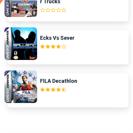
r Trucks
Ecks Vs Sever
FILA Decathlon