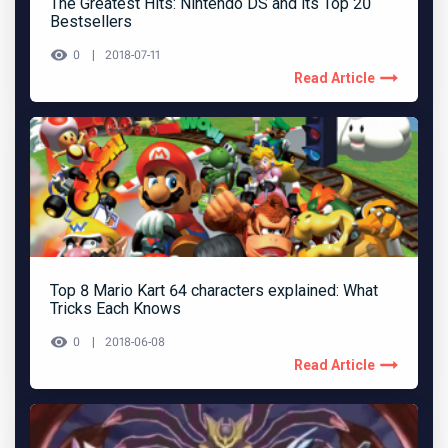
The Greatest Hits: Nintendo DS and its Top 20
Bestsellers
0
2018-07-11
Read Article
Top 8 Mario Kart 64 characters explained: What
Tricks Each Knows
0
2018-06-08
Read Article