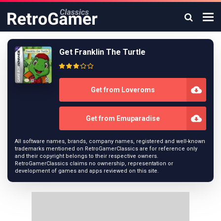
Get Franklin The Turtle
Get from Loveroms
Get from Emuparadise
All software names, brands, company names, registered and well-known
trademarks mentioned on RetroGamerClassics are for reference only
and their copyright belongs to their respective owners.
RetroGamerClassics claims no ownership, representation or
development of games and apps reviewed on this site.