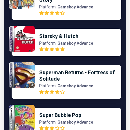
Platform:
Gameboy Advance
Starsky & Hutch
Platform:
Gameboy Advance
Superman Returns - Fortress of
Solitude
Platform:
Gameboy Advance
Super Bubble Pop
Platform:
Gameboy Advance