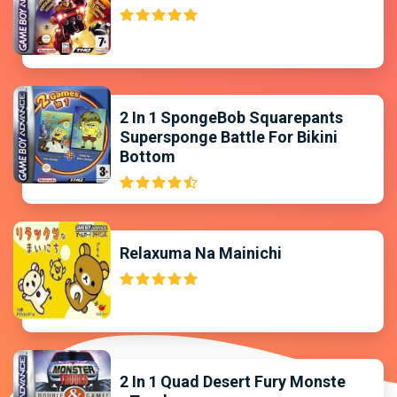
2 In 1 SpongeBob Squarepants
Supersponge Battle For Bikini
Bottom
Relaxuma Na Mainichi
2 In 1 Quad Desert Fury Monste