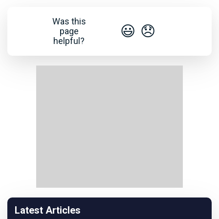
Was this
😃
😞
page
helpful?
Latest Articles