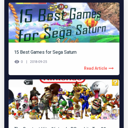
15 Best Games for Sega Saturn
0
2018-09-25
Read Article