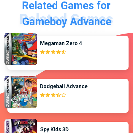
Related Games for
Gameboy Advance
Megaman Zero 4
Dodgeball Advance
Spy Kids 3D