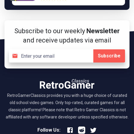
Subscribe to our weekly
Newsletter
and receive updates via email
Subscribe
RetroGamerClassics provides you with a huge choice of curated
old school video games. Only top-rated, curated games for all
classic platforms! Please note that Retro Gamer Classics is not
affiliated with any software developer unless specified otherwise.
Follow Us: