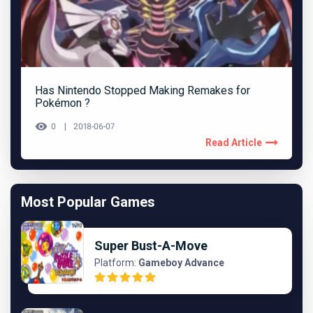
Has Nintendo Stopped Making Remakes for
Pokémon ?
0
2018-06-07
Read Article
Most Popular Games
Super Bust-A-Move
Platform:
Gameboy Advance