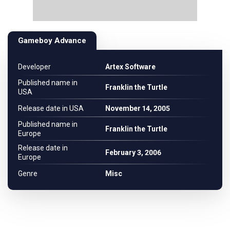
Gameboy Advance
Developer
Artex Software
Published name in
Franklin the Turtle
USA
Release date in USA
November 14, 2005
Published name in
Franklin the Turtle
Europe
Release date in
February 3, 2006
Europe
Genre
Misc