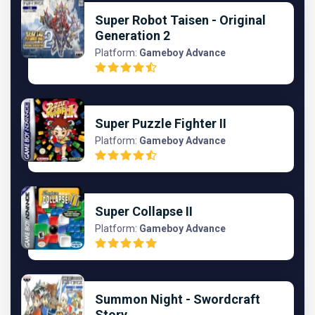
Super Robot Taisen - Original
Generation 2
Platform:
Gameboy Advance
Super Puzzle Fighter II
Platform:
Gameboy Advance
Super Collapse II
Platform:
Gameboy Advance
Summon Night - Swordcraft
Story