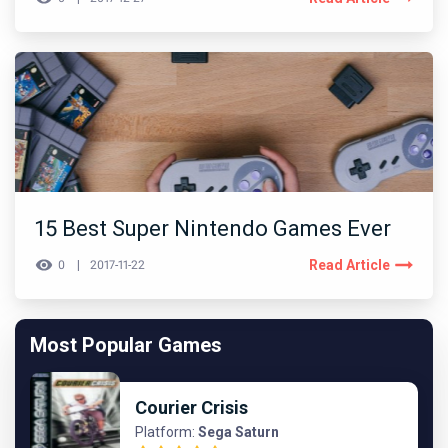
15 Best Super Nintendo Games Ever
Read Article
0
2017-11-22
Most Popular Games
Courier Crisis
Platform:
Sega Saturn