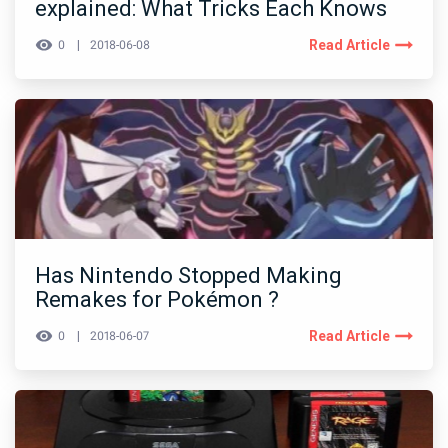
explained: What Tricks Each Knows
Read Article
0
2018-06-08
Has Nintendo Stopped Making
Remakes for Pokémon ?
Read Article
0
2018-06-07