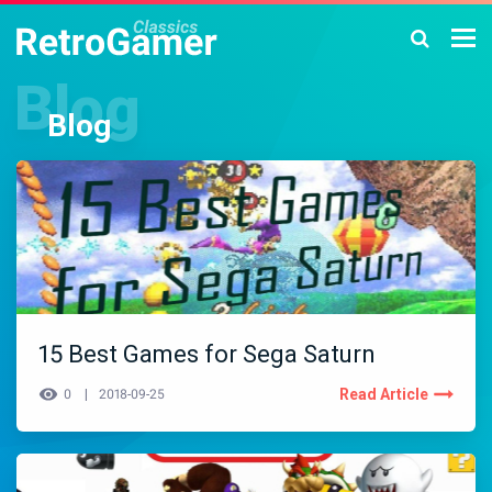
Blog
15 Best Games for Sega Saturn
Read Article
0
2018-09-25