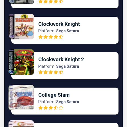
Clockwork Knight
Platform:
Sega Saturn
Clockwork Knight 2
Platform:
Sega Saturn
College Slam
Platform:
Sega Saturn