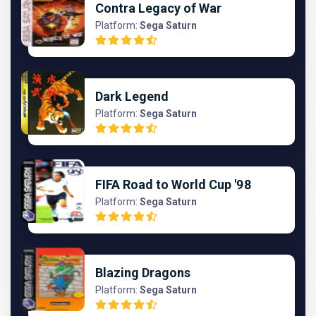
Contra Legacy of War
Platform:
Sega Saturn
Dark Legend
Platform:
Sega Saturn
FIFA Road to World Cup '98
Platform:
Sega Saturn
Blazing Dragons
Platform:
Sega Saturn