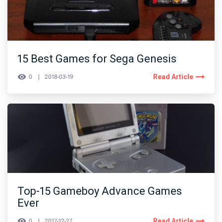
15 Best Games for Sega Genesis
Read Article
0
2018-03-19
Top-15 Gameboy Advance Games
Ever
Read Article
0
2017-12-27