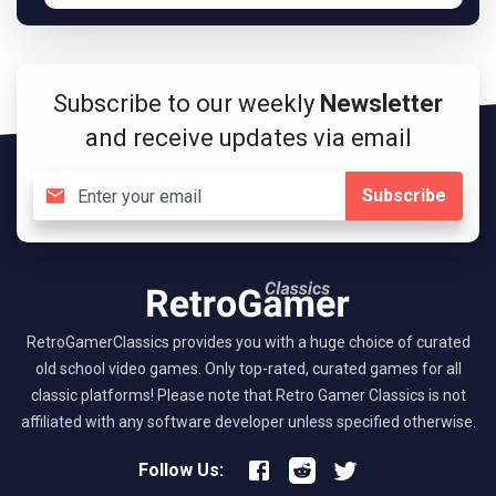
Subscribe to our weekly
Newsletter
and receive updates via email
Subscribe
RetroGamerClassics provides you with a huge choice of curated
old school video games. Only top-rated, curated games for all
classic platforms! Please note that Retro Gamer Classics is not
affiliated with any software developer unless specified otherwise.
Follow Us: