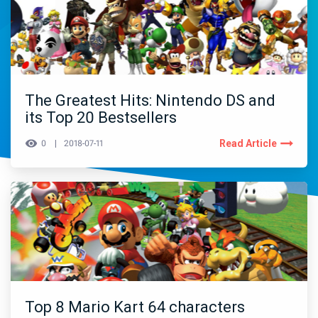
The Greatest Hits: Nintendo DS and
its Top 20 Bestsellers
Read Article
0
2018-07-11
Top 8 Mario Kart 64 characters