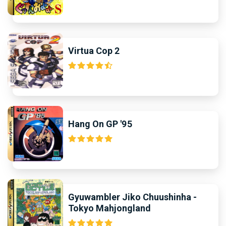
Virtua Cop 2
Hang On GP '95
Gyuwambler Jiko Chuushinha -
Tokyo Mahjongland