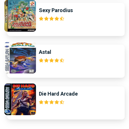
Sexy Parodius
Astal
Die Hard Arcade