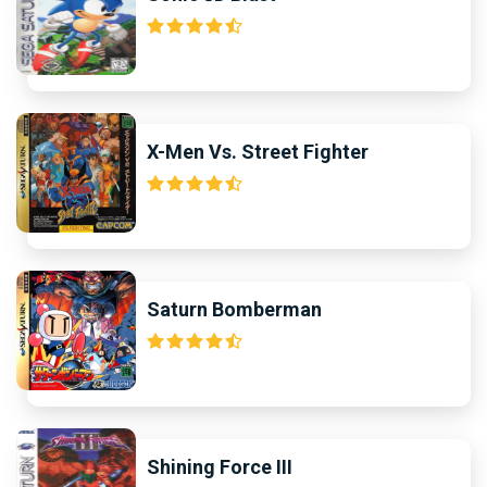
X-Men Vs. Street Fighter
Saturn Bomberman
Shining Force III