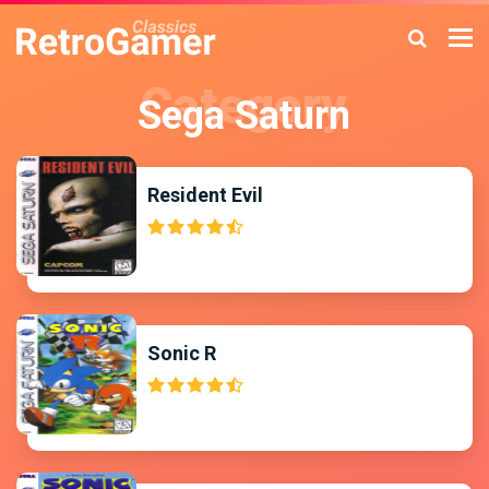
Sega Saturn
Resident Evil
Sonic R