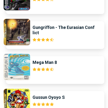
Gungriffon - The Eurasian Conf
lict
Mega Man 8
Gussun Oyoyo S