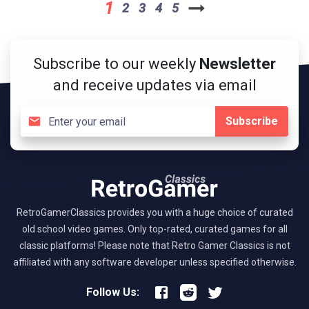
1
2
3
4
5
Subscribe to our weekly
Newsletter
and receive updates via email
Subscribe
RetroGamerClassics provides you with a huge choice of curated
old school video games. Only top-rated, curated games for all
classic platforms! Please note that Retro Gamer Classics is not
affiliated with any software developer unless specified otherwise.
Follow Us: