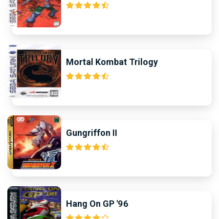
Mortal Kombat Trilogy
Gungriffon II
Hang On GP '96