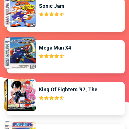
Sonic Jam
Mega Man X4
King Of Fighters '97, The