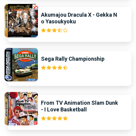
Akumajou Dracula X - Gekka N
o Yasoukyoku
Sega Rally Championship
From TV Animation Slam Dunk
- I Love Basketball