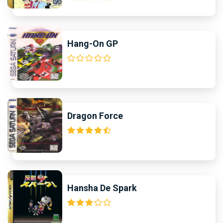
Hang-On GP
Dragon Force
Hansha De Spark