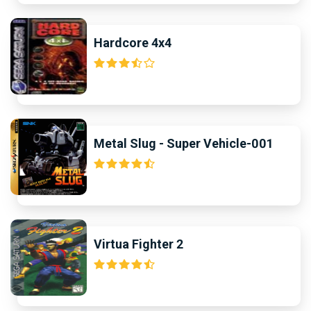
Hardcore 4x4
Metal Slug - Super Vehicle-001
Virtua Fighter 2