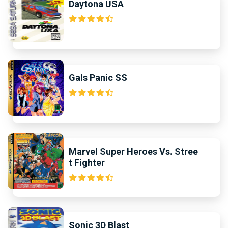
Daytona USA
Gals Panic SS
Marvel Super Heroes Vs. Stree
t Fighter
Sonic 3D Blast