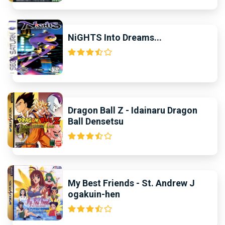
NiGHTS Into Dreams...
Dragon Ball Z - Idainaru Dragon
Ball Densetsu
My Best Friends - St. Andrew J
ogakuin-hen