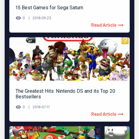
15 Best Games for Sega Saturn
0
2018-09-25
Read Article
The Greatest Hits: Nintendo DS and its Top 20
Bestsellers
0
2018-07-11
Read Article