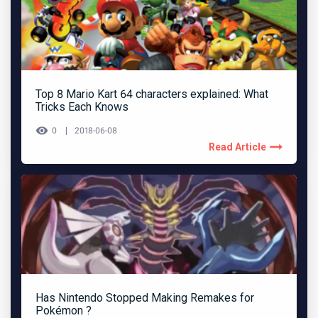
Top 8 Mario Kart 64 characters explained: What
Tricks Each Knows
0
2018-06-08
Read Article
Has Nintendo Stopped Making Remakes for
Pokémon ?