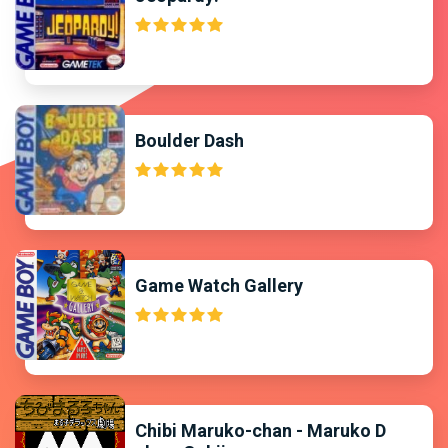
Boulder Dash
Game Watch Gallery
Chibi Maruko-chan - Maruko D