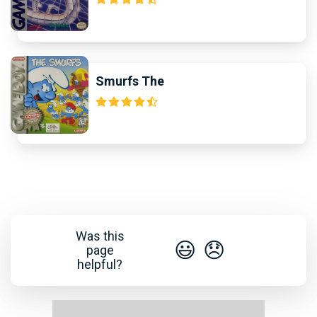
Smurfs The
Was this
😃
😞
page
helpful?