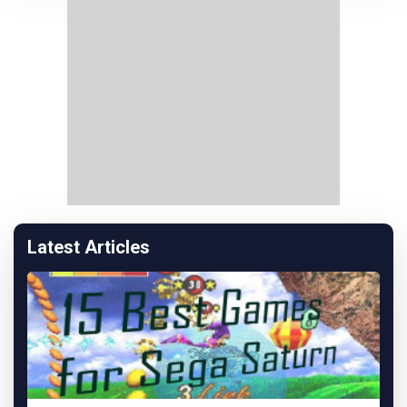
Latest Articles