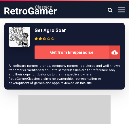
Get Agro Soar
Get from Emuparadise
All software names, brands, company names, registered and well-known
trademarks mentioned on RetroGamerClassics are for reference only
and their copyright belongs to their respective owners.
RetroGamerClassics claims no ownership, representation or
development of games and apps reviewed on this site.