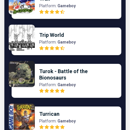
Platform:
Gameboy
Trip World
Platform:
Gameboy
Turok - Battle of the
Bionosaurs
Platform:
Gameboy
Turrican
Platform:
Gameboy