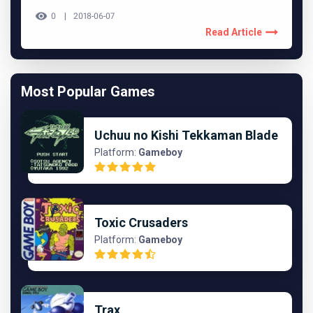
0
2018-06-07
Read Article
Most Popular Games
Uchuu no Kishi Tekkaman Blade
Platform:
Gameboy
Toxic Crusaders
Platform:
Gameboy
Trax