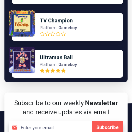
TV Champion
Platform:
Gameboy
Ultraman Ball
Platform:
Gameboy
Subscribe to our weekly
Newsletter
and receive updates via email
Subscribe