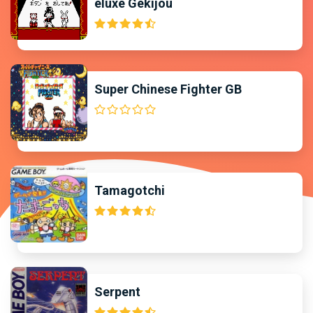
eluxe Gekijou
Super Chinese Fighter GB
Tamagotchi
Serpent