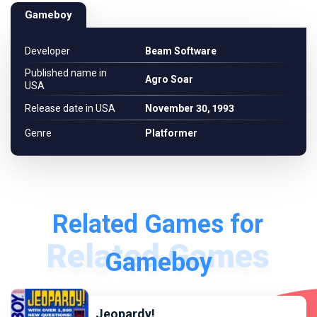
Gameboy
Developer
Beam Software
Published name in
Agro Soar
USA
Release date in USA
November 30, 1993
Genre
Platformer
Related Games for
Gameboy
Jeopardy!