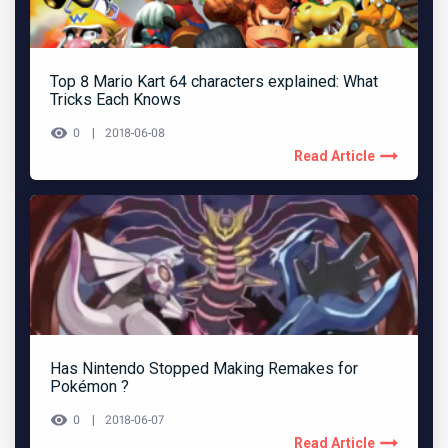
Top 8 Mario Kart 64 characters explained: What
Tricks Each Knows
0
2018-06-08
Read Article
Has Nintendo Stopped Making Remakes for
Pokémon ?
0
2018-06-07
Read Article