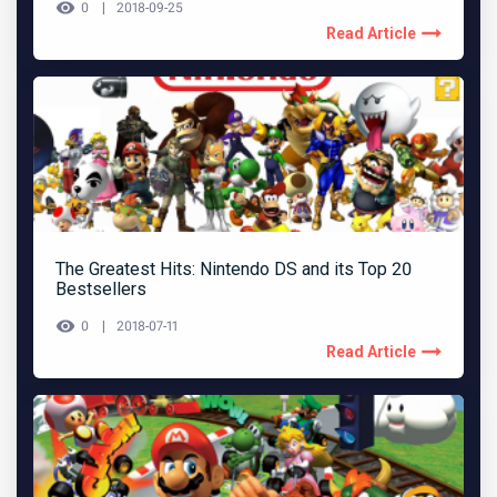
0
2018-09-25
Read Article
The Greatest Hits: Nintendo DS and its Top 20
Bestsellers
0
2018-07-11
Read Article