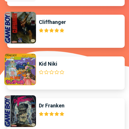
Cliffhanger
Kid Niki
Dr Franken