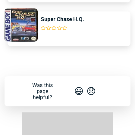
Super Chase H.Q.
Was this
😃
😞
page
helpful?