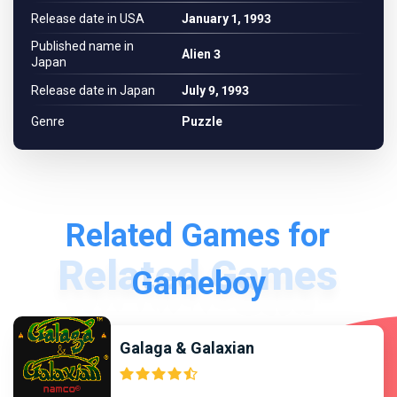
Release date in USA
January 1, 1993
Published name in
Alien 3
Japan
Release date in Japan
July 9, 1993
Genre
Puzzle
Related Games for
Gameboy
Galaga & Galaxian