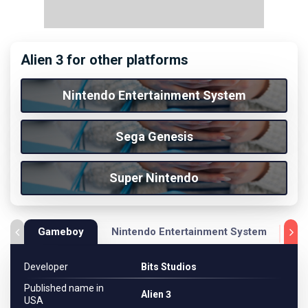
Alien 3 for other platforms
Nintendo Entertainment System
Sega Genesis
Super Nintendo
Gameboy
Nintendo Entertainment System
Se
Developer
Bits Studios
Published name in
Alien 3
USA