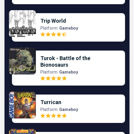
Trip World
Platform:
Gameboy
Turok - Battle of the
Bionosaurs
Platform:
Gameboy
Turrican
Platform:
Gameboy