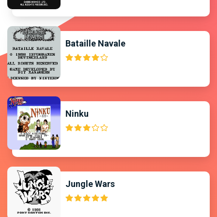
Bataille Navale
Ninku
Jungle Wars