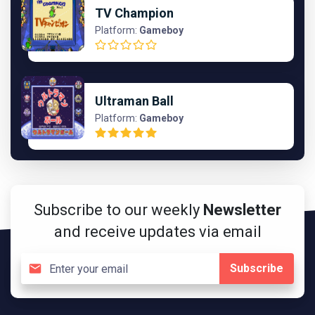
TV Champion
Platform:
Gameboy
Ultraman Ball
Platform:
Gameboy
Subscribe to our weekly
Newsletter
and receive updates via email
Subscribe