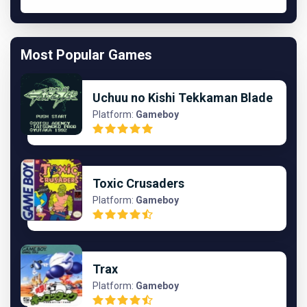
Most Popular Games
Uchuu no Kishi Tekkaman Blade
Platform:
Gameboy
Toxic Crusaders
Platform:
Gameboy
Trax
Platform:
Gameboy