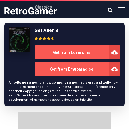
Get Alien 3
Get from Loveroms
Get from Emuparadise
All software names, brands, company names, registered and well-known
trademarks mentioned on RetroGamerClassics are for reference only
and their copyright belongs to their respective owners.
RetroGamerClassics claims no ownership, representation or
development of games and apps reviewed on this site.