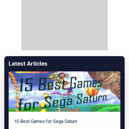
Latest Articles
15 Best Games for Sega Saturn