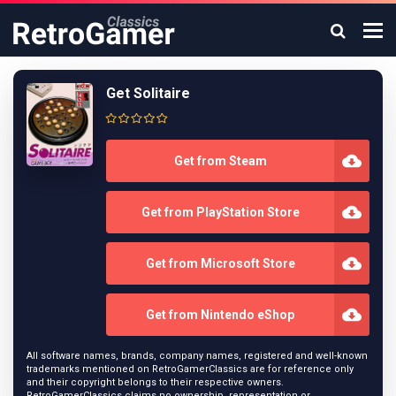
Get Solitaire
Get from Steam
Get from PlayStation Store
Get from Microsoft Store
Get from Nintendo eShop
All software names, brands, company names, registered and well-known
trademarks mentioned on RetroGamerClassics are for reference only
and their copyright belongs to their respective owners.
RetroGamerClassics claims no ownership, representation or