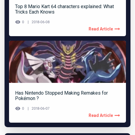
Top 8 Mario Kart 64 characters explained: What
Tricks Each Knows
0
2018-06-08
Read Article
Has Nintendo Stopped Making Remakes for
Pokémon ?
0
2018-06-07
Read Article