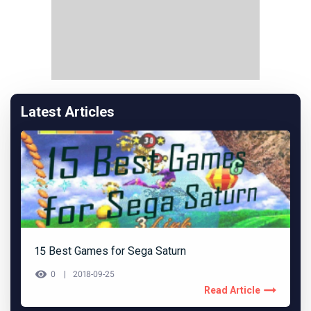
Latest Articles
15 Best Games for Sega Saturn
0
2018-09-25
Read Article