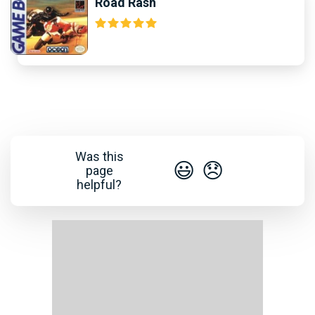
Road Rash
Was this
😃
😞
page
helpful?