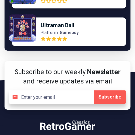
Ultraman Ball
Platform:
Gameboy
Subscribe to our weekly
Newsletter
and receive updates via email
Subscribe