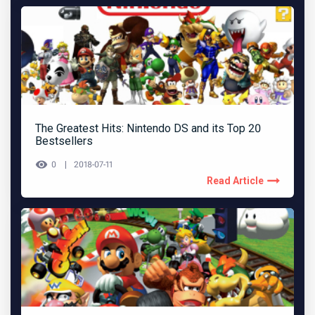
The Greatest Hits: Nintendo DS and its Top 20
Bestsellers
0
2018-07-11
Read Article