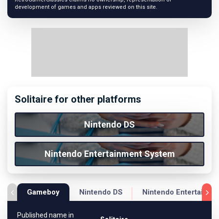
development of games and apps reviewed on this site.
Solitaire for other platforms
Nintendo DS
Nintendo Entertainment System
Gameboy
Nintendo DS
Nintendo Entertainme
Published name in