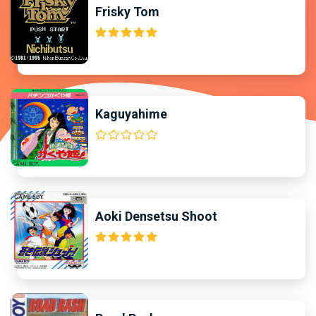
Frisky Tom
Kaguyahime
Aoki Densetsu Shoot