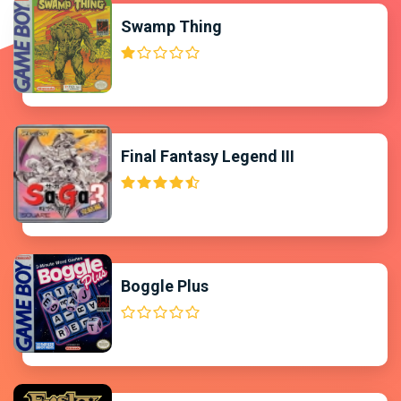
Swamp Thing
Final Fantasy Legend III
Boggle Plus