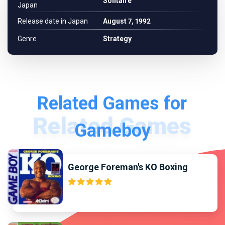
Solitaire
Japan
Release date in Japan
August 7, 1992
Genre
Strategy
Related Games for
Gameboy
George Foreman's KO Boxing