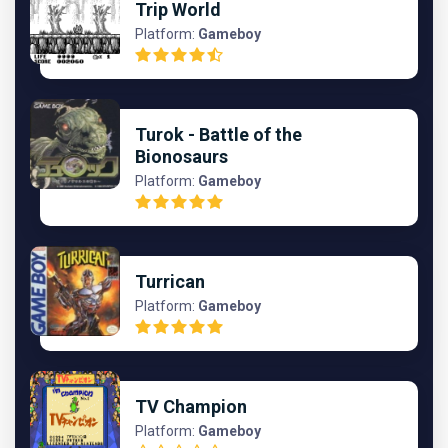
Trip World
Platform:
Gameboy
Turok - Battle of the
Bionosaurs
Platform:
Gameboy
Turrican
Platform:
Gameboy
TV Champion
Platform:
Gameboy