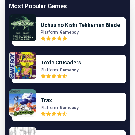
Most Popular Games
Uchuu no Kishi Tekkaman Blade
Platform:
Gameboy
Toxic Crusaders
Platform:
Gameboy
Trax
Platform:
Gameboy