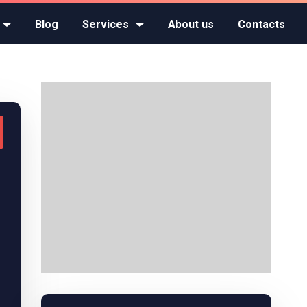
Blog
Services
About us
Contacts