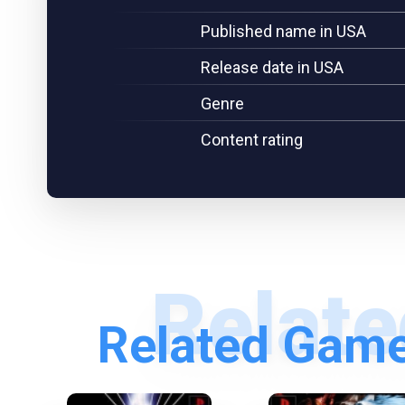
Published name in USA
Release date in USA
Genre
Content rating
Related Game