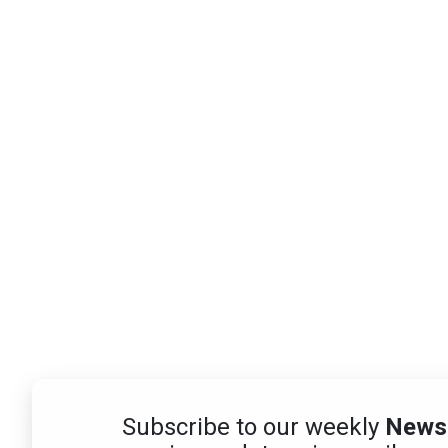
Subscribe to our weekly
Newsl