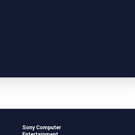
Sony Computer
Entertainment