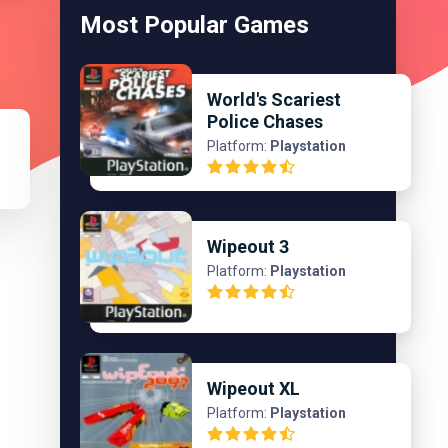
Most Popular Games
World's Scariest
Police Chases
Platform:
Playstation
Wipeout 3
Platform:
Playstation
Wipeout XL
Platform:
Playstation