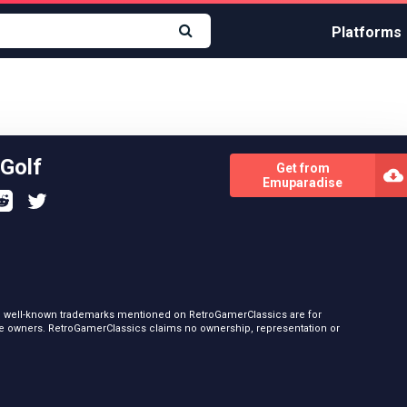
Platforms
Golf
Get from
Emuparadise
d well-known trademarks mentioned on RetroGamerClassics are for
ive owners. RetroGamerClassics claims no ownership, representation or