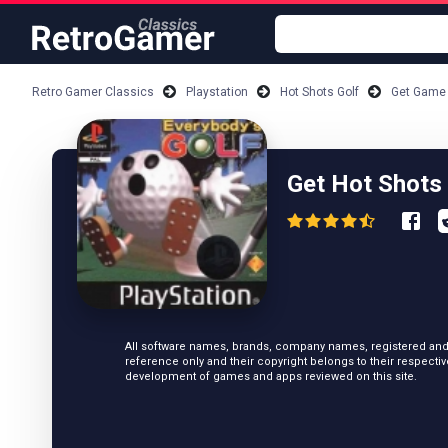
Retro Gamer Classics
Playstation
Hot Shots Golf
Get Game
Get Hot Shots 
All software names, brands, company names, registered an
reference only and their copyright belongs to their respect
development of games and apps reviewed on this site.