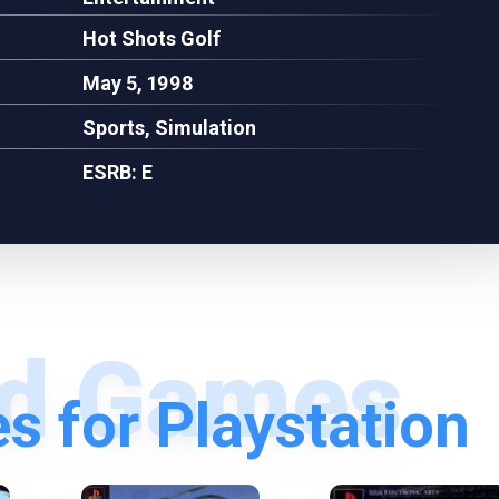
Hot Shots Golf
May 5, 1998
Sports, Simulation
ESRB: E
s for Playstation