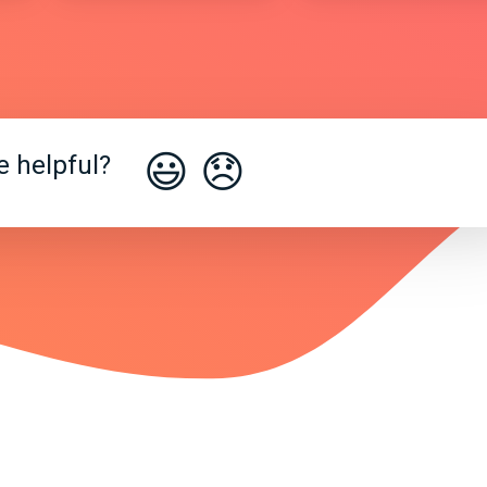
😃
😞
e helpful?