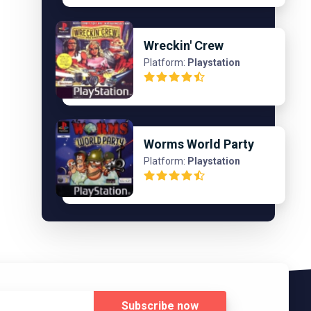
Wreckin' Crew
Platform:
Playstation
Worms World Party
Platform:
Playstation
Subscribe
now