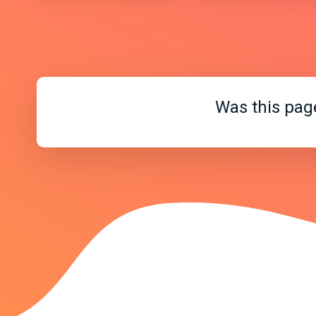
Was this pag