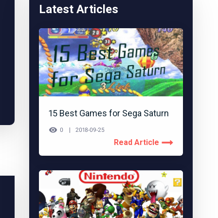
Latest Articles
15 Best Games for Sega Saturn
0
2018-09-25
Read Article