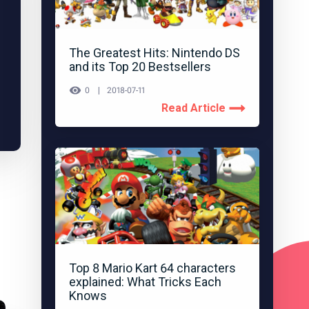
The Greatest Hits: Nintendo DS
and its Top 20 Bestsellers
0
2018-07-11
Read Article
Top 8 Mario Kart 64 characters
explained: What Tricks Each
Knows