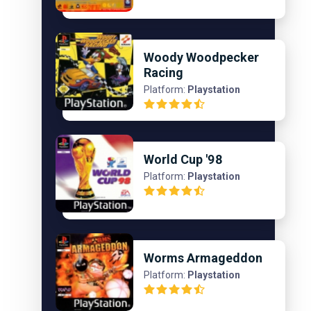
Woody Woodpecker
Racing
Platform:
Playstation
World Cup '98
Platform:
Playstation
Worms Armageddon
Platform:
Playstation