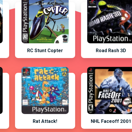
RC Stunt Copter
Road Rash 3D
Rat Attack!
NHL Faceoff 2001