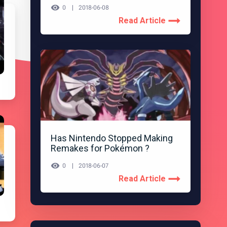
0
2018-06-08
Read Article
Has Nintendo Stopped Making
Remakes for Pokémon ?
0
2018-06-07
Read Article