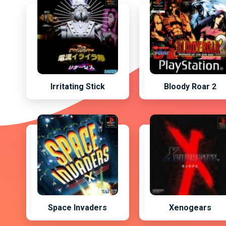
Irritating Stick
Bloody Roar 2
Space Invaders
Xenogears