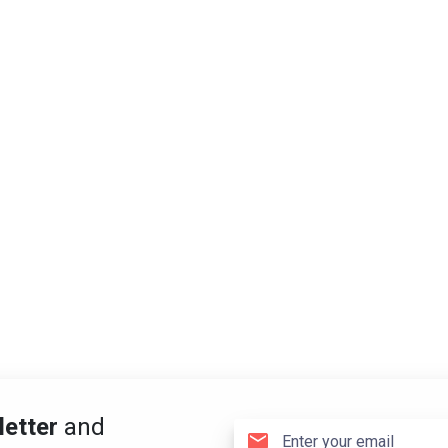
etter
and