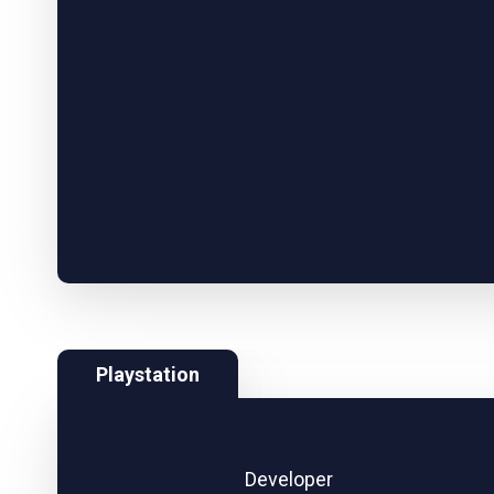
Playstation
Developer