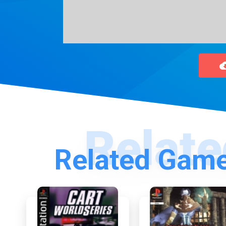
Related Game