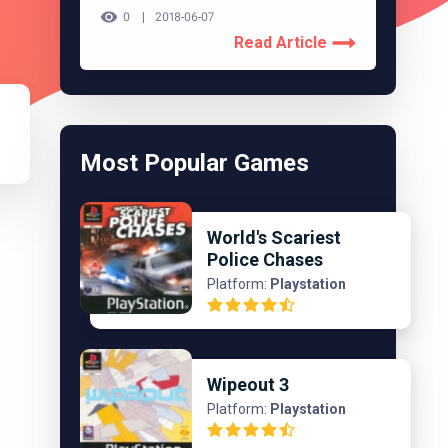
0
2018-06-07
Read Article
Most Popular Games
World's Scariest
Police Chases
Platform:
Playstation
Wipeout 3
Platform:
Playstation