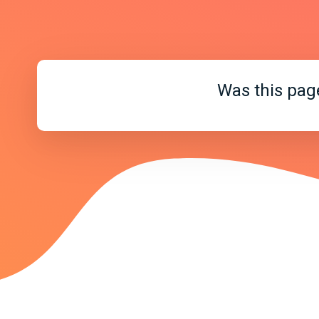
Was this pag