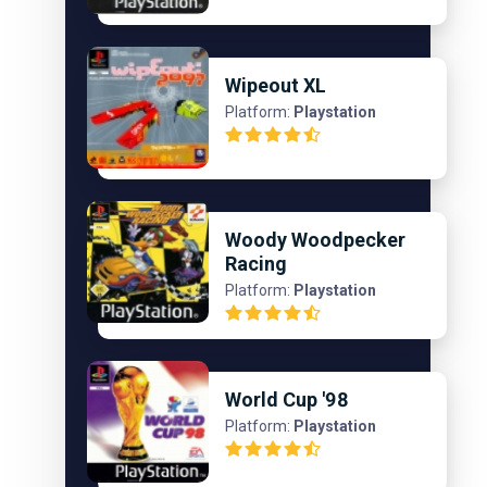
Wipeout XL
Platform:
Playstation
Woody Woodpecker
Racing
Platform:
Playstation
World Cup '98
Platform:
Playstation