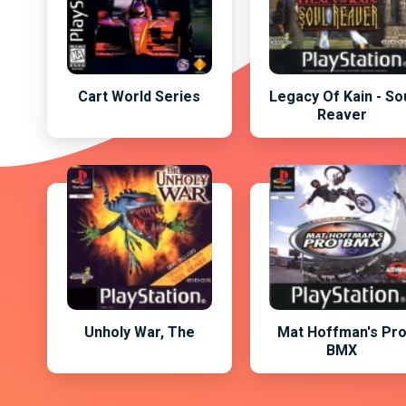
Cart World Series
Legacy Of Kain - So
Reaver
Unholy War, The
Mat Hoffman's Pr
BMX