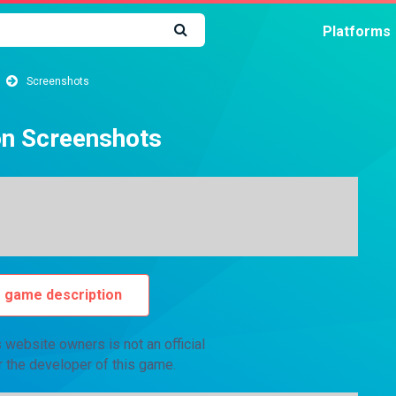
Platforms
Screenshots
on Screenshots
o game description
website owners is not an official
r the developer of this game.