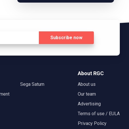
Subscribe
now
About RGC
Sega Saturn
About us
nment
Our team
Advertising
Terms of use / EULA
Privacy Policy