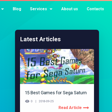
Blog
Services
About us
Contacts
Latest Articles
15 Best Games for Sega Saturn
0
2018-09-25
Read Article