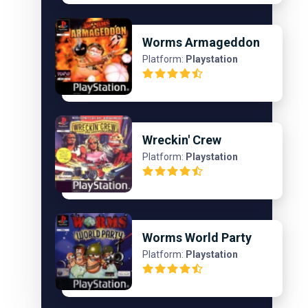
Worms Armageddon
Platform:
Playstation
Wreckin' Crew
Platform:
Playstation
Worms World Party
Platform:
Playstation