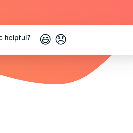
😃
😞
e helpful?