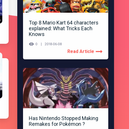
Top 8 Mario Kart 64 characters
explained: What Tricks Each
Knows
0
2018-06-08
Read Article
Has Nintendo Stopped Making
Remakes for Pokémon ?