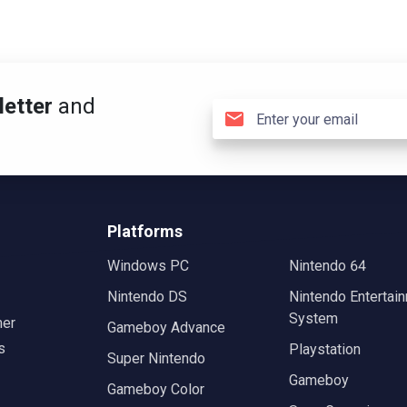
etter
and
Platforms
Windows PC
Nintendo 64
Nintendo DS
Nintendo Entertai
System
mer
Gameboy Advance
s
Playstation
Super Nintendo
Gameboy
Gameboy Color