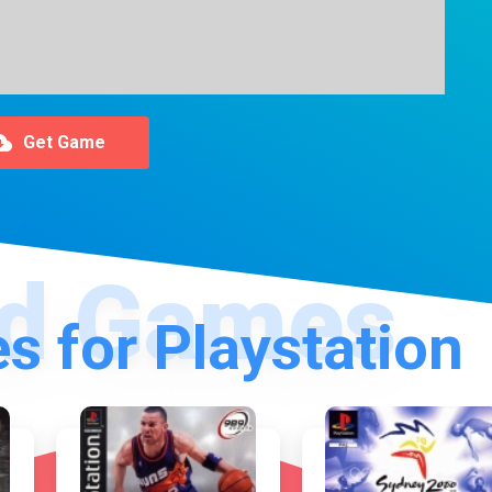
Get Game
s for Playstation