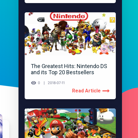
The Greatest Hits: Nintendo DS
and its Top 20 Bestsellers
0
2018-07-11
Read Article