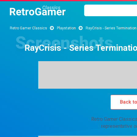
Retro Gamer Classics
Playstation
RayCrisis - Series Termination
RayCrisis - Series Terminati
Back t
Retro Gamer Classics 
representative o