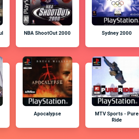
ul
NBA ShootOut 2000
Sydney 2000
o
Apocalypse
MTV Sports - Pure
Ride