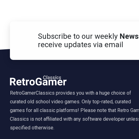
Subscribe to our weekly
Newsl
receive updates via email
RetroGamerClassics provides you with a huge choice of
curated old school video games. Only top-rated, curated
games for all classic platforms! Please note that Retro Ga
Classics is not affiliated with any software developer unles
specified otherwise.