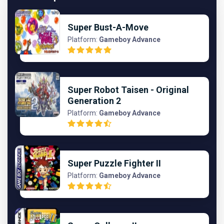
Super Bust-A-Move
Platform:
Gameboy Advance
Super Robot Taisen - Original
Generation 2
Platform:
Gameboy Advance
Super Puzzle Fighter II
Platform:
Gameboy Advance