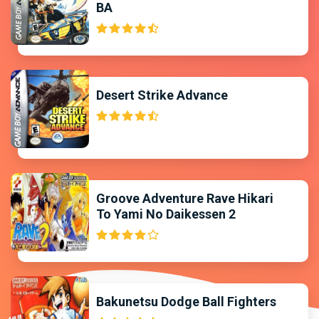
BA
Desert Strike Advance
Groove Adventure Rave Hikari
To Yami No Daikessen 2
Bakunetsu Dodge Ball Fighters