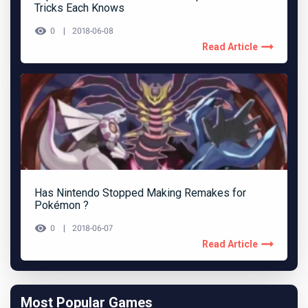
Tricks Each Knows
0
2018-06-08
Read Article
Has Nintendo Stopped Making Remakes for
Pokémon ?
0
2018-06-07
Read Article
Most Popular Games