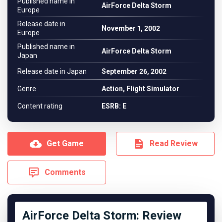
Published name in
AirForce Delta Storm
Europe
Release date in
November 1, 2002
Europe
Published name in
AirForce Delta Storm
Japan
Release date in Japan
September 26, 2002
Genre
Action, Flight Simulator
Content rating
ESRB: E
Get Game
Read Review
Comments
AirForce Delta Storm: Review