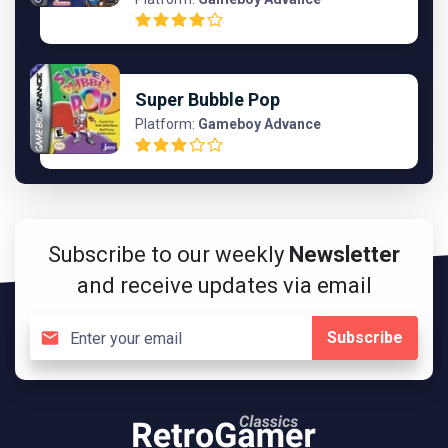
Super Bubble Pop
Platform:
Gameboy Advance
Subscribe to our weekly
Newsletter
and receive updates via email
Subscribe