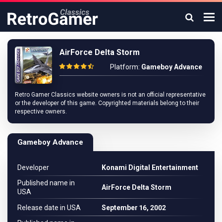
AirForce Delta Storm
Platform:
Gameboy Advance
Retro Gamer Classics website owners is not an official representative
or the developer of this game. Copyrighted materials belong to their
respective owners.
Gameboy Advance
Developer
Konami Digital Entertainment
Published name in
AirForce Delta Storm
USA
Release date in USA
September 16, 2002