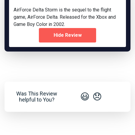
AirForce Delta Storm is the sequel to the flight
game, AirForce Delta. Released for the Xbox and
Game Boy Color in 2002.
Hide Review
Was This Review
😃
😞
helpful to You?