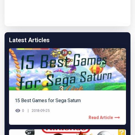
Latest Articles
15 Best Games for Sega Saturn
0
2018-09-25
Read Article