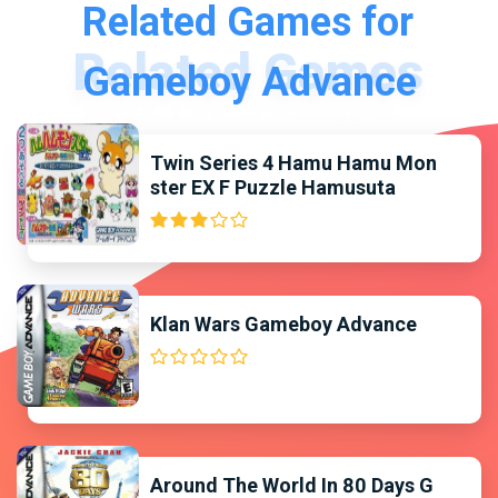
Related Games for
Gameboy Advance
Twin Series 4 Hamu Hamu Mon
ster EX F Puzzle Hamusuta
Klan Wars Gameboy Advance
Around The World In 80 Days G