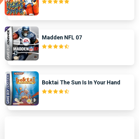
Madden NFL 07
Boktai The Sun Is In Your Hand