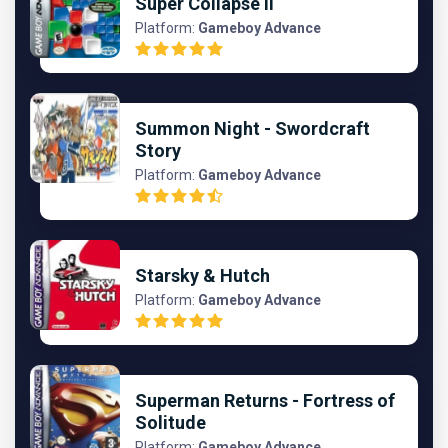
Super Collapse II
Platform:
Gameboy Advance
Summon Night - Swordcraft
Story
Platform:
Gameboy Advance
Starsky & Hutch
Platform:
Gameboy Advance
Superman Returns - Fortress of
Solitude
Platform:
Gameboy Advance