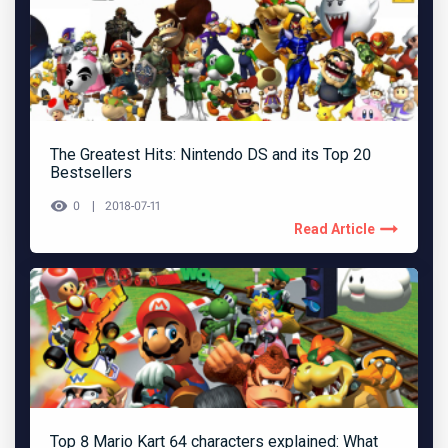
The Greatest Hits: Nintendo DS and its Top 20
Bestsellers
0
2018-07-11
Read Article
Top 8 Mario Kart 64 characters explained: What