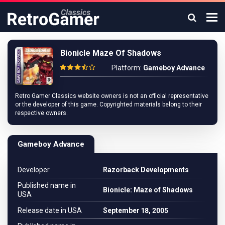
Bionicle Maze Of Shadows
Platform:
Gameboy Advance
Retro Gamer Classics website owners is not an official representative
or the developer of this game. Copyrighted materials belong to their
respective owners.
Gameboy Advance
Developer
Razorback Developments
Published name in
Bionicle: Maze of Shadows
USA
Release date in USA
September 18, 2005