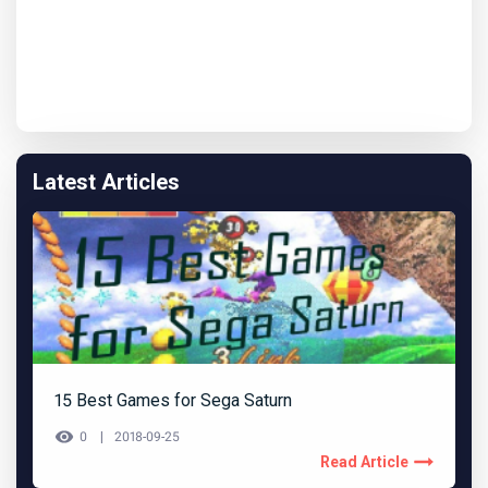
Latest Articles
15 Best Games for Sega Saturn
0
2018-09-25
Read Article