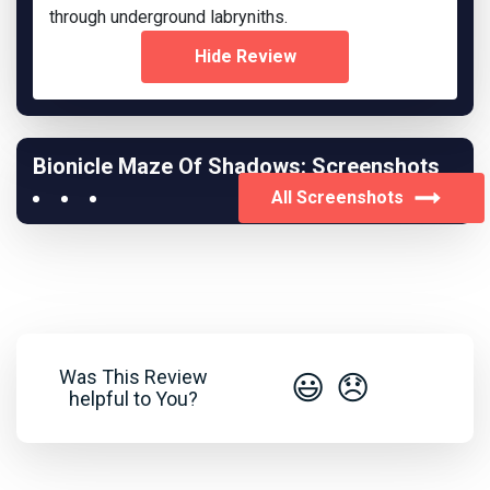
through underground labryniths.
Hide Review
Bionicle Maze Of Shadows: Screenshots
All Screenshots
Was This Review
😃
😞
helpful to You?