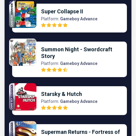
Super Collapse II
Platform:
Gameboy Advance
Summon Night - Swordcraft
Story
Platform:
Gameboy Advance
Starsky & Hutch
Platform:
Gameboy Advance
Superman Returns - Fortress of