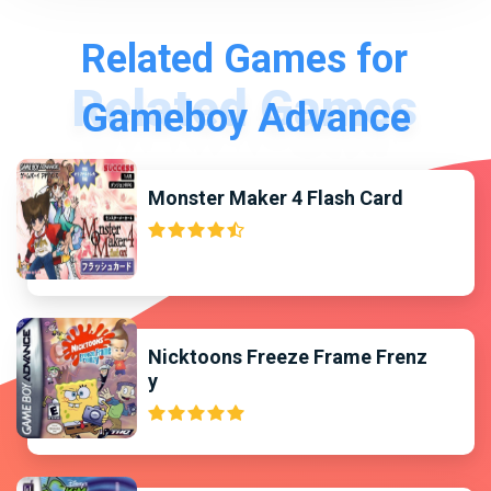
Related Games for
Gameboy Advance
Monster Maker 4 Flash Card
Nicktoons Freeze Frame Frenz
y