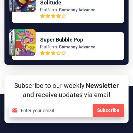
Solitude
Platform:
Gameboy Advance
Super Bubble Pop
Platform:
Gameboy Advance
Subscribe to our weekly
Newsletter
and receive updates via email
Subscribe