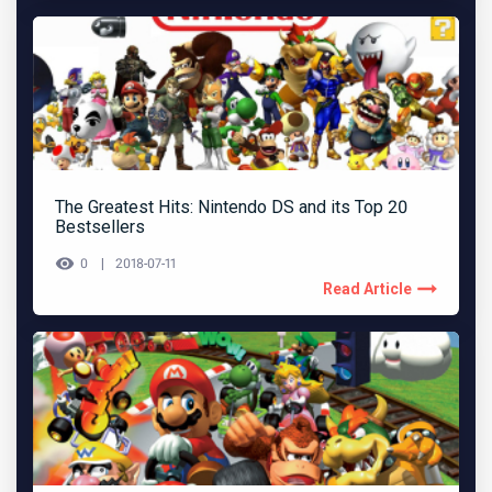
The Greatest Hits: Nintendo DS and its Top 20
Bestsellers
0
2018-07-11
Read Article