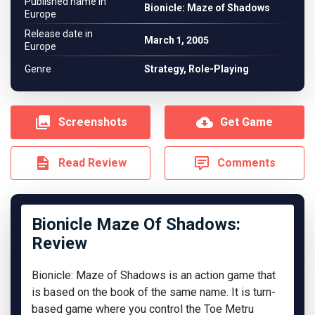
Published name in
Bionicle: Maze of Shadows
Europe
Release date in
March 1, 2005
Europe
Genre
Strategy, Role-Playing
Screenshots
Get Game
Read Review
Comments
Bionicle Maze Of Shadows:
Review
Bionicle: Maze of Shadows is an action game that
is based on the book of the same name. It is turn-
based game where you control the Toe Metru