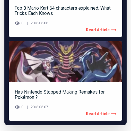
Top 8 Mario Kart 64 characters explained: What
Tricks Each Knows
0
2018-06-08
Read Article
Has Nintendo Stopped Making Remakes for
Pokémon ?
0
2018-06-07
Read Article