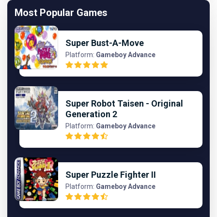
Most Popular Games
Super Bust-A-Move
Platform:
Gameboy Advance
Super Robot Taisen - Original
Generation 2
Platform:
Gameboy Advance
Super Puzzle Fighter II
Platform:
Gameboy Advance