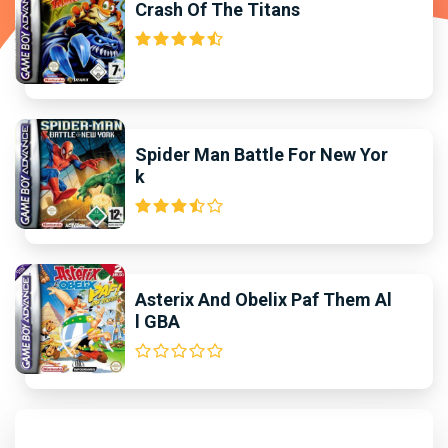
Crash Of The Titans
Spider Man Battle For New Yor
k
Asterix And Obelix Paf Them Al
l GBA