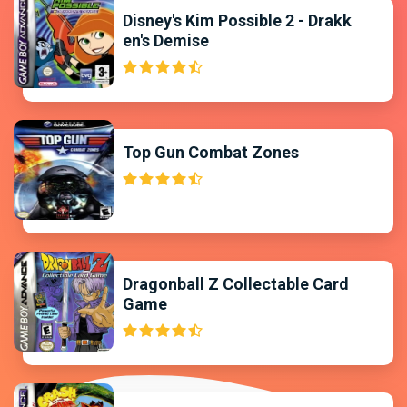
Disney's Kim Possible 2 - Drakk
en's Demise
Top Gun Combat Zones
Dragonball Z Collectable Card
Game