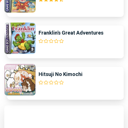
Franklin's Great Adventures
Hitsuji No Kimochi