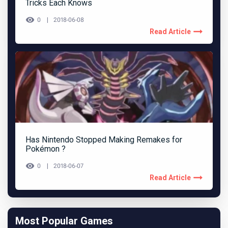
Tricks Each Knows
0
2018-06-08
Read Article
Has Nintendo Stopped Making Remakes for
Pokémon ?
0
2018-06-07
Read Article
Most Popular Games