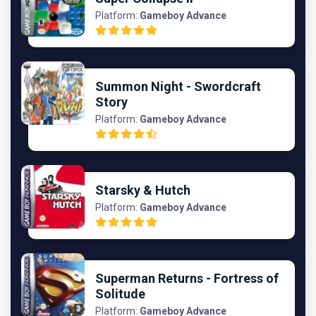
Platform:
Gameboy Advance
Summon Night - Swordcraft
Story
Platform:
Gameboy Advance
Starsky & Hutch
Platform:
Gameboy Advance
Superman Returns - Fortress of
Solitude
Platform:
Gameboy Advance