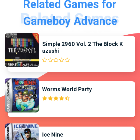
Related Games for
Gameboy Advance
Simple 2960 Vol. 2 The Block K
uzushi
Worms World Party
Ice Nine