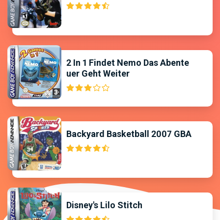
2 In 1 Findet Nemo Das Abente
uer Geht Weiter
Backyard Basketball 2007 GBA
Disney's Lilo Stitch