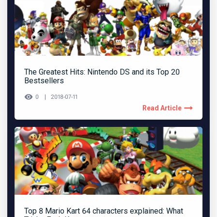
The Greatest Hits: Nintendo DS and its Top 20
Bestsellers
0
2018-07-11
Read Article
Top 8 Mario Kart 64 characters explained: What