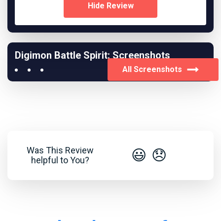
Hide Review
Digimon Battle Spirit: Screenshots
All Screenshots
Was This Review
😃
😞
helpful to You?