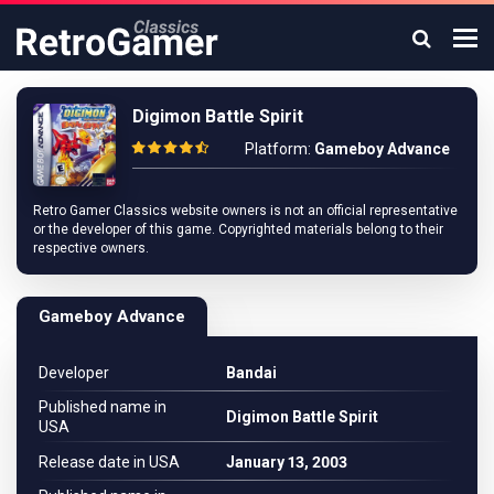
Digimon Battle Spirit
Platform:
Gameboy Advance
Retro Gamer Classics website owners is not an official representative
or the developer of this game. Copyrighted materials belong to their
respective owners.
Gameboy Advance
Developer
Bandai
Published name in
Digimon Battle Spirit
USA
Release date in USA
January 13, 2003