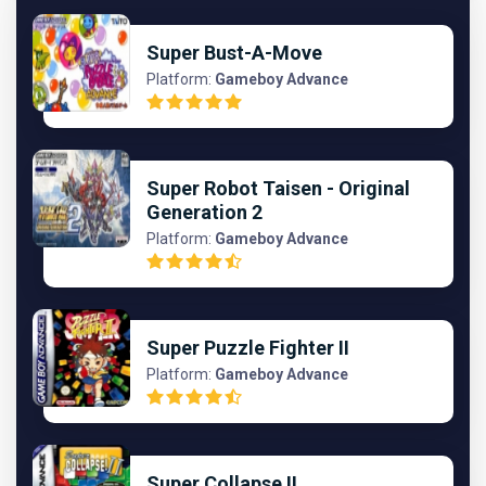
Super Bust-A-Move
Platform:
Gameboy Advance
Super Robot Taisen - Original
Generation 2
Platform:
Gameboy Advance
Super Puzzle Fighter II
Platform:
Gameboy Advance
Super Collapse II