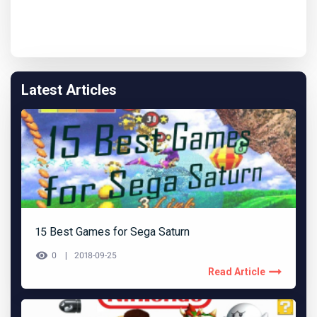
Latest Articles
15 Best Games for Sega Saturn
0
2018-09-25
Read Article