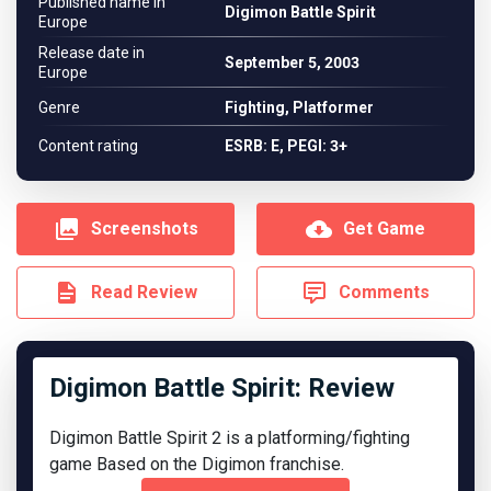
Published name in
Digimon Battle Spirit
Europe
Release date in
September 5, 2003
Europe
Genre
Fighting, Platformer
Content rating
ESRB: E, PEGI: 3+
Screenshots
Get Game
Read Review
Comments
Digimon Battle Spirit: Review
Digimon Battle Spirit 2 is a platforming/fighting
game Based on the Digimon franchise.