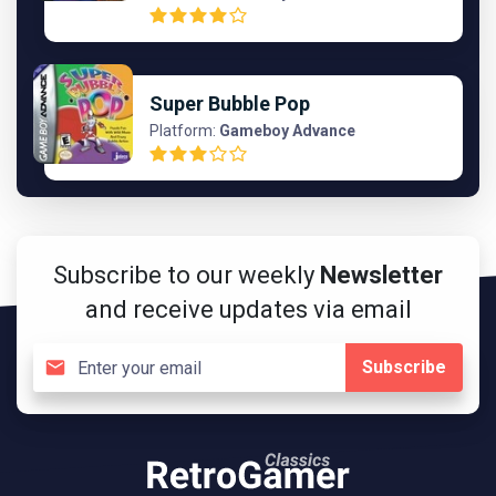
Super Bubble Pop
Platform:
Gameboy Advance
Subscribe to our weekly
Newsletter
and receive updates via email
Subscribe