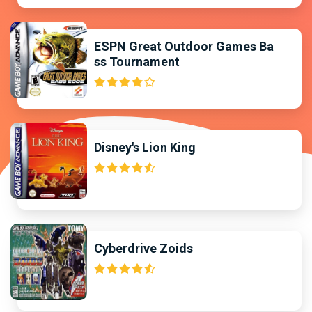
ESPN Great Outdoor Games Ba
ss Tournament
Disney's Lion King
Cyberdrive Zoids