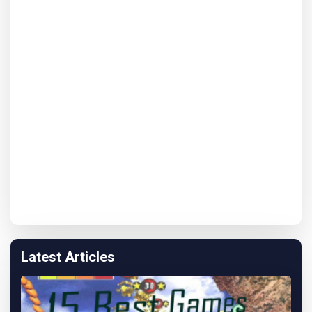
Latest Articles