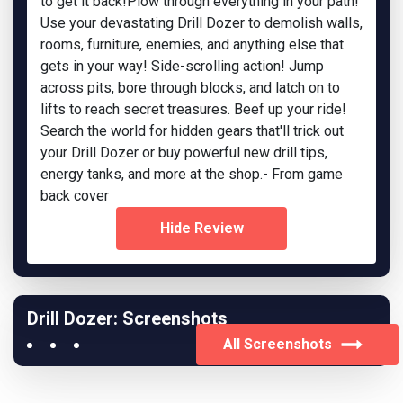
to get it back!Plow through everything in your path!
Use your devastating Drill Dozer to demolish walls,
rooms, furniture, enemies, and anything else that
gets in your way! Side-scrolling action! Jump
across pits, bore through blocks, and latch on to
lifts to reach secret treasures. Beef up your ride!
Search the world for hidden gears that'll trick out
your Drill Dozer or buy powerful new drill tips,
energy tanks, and more at the shop.- From game
back cover
Hide Review
Drill Dozer: Screenshots
All Screenshots