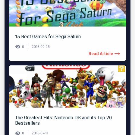
15 Best Games for Sega Saturn
0
2018-09-25
Read Article
The Greatest Hits: Nintendo DS and its Top 20
Bestsellers
0
2018-07-11