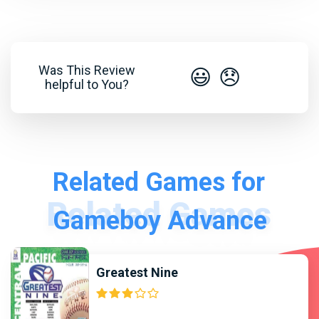
Was This Review
😃
😞
helpful to You?
Related Games for
Gameboy Advance
Greatest Nine