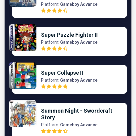
Platform:
Gameboy Advance
Super Puzzle Fighter II
Platform:
Gameboy Advance
Super Collapse II
Platform:
Gameboy Advance
Summon Night - Swordcraft
Story
Platform:
Gameboy Advance