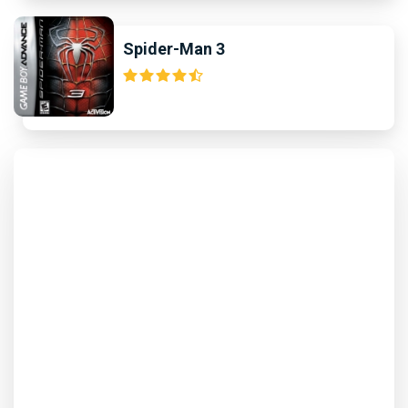
Spider-Man 3