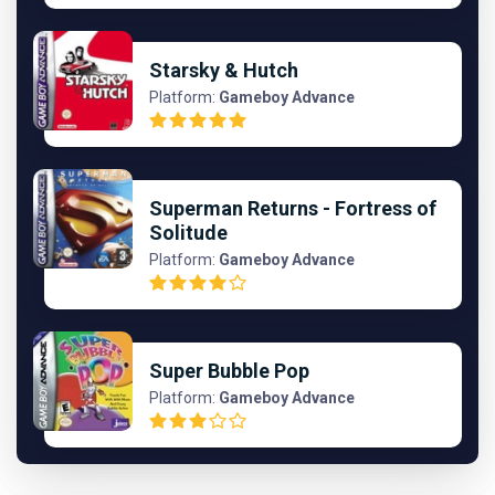
Starsky & Hutch
Platform:
Gameboy Advance
Superman Returns - Fortress of
Solitude
Platform:
Gameboy Advance
Super Bubble Pop
Platform:
Gameboy Advance