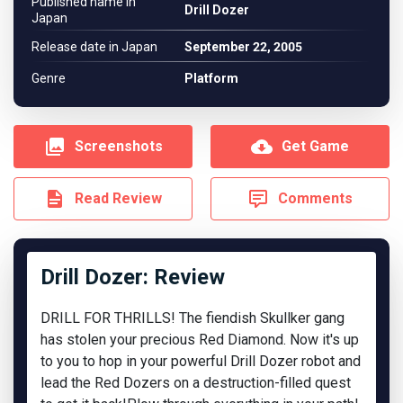
Published name in
Drill Dozer
Japan
Release date in Japan
September 22, 2005
Genre
Platform
Screenshots
Get Game
Read Review
Comments
Drill Dozer: Review
DRILL FOR THRILLS! The fiendish Skullker gang
has stolen your precious Red Diamond. Now it's up
to you to hop in your powerful Drill Dozer robot and
lead the Red Dozers on a destruction-filled quest