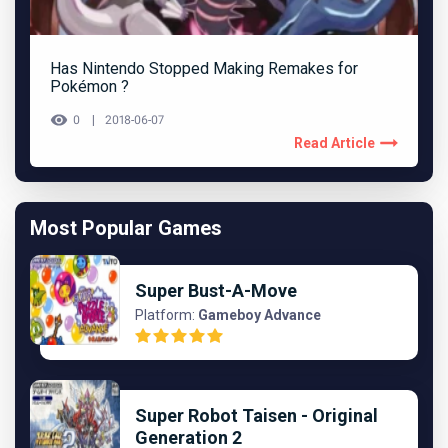
Has Nintendo Stopped Making Remakes for
Pokémon ?
0
2018-06-07
Read Article
Most Popular Games
Super Bust-A-Move
Platform:
Gameboy Advance
Super Robot Taisen - Original
Generation 2