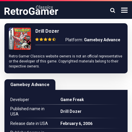
Drill Dozer
Platform:
Gameboy Advance
Retro Gamer Classics website owners is not an official representative
or the developer of this game. Copyrighted materials belong to their
respective owners.
Gameboy Advance
Developer
Game Freak
Published name in
Drill Dozer
USA
Release date in USA
February 6, 2006