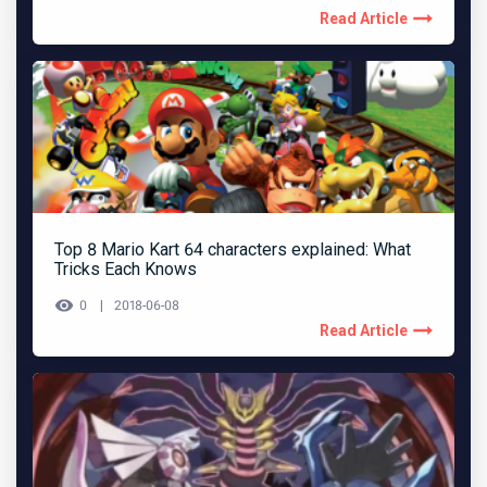
Read Article
Top 8 Mario Kart 64 characters explained: What
Tricks Each Knows
0
2018-06-08
Read Article