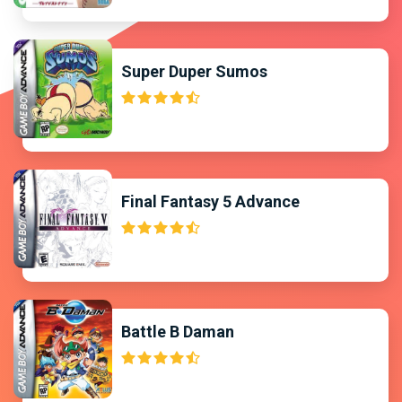
Super Duper Sumos
Final Fantasy 5 Advance
Battle B Daman