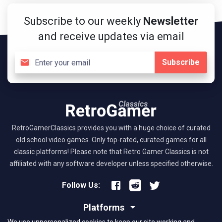
Subscribe to our weekly
Newsletter
and receive updates via email
Subscribe
RetroGamerClassics provides you with a huge choice of curated
old school video games. Only top-rated, curated games for all
classic platforms! Please note that Retro Gamer Classics is not
affiliated with any software developer unless specified otherwise.
Follow Us:
Platforms