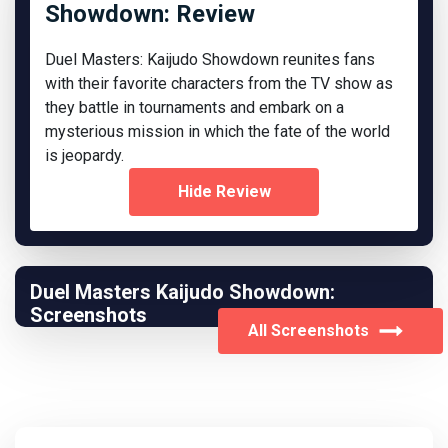
Showdown: Review
Duel Masters: Kaijudo Showdown reunites fans
with their favorite characters from the TV show as
they battle in tournaments and embark on a
mysterious mission in which the fate of the world
is jeopardy.
Hide Review
Duel Masters Kaijudo Showdown:
Screenshots
All Screenshots