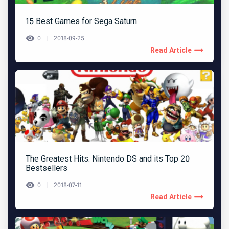
15 Best Games for Sega Saturn
0
2018-09-25
Read Article
The Greatest Hits: Nintendo DS and its Top 20
Bestsellers
0
2018-07-11
Read Article