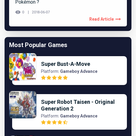
Pokémon ?
0
2018-06-07
Read Article
Most Popular Games
Super Bust-A-Move
Platform:
Gameboy Advance
Super Robot Taisen - Original
Generation 2
Platform:
Gameboy Advance