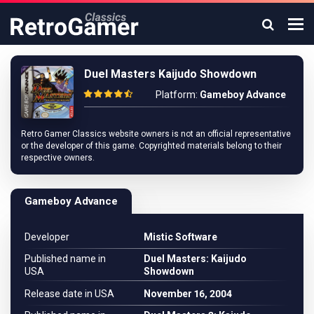
Duel Masters Kaijudo Showdown
Platform:
Gameboy Advance
Retro Gamer Classics website owners is not an official representative
or the developer of this game. Copyrighted materials belong to their
respective owners.
Gameboy Advance
Developer
Mistic Software
Published name in
Duel Masters: Kaijudo
USA
Showdown
Release date in USA
November 16, 2004