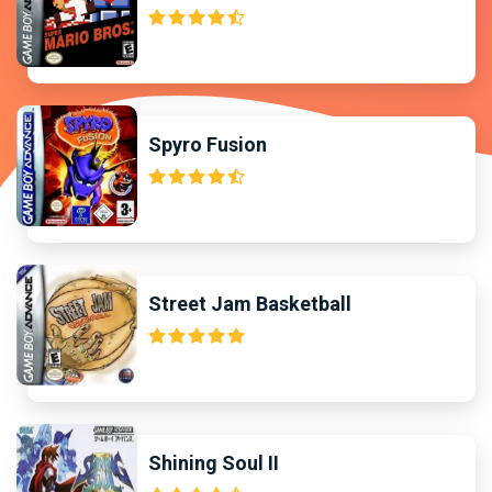
Spyro Fusion
Street Jam Basketball
Shining Soul II