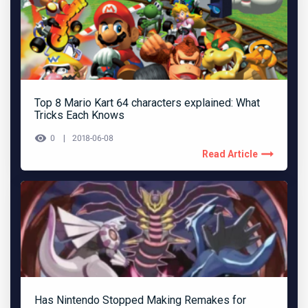
Top 8 Mario Kart 64 characters explained: What
Tricks Each Knows
0
2018-06-08
Read Article
Has Nintendo Stopped Making Remakes for