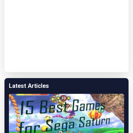
Latest Articles