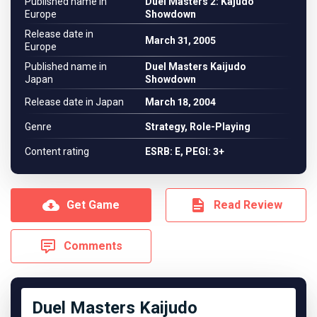
Published name in
Duel Masters 2: Kajudo
Europe
Showdown
Release date in
March 31, 2005
Europe
Published name in
Duel Masters Kaijudo
Japan
Showdown
Release date in Japan
March 18, 2004
Genre
Strategy, Role-Playing
Content rating
ESRB: E, PEGI: 3+
Get Game
Read Review
Comments
Duel Masters Kaijudo