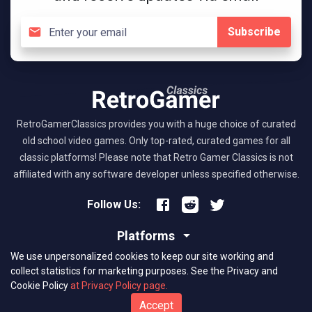
Subscribe
RetroGamerClassics provides you with a huge choice of curated
old school video games. Only top-rated, curated games for all
classic platforms! Please note that Retro Gamer Classics is not
affiliated with any software developer unless specified otherwise.
Follow Us:
Platforms
We use unpersonalized cookies to keep our site working and
About RGC
collect statistics for marketing purposes.
See the Privacy and
Cookie Policy
at Privacy Policy page.
(C) 2026 retrogamerclassics.com. Classic Games Critics. All Rights
Accept
Reserved.