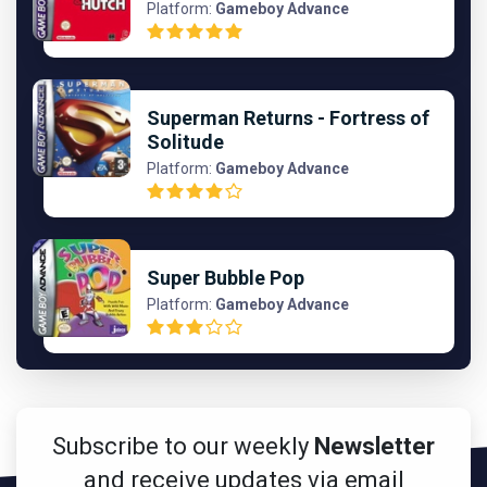
Platform:
Gameboy Advance
Superman Returns - Fortress of
Solitude
Platform:
Gameboy Advance
Super Bubble Pop
Platform:
Gameboy Advance
Subscribe to our weekly
Newsletter
and receive updates via email