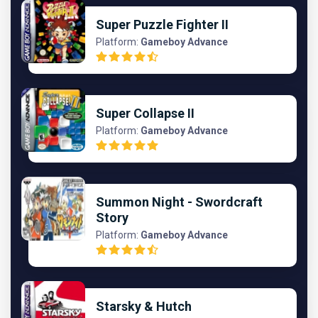
Super Puzzle Fighter II
Platform:
Gameboy Advance
Super Collapse II
Platform:
Gameboy Advance
Summon Night - Swordcraft
Story
Platform:
Gameboy Advance
Starsky & Hutch