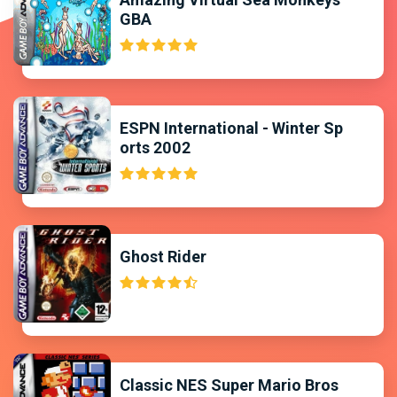
GBA
ESPN International - Winter Sp
orts 2002
Ghost Rider
Classic NES Super Mario Bros