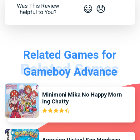
Was This Review
😃
😞
helpful to You?
Related Games for
Gameboy Advance
Minimoni Mika No Happy Morn
ing Chatty
Amazing Virtual Sea Monkeys