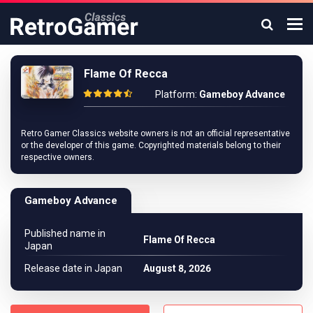
Flame Of Recca
Platform:
Gameboy Advance
Retro Gamer Classics website owners is not an official representative
or the developer of this game. Copyrighted materials belong to their
respective owners.
Gameboy Advance
Published name in
Flame Of Recca
Japan
Release date in Japan
August 8, 2026