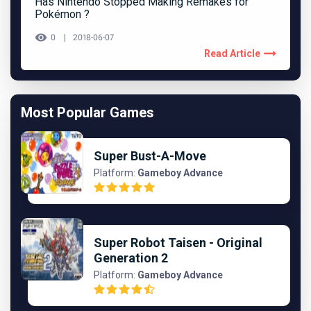
Has Nintendo Stopped Making Remakes for
Pokémon ?
0
2018-06-07
Read Article
Most Popular Games
Super Bust-A-Move
Platform:
Gameboy Advance
Super Robot Taisen - Original
Generation 2
Platform:
Gameboy Advance