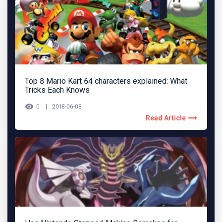
Top 8 Mario Kart 64 characters explained: What
Tricks Each Knows
0
2018-06-08
Read Article