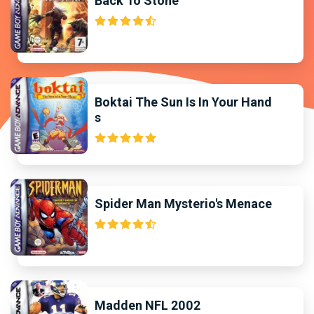
Back To Stone
Boktai The Sun Is In Your Hand
s
Spider Man Mysterio's Menace
Madden NFL 2002