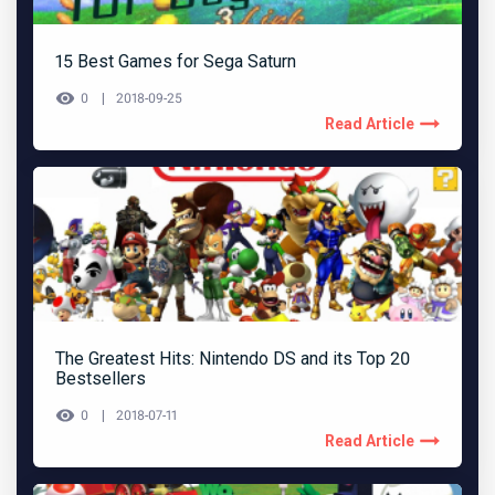
15 Best Games for Sega Saturn
0
2018-09-25
Read Article
The Greatest Hits: Nintendo DS and its Top 20
Bestsellers
0
2018-07-11
Read Article