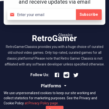
and receive updates via email
Subscribe
RetroGamerClassics provides you with a huge choice of curated
old school video games. Only top-rated, curated games for all
classic platforms! Please note that Retro Gamer Classics is not
affiliated with any software developer unless specified otherwise.
Follow Us:
Platforms
We use unpersonalized cookies to keep our site working and
About RGC
collect statistics for marketing purposes.
See the Privacy and
Cookie Policy
at Privacy Policy page.
(C) 2026 retrogamerclassics.com. Classic Games Critics. All Rights