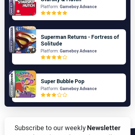
Platform:
Gameboy Advance
Superman Returns - Fortress of
Solitude
Platform:
Gameboy Advance
Super Bubble Pop
Platform:
Gameboy Advance
Subscribe to our weekly
Newsletter