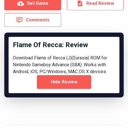
Get Game
Read Review
Comments
Flame Of Recca: Review
Download Flame of Recca (J)(Eurasia) ROM for
Nintendo Gameboy Advance (GBA). Works with
Android, iOS, PC/Windows, MAC OS X devices.
Hide Review