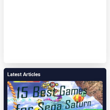
Latest Articles