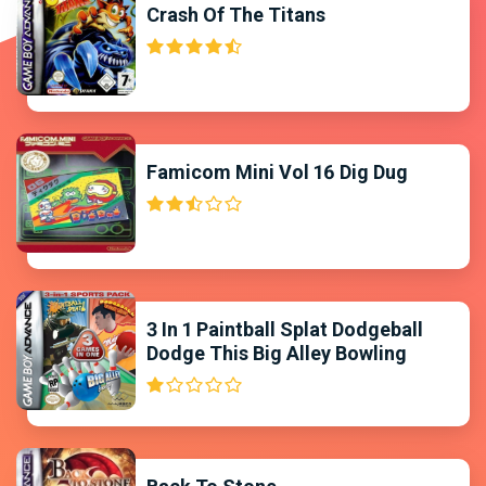
Crash Of The Titans
Famicom Mini Vol 16 Dig Dug
3 In 1 Paintball Splat Dodgeball
Dodge This Big Alley Bowling