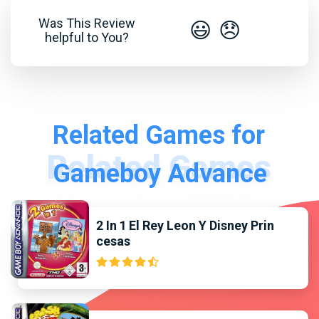
Was This Review
😃
😞
helpful to You?
Related Games for
Gameboy Advance
2 In 1 El Rey Leon Y Disney Prin
cesas