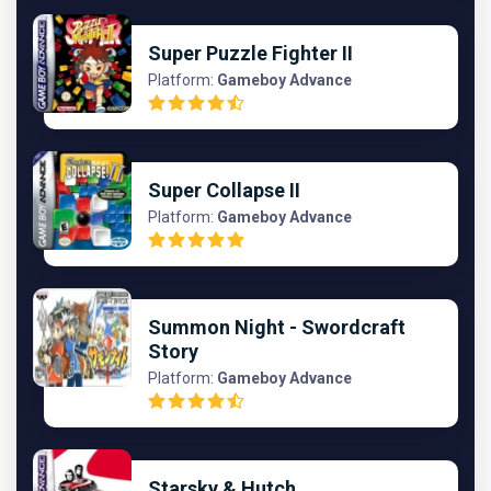
Super Puzzle Fighter II
Platform:
Gameboy Advance
Super Collapse II
Platform:
Gameboy Advance
Summon Night - Swordcraft
Story
Platform:
Gameboy Advance
Starsky & Hutch