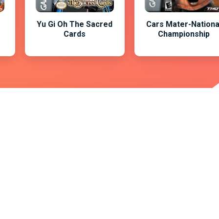
Yu Gi Oh The Sacred
Cars Mater-Nationa
Cards
Championship