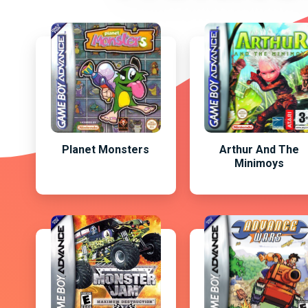
Planet Monsters
Arthur And The
Minimoys