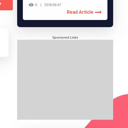
0
2018-06-07
Read Article
Sponsored Links