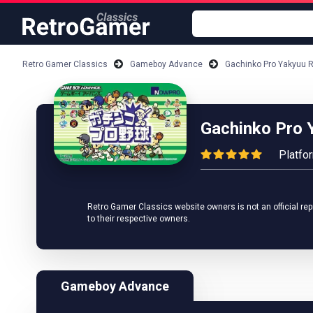
Retro Gamer Classics
Gameboy Advance
Gachinko Pro Yakyuu 
Gachinko Pro 
Platfo
Retro Gamer Classics website owners is not an official rep
to their respective owners.
Gameboy Advance