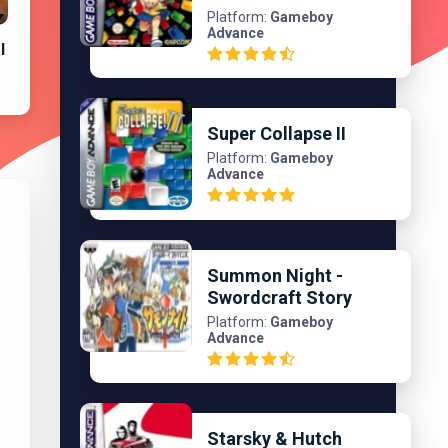
Platform:
Gameboy
Advance
l
Super Collapse II
Platform:
Gameboy
Advance
Summon Night -
Swordcraft Story
Platform:
Gameboy
Advance
Starsky & Hutch