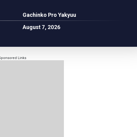
Gachinko Pro Yakyuu
August 7, 2026
Sponsored Links