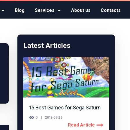
Blog
Services
About us
Contacts
Latest Articles
15 Best Games for Sega Saturn
0
2018-09-25
Read Article