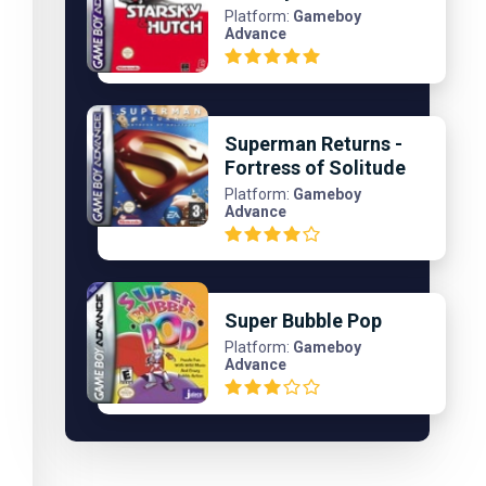
Platform:
Gameboy
Advance
Superman Returns -
Fortress of Solitude
Platform:
Gameboy
Advance
Super Bubble Pop
Platform:
Gameboy
Advance