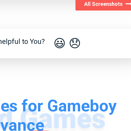
All Screenshots
😃
😞
elpful to You?
es for Gameboy
vance