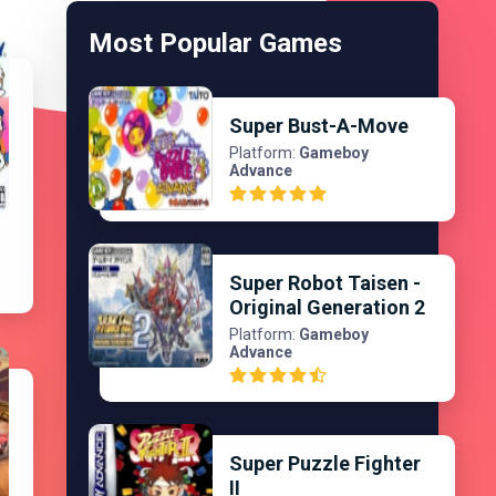
Most Popular Games
Super Bust-A-Move
Platform:
Gameboy
Advance
l
Super Robot Taisen -
Original Generation 2
Platform:
Gameboy
Advance
Super Puzzle Fighter
II