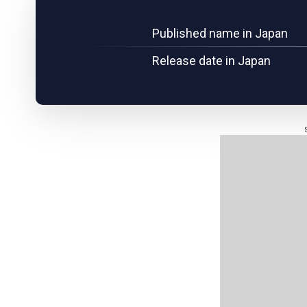
Published name in Japan
Release date in Japan