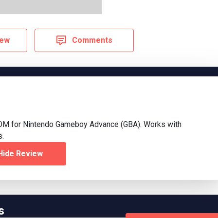
iew
Comments
OM for Nintendo Gameboy Advance (GBA). Works with
s.
Hide Review
s