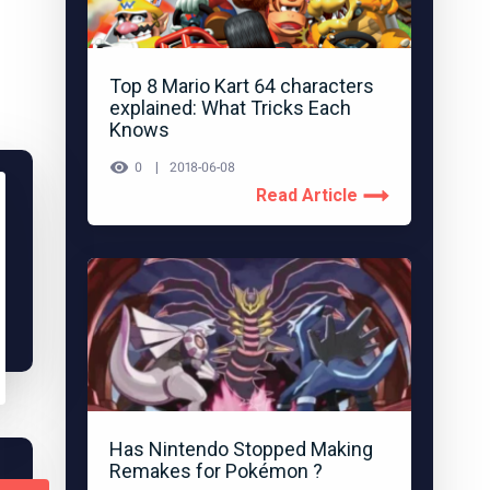
Top 8 Mario Kart 64 characters
explained: What Tricks Each
Knows
0
2018-06-08
Read Article
Has Nintendo Stopped Making
Remakes for Pokémon ?