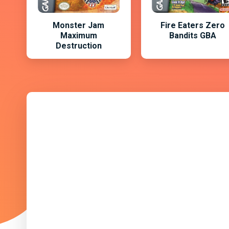
Monster Jam
Fire Eaters Zero
Maximum
Bandits GBA
Destruction