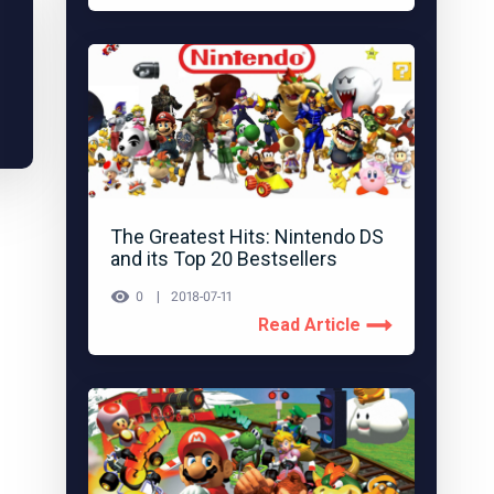
The Greatest Hits: Nintendo DS
and its Top 20 Bestsellers
0
2018-07-11
Read Article