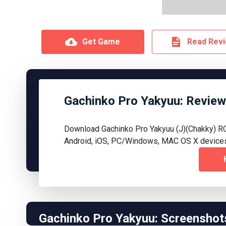
Get Game
Read Rev
Gachinko Pro Yakyuu: Review
Download Gachinko Pro Yakyuu (J)(Chakky) R
Android, iOS, PC/Windows, MAC OS X device
Gachinko Pro Yakyuu: Screenshot