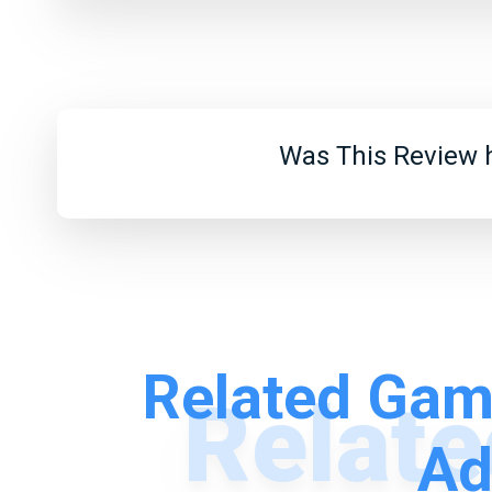
Was This Review h
Related Gam
Ad