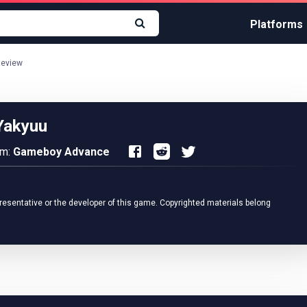
Platforms
Review
Yakyuu
rm:
Gameboy Advance
resentative or the developer of this game. Copyrighted materials belong