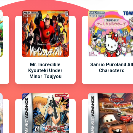
Mr. Incredible
Sanrio Puroland Al
Kyouteki Under
Characters
Minor Toujyou