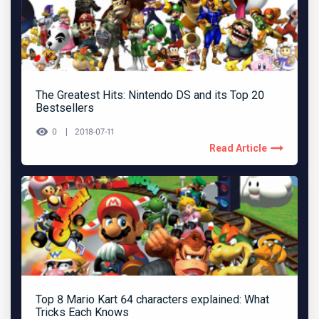
The Greatest Hits: Nintendo DS and its Top 20
Bestsellers
0
2018-07-11
Read Article
Top 8 Mario Kart 64 characters explained: What
Tricks Each Knows