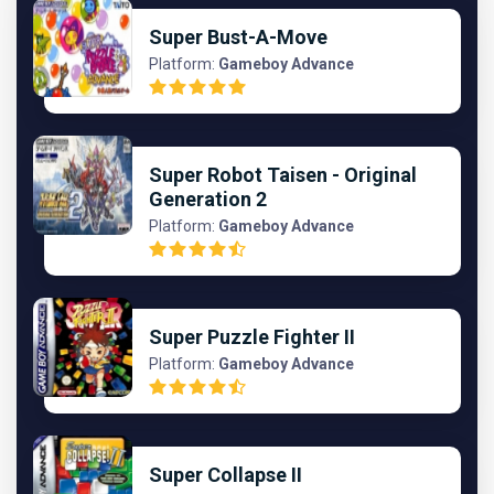
Super Bust-A-Move
Platform:
Gameboy Advance
Super Robot Taisen - Original
Generation 2
Platform:
Gameboy Advance
Super Puzzle Fighter II
Platform:
Gameboy Advance
Super Collapse II