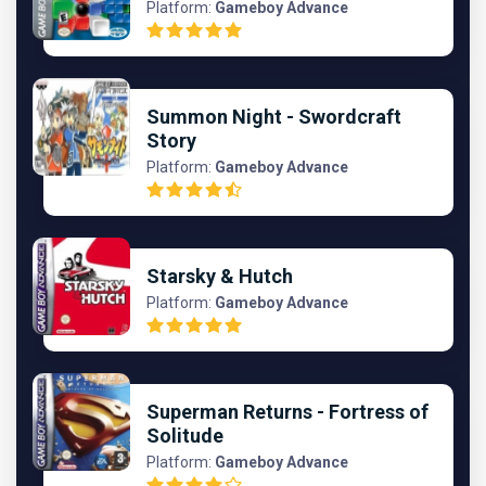
Platform:
Gameboy Advance
Summon Night - Swordcraft
Story
Platform:
Gameboy Advance
Starsky & Hutch
Platform:
Gameboy Advance
Superman Returns - Fortress of
Solitude
Platform:
Gameboy Advance