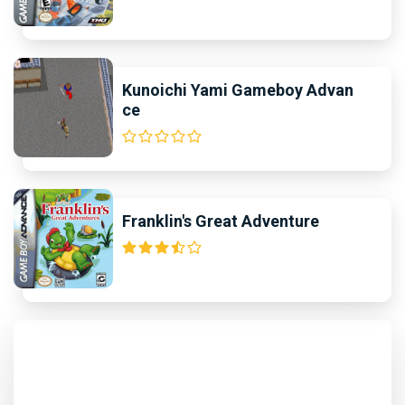
Kunoichi Yami Gameboy Advan
ce
Franklin's Great Adventure