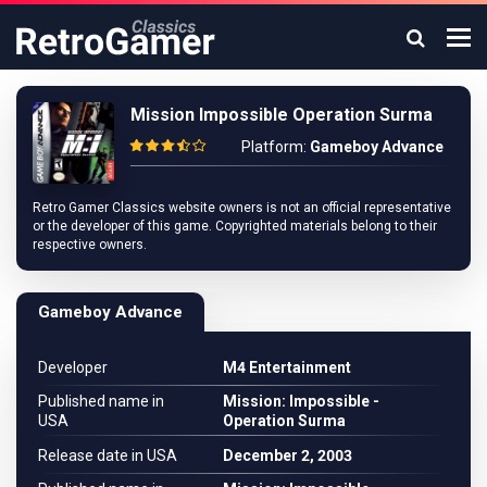
Mission Impossible Operation Surma
Platform:
Gameboy Advance
Retro Gamer Classics website owners is not an official representative
or the developer of this game. Copyrighted materials belong to their
respective owners.
Gameboy Advance
Developer
M4 Entertainment
Published name in
Mission: Impossible -
USA
Operation Surma
Release date in USA
December 2, 2003