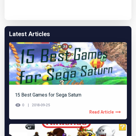
Latest Articles
15 Best Games for Sega Saturn
0
2018-09-25
Read Article