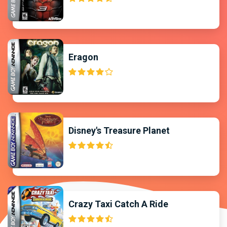
Eragon
Disney's Treasure Planet
Crazy Taxi Catch A Ride