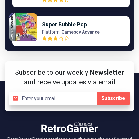
Super Bubble Pop
Platform:
Gameboy Advance
Subscribe to our weekly
Newsletter
and receive updates via email
Subscribe