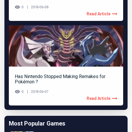
0
2018-06-08
Read Article
Has Nintendo Stopped Making Remakes for
Pokémon ?
0
2018-06-07
Read Article
Most Popular Games