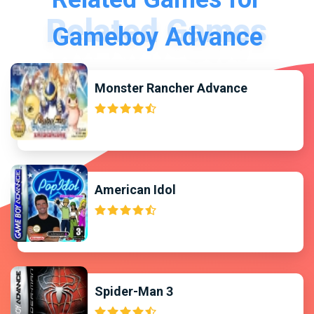
Gameboy Advance
Monster Rancher Advance
American Idol
Spider-Man 3