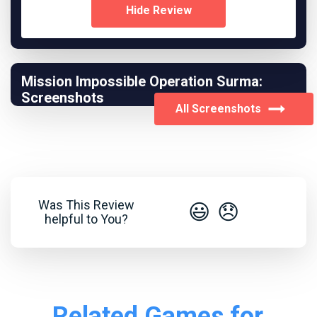
Hide Review
Mission Impossible Operation Surma:
Screenshots
All Screenshots
Was This Review
😃
😞
helpful to You?
Related Games for