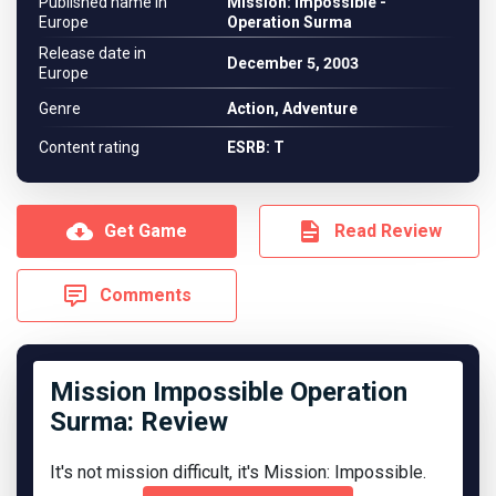
Published name in
Mission: Impossible -
Europe
Operation Surma
Release date in
December 5, 2003
Europe
Genre
Action, Adventure
Content rating
ESRB: T
Get Game
Read Review
Comments
Mission Impossible Operation
Surma: Review
It's not mission difficult, it's Mission: Impossible.