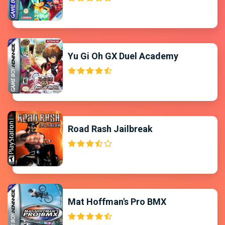
Yu Gi Oh GX Duel Academy
Road Rash Jailbreak
Mat Hoffman's Pro BMX