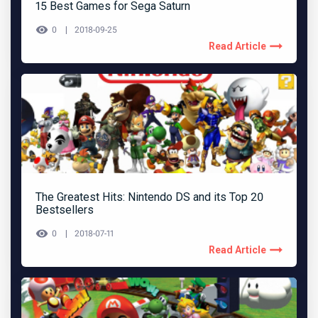
15 Best Games for Sega Saturn
0
2018-09-25
Read Article
The Greatest Hits: Nintendo DS and its Top 20
Bestsellers
0
2018-07-11
Read Article