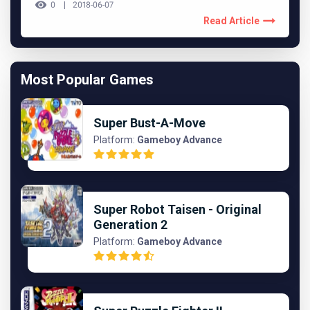
0
2018-06-07
Read Article
Most Popular Games
Super Bust-A-Move
Platform:
Gameboy Advance
Super Robot Taisen - Original
Generation 2
Platform:
Gameboy Advance