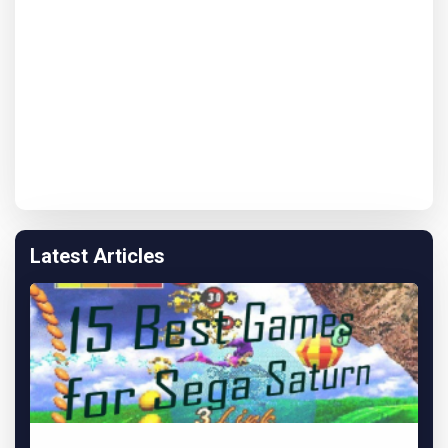
Latest Articles