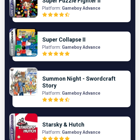
Super Puzzle Fighter II
Platform:
Gameboy Advance
Super Collapse II
Platform:
Gameboy Advance
Summon Night - Swordcraft
Story
Platform:
Gameboy Advance
Starsky & Hutch
Platform:
Gameboy Advance