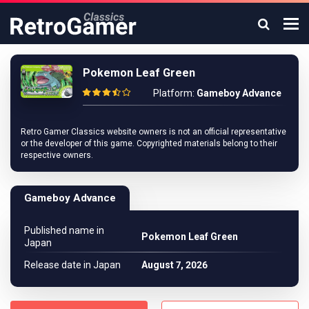
Pokemon Leaf Green
Platform:
Gameboy Advance
Retro Gamer Classics website owners is not an official representative
or the developer of this game. Copyrighted materials belong to their
respective owners.
Gameboy Advance
Published name in
Pokemon Leaf Green
Japan
Release date in Japan
August 7, 2026