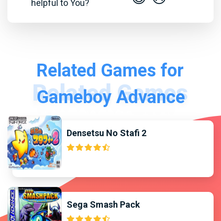
helpful to You?
Related Games for
Gameboy Advance
Densetsu No Stafi 2
Sega Smash Pack