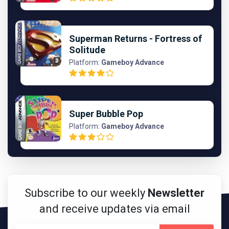
Superman Returns - Fortress of
Solitude
Platform:
Gameboy Advance
Super Bubble Pop
Platform:
Gameboy Advance
Subscribe to our weekly
Newsletter
and receive updates via email