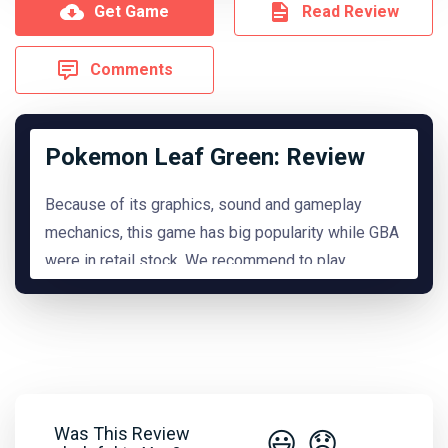
Get Game
Read Review
Comments
Pokemon Leaf Green: Review
Because of its graphics, sound and gameplay
mechanics, this game has big popularity while GBA
were in retail stock. We recommend to play
it.
READ MORE
Hide Review
Was This Review
😃
😞