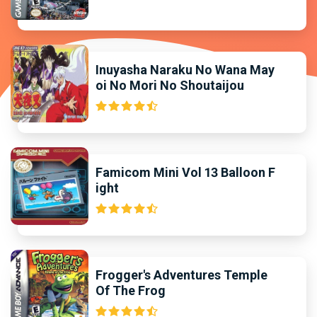
Inuyasha Naraku No Wana May
oi No Mori No Shoutaijou
Famicom Mini Vol 13 Balloon F
ight
Frogger's Adventures Temple
Of The Frog