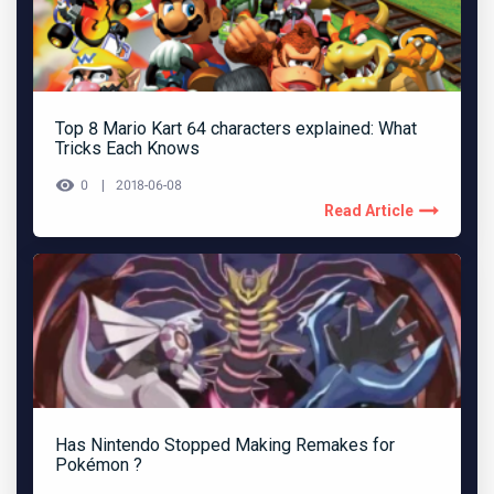
Top 8 Mario Kart 64 characters explained: What
Tricks Each Knows
0
2018-06-08
Read Article
Has Nintendo Stopped Making Remakes for
Pokémon ?