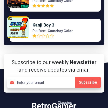
Platform:
Gameboy Color
Kanji Boy 3
Platform:
Gameboy Color
Subscribe to our weekly
Newsletter
and receive updates via email
Subscribe