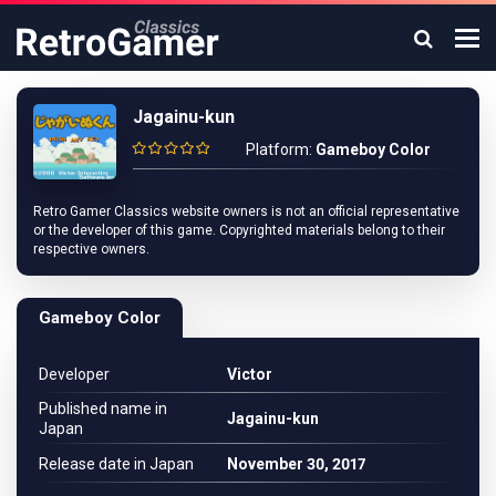
Jagainu-kun
Platform:
Gameboy Color
Retro Gamer Classics website owners is not an official representative
or the developer of this game. Copyrighted materials belong to their
respective owners.
Gameboy Color
Developer
Victor
Published name in
Jagainu-kun
Japan
Release date in Japan
November 30, 2017