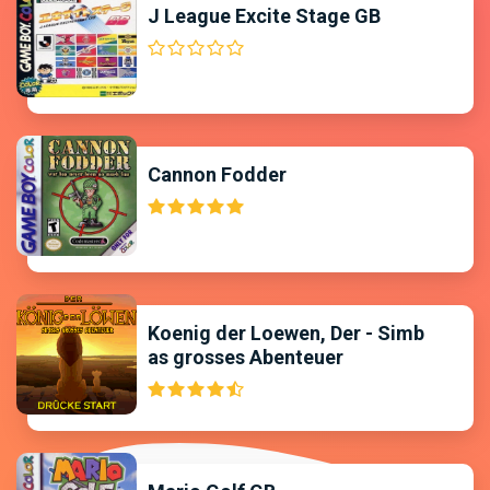
J League Excite Stage GB
Cannon Fodder
Koenig der Loewen, Der - Simb
as grosses Abenteuer