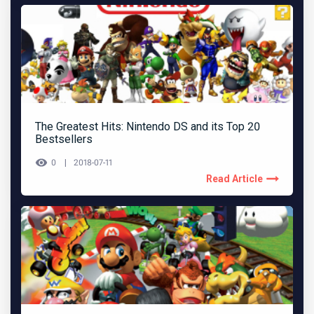
The Greatest Hits: Nintendo DS and its Top 20
Bestsellers
0
2018-07-11
Read Article