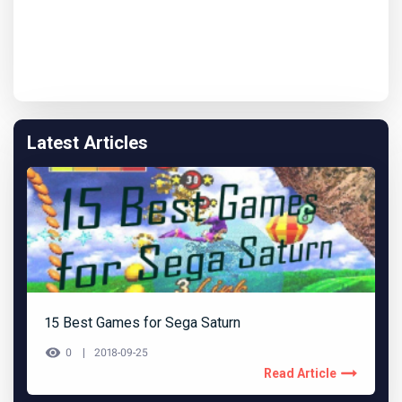
Latest Articles
15 Best Games for Sega Saturn
0
2018-09-25
Read Article