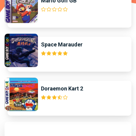
Mario Golf GB
Space Marauder
Doraemon Kart 2