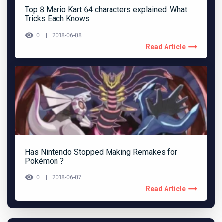
Top 8 Mario Kart 64 characters explained: What
Tricks Each Knows
0
2018-06-08
Read Article
Has Nintendo Stopped Making Remakes for
Pokémon ?
0
2018-06-07
Read Article