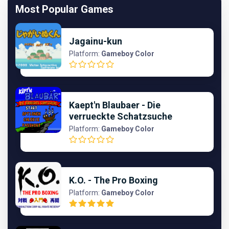
Most Popular Games
Jagainu-kun
Platform:
Gameboy Color
Kaept'n Blaubaer - Die
verrueckte Schatzsuche
Platform:
Gameboy Color
K.O. - The Pro Boxing
Platform:
Gameboy Color