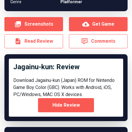
Genre
Platformer
Screenshots
Get Game
Read Review
Comments
Jagainu-kun: Review
Download Jagainu-kun (Japan) ROM for Nintendo
Game Boy Color (GBC). Works with Android, iOS,
PC/Windows, MAC OS X devices.
Hide Review