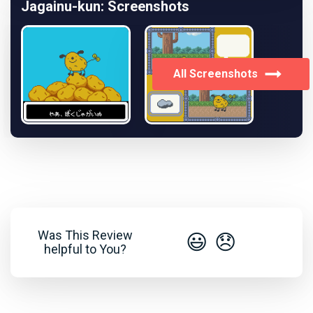
Jagainu-kun: Screenshots
All Screenshots
Was This Review
😃
😞
helpful to You?