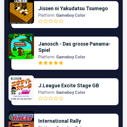
Jissen ni Yakudatsu Tsumego
Platform:
Gameboy Color
Janosch - Das grosse Panama-
Spiel
Platform:
Gameboy Color
J.League Excite Stage GB
Platform:
Gameboy Color
International Rally