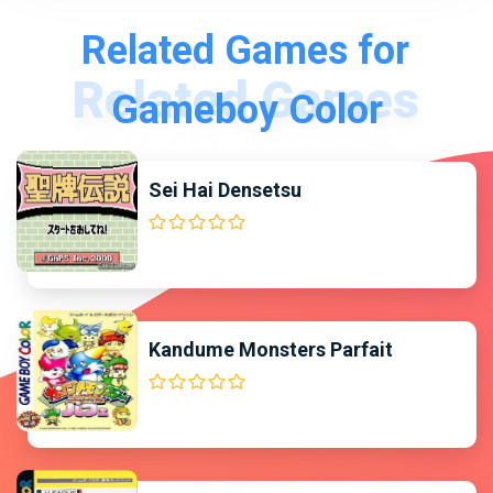
Related Games for
Gameboy Color
Sei Hai Densetsu
Kandume Monsters Parfait