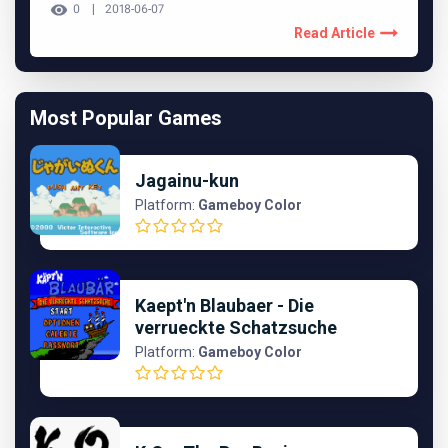
0
2018-06-07
Read Article
Most Popular Games
Jagainu-kun
Platform:
Gameboy Color
Kaept'n Blaubaer - Die
verrueckte Schatzsuche
Platform:
Gameboy Color