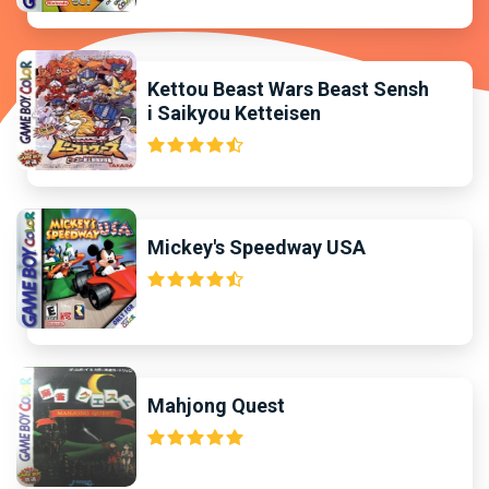
Kettou Beast Wars Beast Sensh
i Saikyou Ketteisen
Mickey's Speedway USA
Mahjong Quest