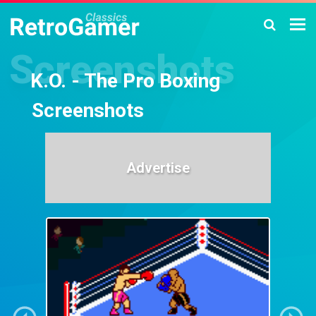
K.O. - The Pro Boxing
Screenshots
Advertise