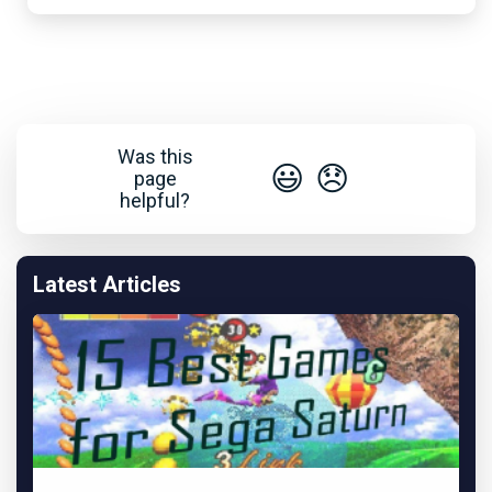
Was this
😃
😞
page
helpful?
Latest Articles