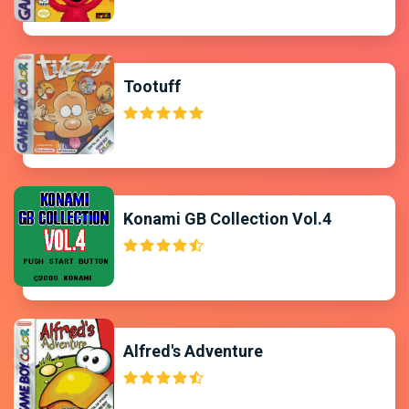
Tootuff
Konami GB Collection Vol.4
Alfred's Adventure