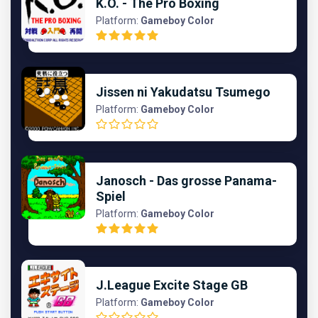
K.O. - The Pro Boxing
Platform:
Gameboy Color
Jissen ni Yakudatsu Tsumego
Platform:
Gameboy Color
Janosch - Das grosse Panama-
Spiel
Platform:
Gameboy Color
J.League Excite Stage GB
Platform:
Gameboy Color