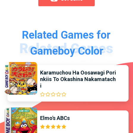
Related Games for
Gameboy Color
Karamuchou Ha Oosawagi Pori
nkiis To Okashina Nakamatach
i
Elmo's ABCs