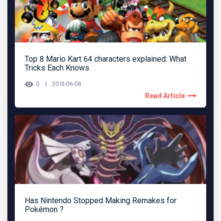
Top 8 Mario Kart 64 characters explained: What
Tricks Each Knows
0
2018-06-08
Read Article
Has Nintendo Stopped Making Remakes for
Pokémon ?