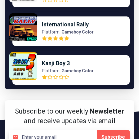
International Rally
Platform:
Gameboy Color
Kanji Boy 3
Platform:
Gameboy Color
Subscribe to our weekly
Newsletter
and receive updates via email
Subscribe