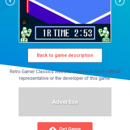
Back to game description
Retro Gamer Classics website owners is not an official
representative or the developer of this game.
Advertise
Get Game