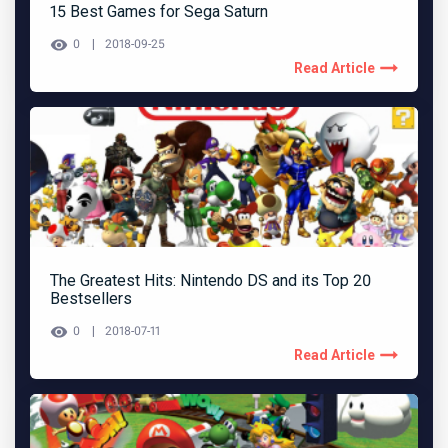
15 Best Games for Sega Saturn
0
2018-09-25
Read Article
The Greatest Hits: Nintendo DS and its Top 20
Bestsellers
0
2018-07-11
Read Article