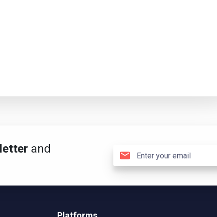
etter
and
Platforms