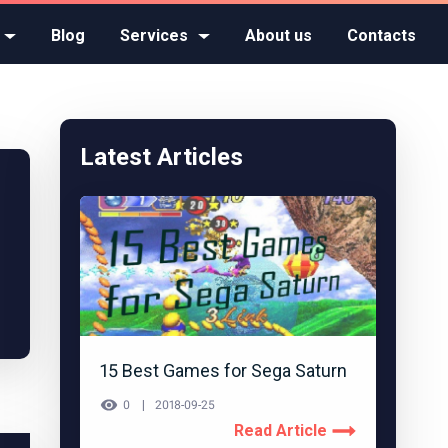
Blog
Services
About us
Contacts
Latest Articles
15 Best Games for Sega Saturn
0
2018-09-25
Read Article