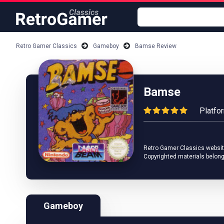
Retro Gamer Classics
Gameboy
Bamse Review
Bamse
Platfo
Retro Gamer Classics website 
Copyrighted materials belong
Gameboy