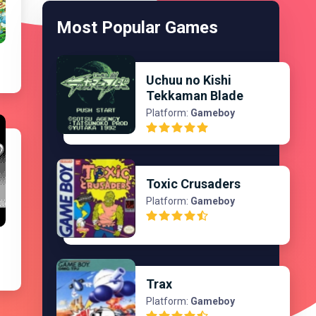
Most Popular Games
Uchuu no Kishi
Tekkaman Blade
Platform:
Gameboy
Toxic Crusaders
Platform:
Gameboy
Trax
Platform:
Gameboy