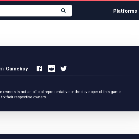
Platforms
rm:
Gameboy
owners is not an official representative or the developer of this game.
 to their respective owners.