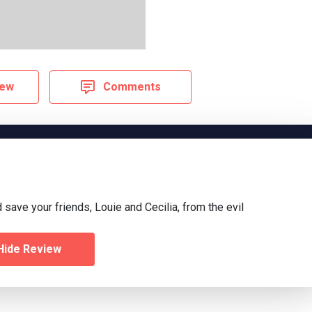
iew
Comments
 save your friends, Louie and Cecilia, from the evil
Hide Review