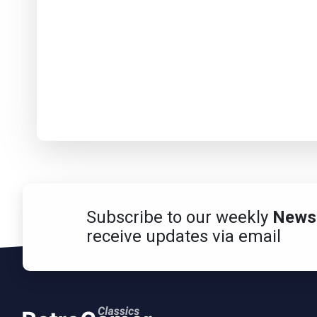
Subscribe to our weekly
Newsl
receive updates via email