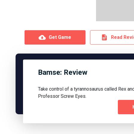
Get Game
Read Rev
Bamse: Review
Take control of a tyrannosaurus called Rex and
Professor Screw Eyes.