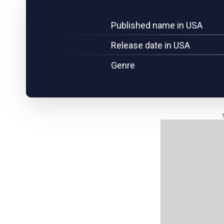
Published name in USA
Release date in USA
Genre