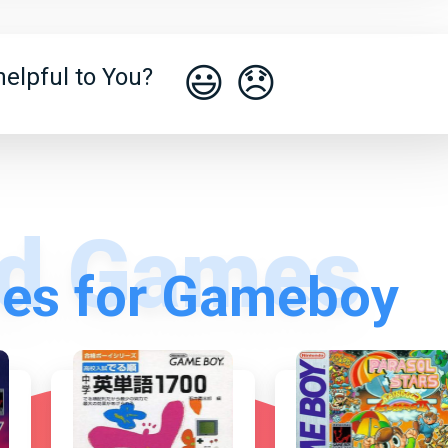
😃
😞
elpful to You?
es for Gameboy