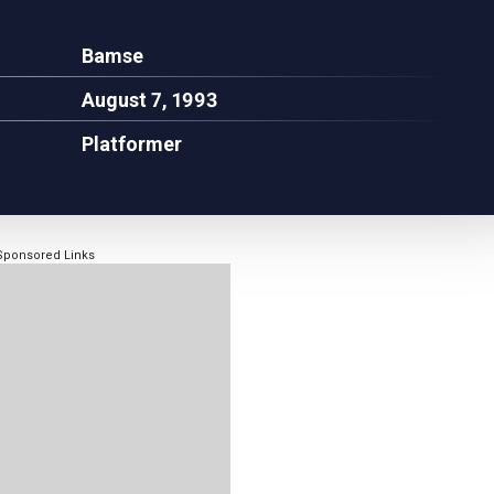
Bamse
August 7, 1993
Platformer
Sponsored Links