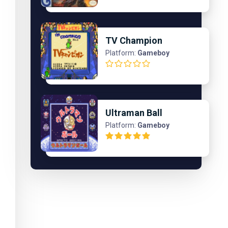
TV Champion
Platform:
Gameboy
Ultraman Ball
Platform:
Gameboy