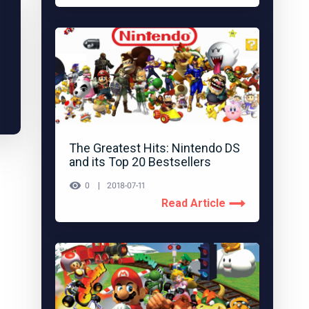
The Greatest Hits: Nintendo DS
and its Top 20 Bestsellers
0
2018-07-11
Read Article