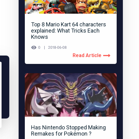
Top 8 Mario Kart 64 characters
explained: What Tricks Each
Knows
0
2018-06-08
Read Article
Has Nintendo Stopped Making
Remakes for Pokémon ?