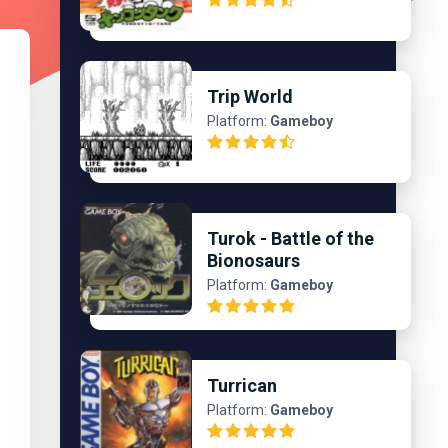
Trip World
Platform:
Gameboy
Turok - Battle of the
Bionosaurs
Platform:
Gameboy
Turrican
Platform:
Gameboy