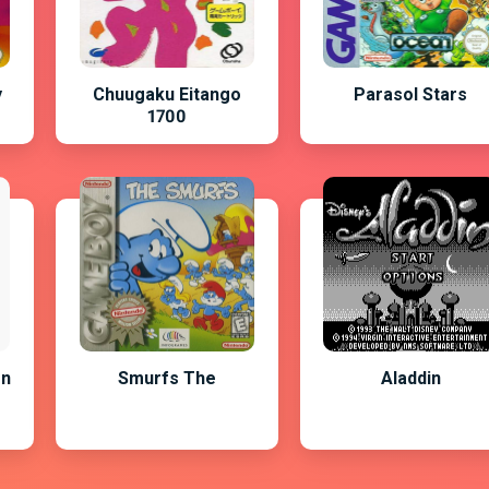
y
Chuugaku Eitango
Parasol Stars
1700
on
Smurfs The
Aladdin