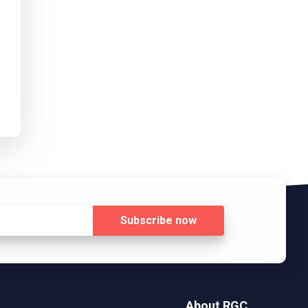
Subscribe
now
About RGC