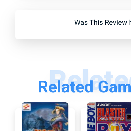
Was This Review h
Related Gam