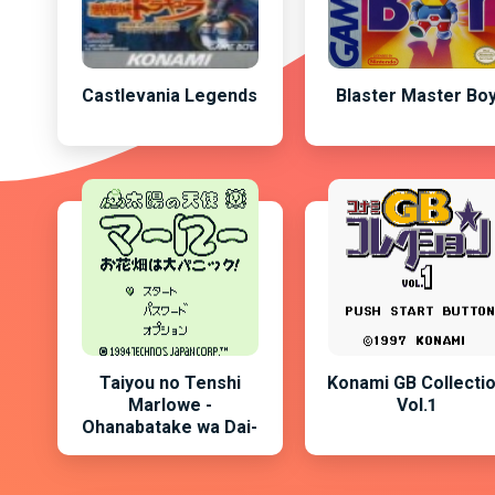
Castlevania Legends
Blaster Master Bo
Taiyou no Tenshi
Konami GB Collecti
Marlowe -
Vol.1
Ohanabatake wa Dai-
Panic