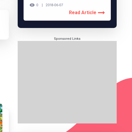
0
2018-06-07
Read Article
Sponsored Links