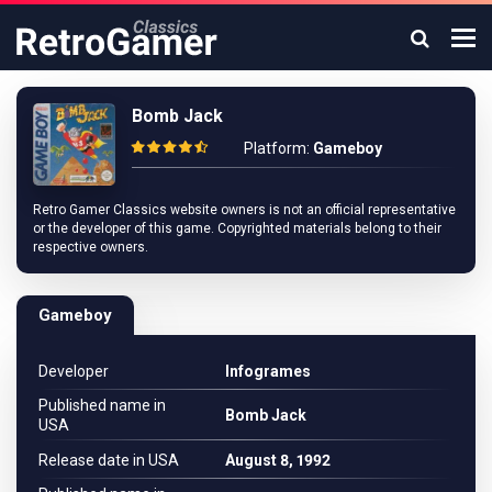
Bomb Jack
Platform:
Gameboy
Retro Gamer Classics website owners is not an official representative
or the developer of this game. Copyrighted materials belong to their
respective owners.
Gameboy
Developer
Infogrames
Published name in
Bomb Jack
USA
Release date in USA
August 8, 1992