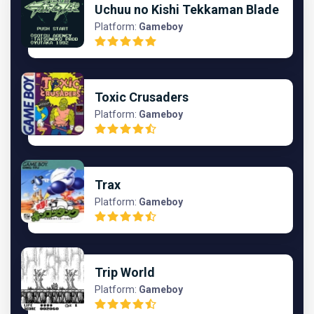
Uchuu no Kishi Tekkaman Blade
Platform:
Gameboy
Toxic Crusaders
Platform:
Gameboy
Trax
Platform:
Gameboy
Trip World
Platform:
Gameboy