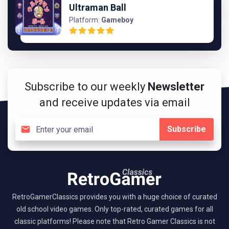
Ultraman Ball
Platform:
Gameboy
Subscribe to our weekly
Newsletter
and receive updates via email
Subscribe
RetroGamerClassics provides you with a huge choice of curated
old school video games. Only top-rated, curated games for all
classic platforms! Please note that Retro Gamer Classics is not