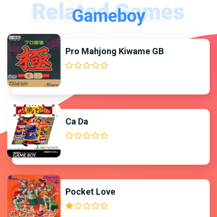
Gameboy
Pro Mahjong Kiwame GB
Ca Da
Pocket Love