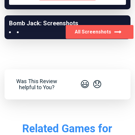
Bomb Jack: Screenshots
All Screenshots
Was This Review
😃
😞
helpful to You?
Related Games for