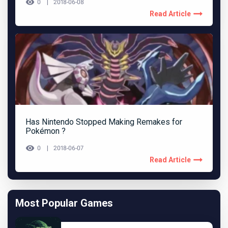
0
2018-06-08
Read Article
Has Nintendo Stopped Making Remakes for
Pokémon ?
0
2018-06-07
Read Article
Most Popular Games