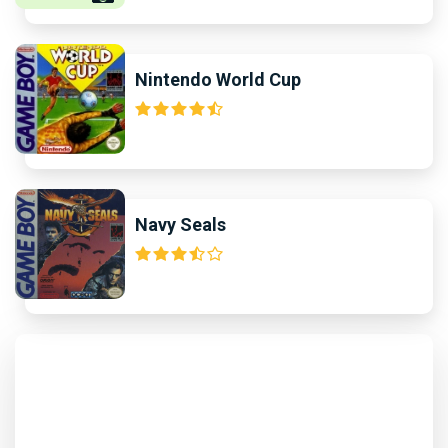
Nintendo World Cup
Navy Seals