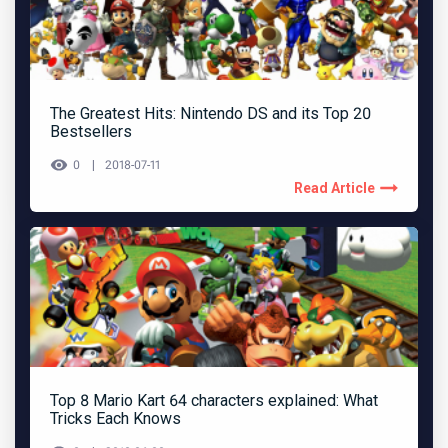
The Greatest Hits: Nintendo DS and its Top 20
Bestsellers
0
2018-07-11
Read Article
Top 8 Mario Kart 64 characters explained: What
Tricks Each Knows