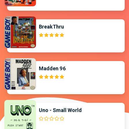
BreakThru
Madden 96
Uno - Small World