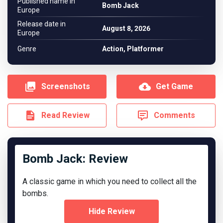
Published name in
Bomb Jack
Europe
Release date in
August 8, 2026
Europe
Genre
Action, Platformer
Screenshots
Get Game
Read Review
Comments
Bomb Jack: Review
A classic game in which you need to collect all the
bombs.
Hide Review