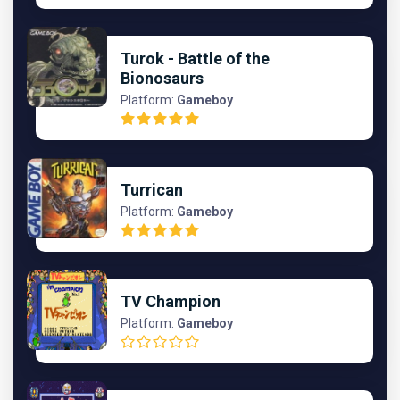
Turok - Battle of the
Bionosaurs
Platform:
Gameboy
Turrican
Platform:
Gameboy
TV Champion
Platform:
Gameboy