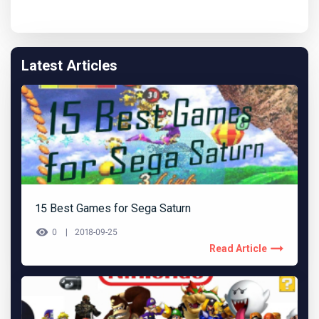
Latest Articles
15 Best Games for Sega Saturn
0
2018-09-25
Read Article