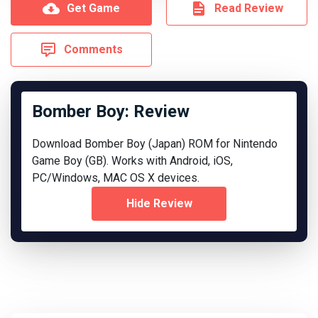
Get Game
Read Review
Comments
Bomber Boy: Review
Download Bomber Boy (Japan) ROM for Nintendo
Game Boy (GB). Works with Android, iOS,
PC/Windows, MAC OS X devices.
Hide Review