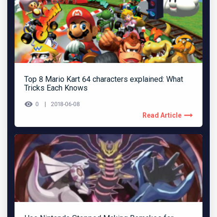
Top 8 Mario Kart 64 characters explained: What
Tricks Each Knows
0
2018-06-08
Read Article