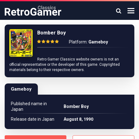
Bomber Boy
Platform:
Gameboy
Retro Gamer Classics website owners is not an
official representative or the developer of this game. Copyrighted
materials belong to their respective owners.
Gameboy
Published name in
Bomber Boy
Japan
Release date in Japan
August 8, 1990