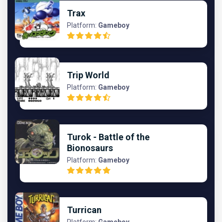
Trax
Platform:
Gameboy
Trip World
Platform:
Gameboy
Turok - Battle of the
Bionosaurs
Platform:
Gameboy
Turrican