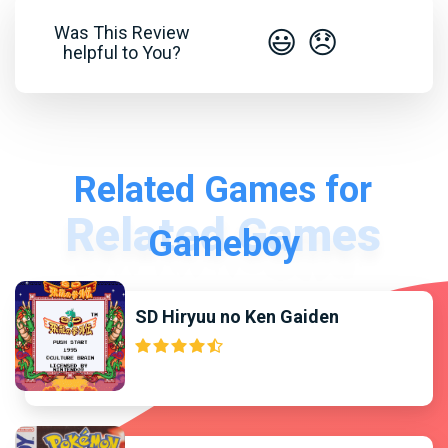
Was This Review
😃
😞
helpful to You?
Related Games for
Gameboy
SD Hiryuu no Ken Gaiden