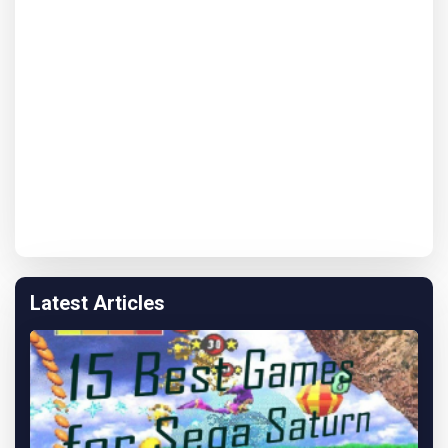
Latest Articles