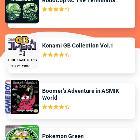
RoboCop vs. The Terminator
Konami GB Collection Vol.1
Boomer's Adventure in ASMIK
World
Pokemon Green