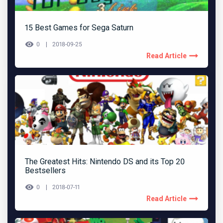
15 Best Games for Sega Saturn
0
2018-09-25
Read Article
The Greatest Hits: Nintendo DS and its Top 20
Bestsellers
0
2018-07-11
Read Article