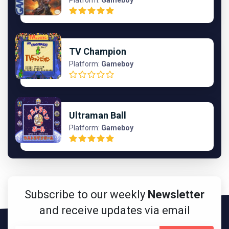
Platform:
Gameboy
TV Champion
Platform:
Gameboy
Ultraman Ball
Platform:
Gameboy
Subscribe to our weekly
Newsletter
and receive updates via email