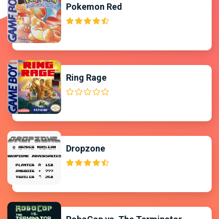
Pokemon Red
Ring Rage
Dropzone