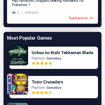
Has Nintendo Stopped Making Remakes for
Pokémon ?
0
2018-06-07
Read Article
Most Popular Games
Uchuu no Kishi Tekkaman Blade
Platform:
Gameboy
Toxic Crusaders
Platform:
Gameboy