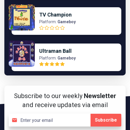
TV Champion
Platform:
Gameboy
Ultraman Ball
Platform:
Gameboy
Subscribe to our weekly
Newsletter
and receive updates via email
Subscribe