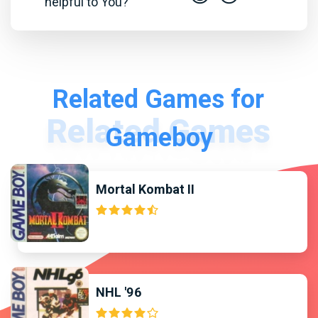
helpful to You?
Related Games for
Gameboy
Mortal Kombat II
NHL '96