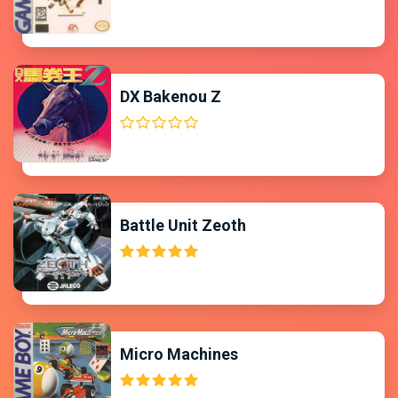
DX Bakenou Z
Battle Unit Zeoth
Micro Machines