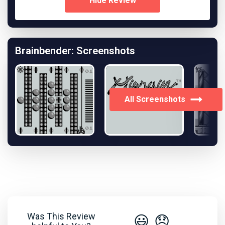
Hide Review
Brainbender: Screenshots
All Screenshots
Was This Review
😃
😞