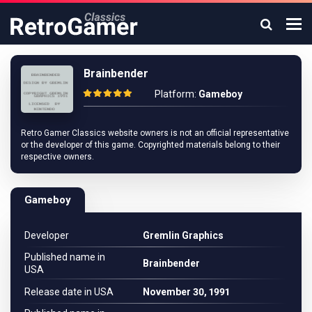
Brainbender
Platform:
Gameboy
Retro Gamer Classics website owners is not an official representative
or the developer of this game. Copyrighted materials belong to their
respective owners.
Gameboy
Developer
Gremlin Graphics
Published name in
Brainbender
USA
Release date in USA
November 30, 1991