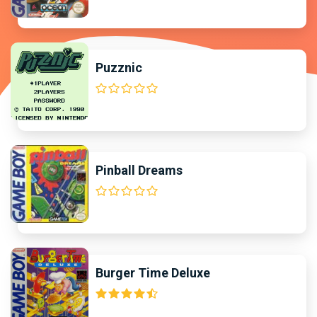
Puzznic
Pinball Dreams
Burger Time Deluxe