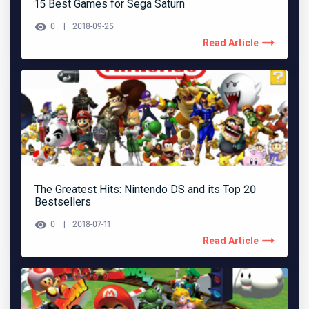
15 Best Games for Sega Saturn
0
2018-09-25
Read Article
The Greatest Hits: Nintendo DS and its Top 20
Bestsellers
0
2018-07-11
Read Article