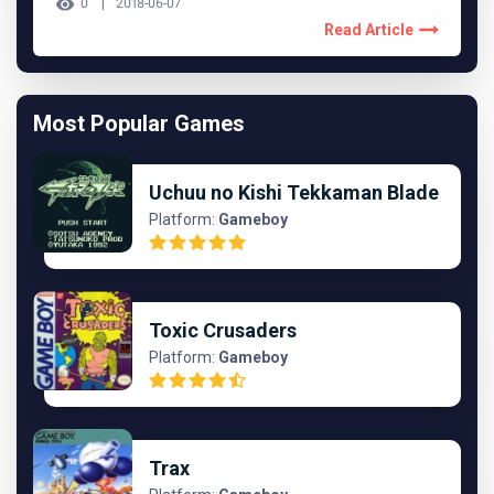
0
2018-06-07
Read Article
Most Popular Games
Uchuu no Kishi Tekkaman Blade
Platform:
Gameboy
Toxic Crusaders
Platform:
Gameboy
Trax