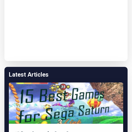
Latest Articles