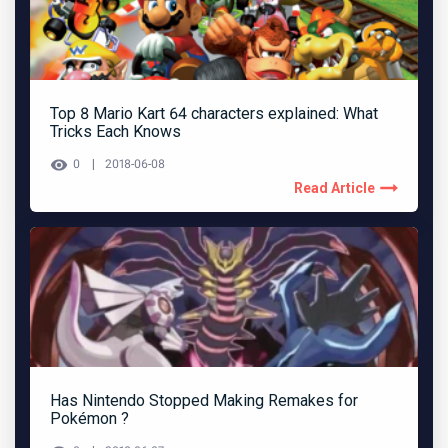
Top 8 Mario Kart 64 characters explained: What
Tricks Each Knows
0
2018-06-08
Read Article
Has Nintendo Stopped Making Remakes for
Pokémon ?