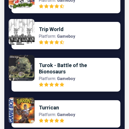
Platform:
Gameboy
Trip World
Platform:
Gameboy
Turok - Battle of the
Bionosaurs
Platform:
Gameboy
Turrican
Platform:
Gameboy