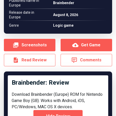
Published name in
Brainbender
Europe
Release date in
August 8, 2026
Europe
Genre
Logic game
Screenshots
Get Game
Read Review
Comments
Brainbender: Review
Download Brainbender (Europe) ROM for Nintendo
Game Boy (GB). Works with Android, iOS,
PC/Windows, MAC OS X devices.