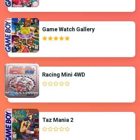
Game Watch Gallery
Racing Mini 4WD
Taz Mania 2