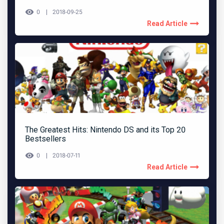
0
2018-09-25
Read Article
The Greatest Hits: Nintendo DS and its Top 20
Bestsellers
0
2018-07-11
Read Article