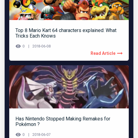
Top 8 Mario Kart 64 characters explained: What
Tricks Each Knows
0
2018-06-08
Read Article
Has Nintendo Stopped Making Remakes for
Pokémon ?
0
2018-06-07