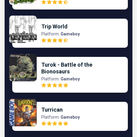
Trip World
Platform:
Gameboy
Turok - Battle of the
Bionosaurs
Platform:
Gameboy
Turrican
Platform:
Gameboy