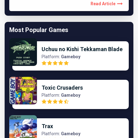
Read Article
Most Popular Games
Uchuu no Kishi Tekkaman Blade
Platform:
Gameboy
Toxic Crusaders
Platform:
Gameboy
Trax
Platform:
Gameboy