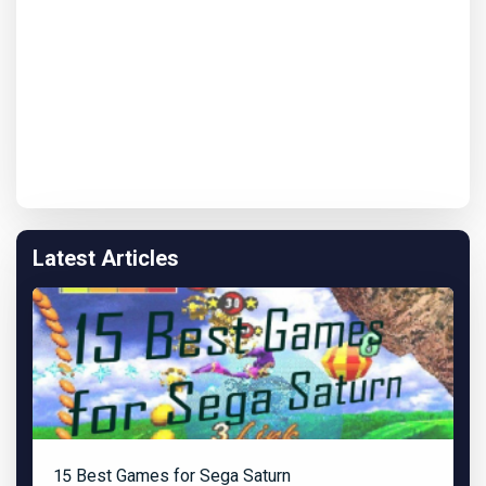
Latest Articles
15 Best Games for Sega Saturn