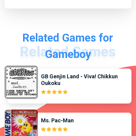
Related Games for
Gameboy
GB Genjin Land - Viva! Chikkun
Oukoku
Ms. Pac-Man