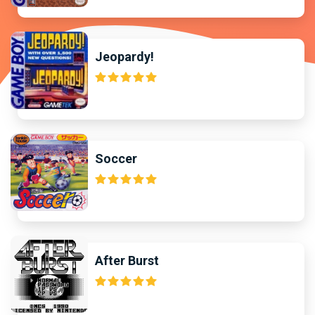
Jeopardy!
Soccer
After Burst