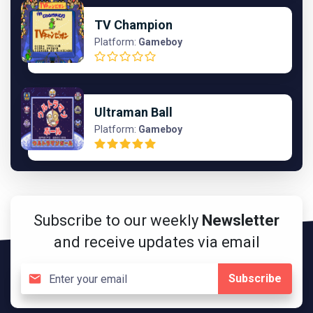
TV Champion
Platform:
Gameboy
Ultraman Ball
Platform:
Gameboy
Subscribe to our weekly
Newsletter
and receive updates via email
Subscribe