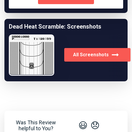
Dead Heat Scramble: Screenshots
All Screenshots
Was This Review
😃
😞
helpful to You?