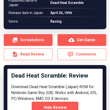
Published name in
Dead Heat Scramble
Japan
Release date in Japan
April 20, 1990
Genre
Racing
Screenshots
Get Game
Read Review
Comments
Dead Heat Scramble: Review
Download Dead Heat Scramble (Japan) ROM for
Nintendo Game Boy (GB). Works with Android, iOS,
PC/Windows, MAC OS X devices.
Hide Review