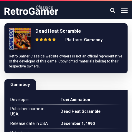
Dead Heat Scramble
Platform:
Gameboy
Retro Gamer Classics website owners is not an official representative
or the developer of this game. Copyrighted materials belong to their
respective owners.
Gameboy
Developer
Toei Animation
Published name in
Dead Heat Scramble
USA
Release date in USA
December 1, 1990