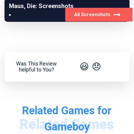
Maus, Die: Screenshots
All Screenshots
Was This Review
😃
😞
helpful to You?
Related Games for
Gameboy