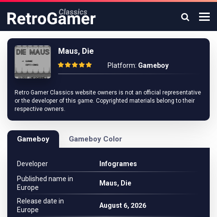
Maus, Die
Platform:
Gameboy
Retro Gamer Classics website owners is not an official representative
or the developer of this game. Copyrighted materials belong to their
respective owners.
Gameboy
Gameboy Color
Developer
Infogrames
Published name in
Maus, Die
Europe
Release date in
August 6, 2026
Europe