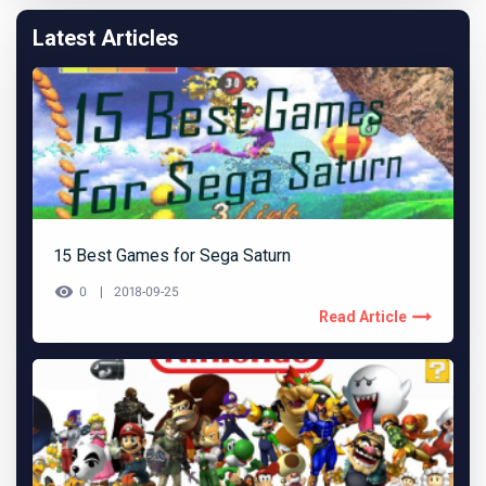
Latest Articles
15 Best Games for Sega Saturn
0
2018-09-25
Read Article