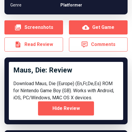
Genre
Platformer
Screenshots
Get Game
Read Review
Comments
Maus, Die: Review
Download Maus, Die (Europe) (En,Fr,De,Es) ROM
for Nintendo Game Boy (GB). Works with Android,
iOS, PC/Windows, MAC OS X devices.
Hide Review