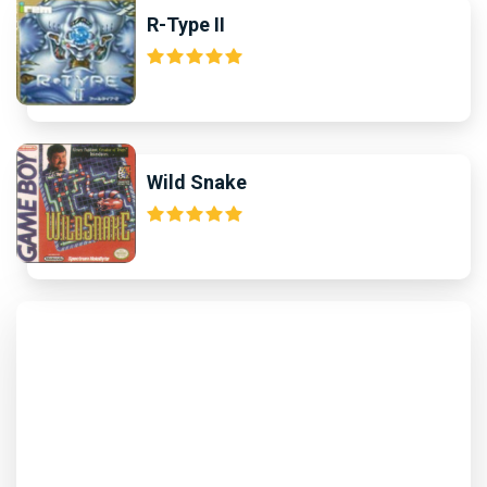
R-Type II
Wild Snake