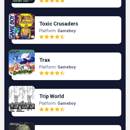
Toxic Crusaders
Platform:
Gameboy
Trax
Platform:
Gameboy
Trip World
Platform:
Gameboy