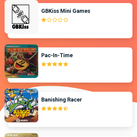
GBKiss Mini Games
Pac-In-Time
Banishing Racer