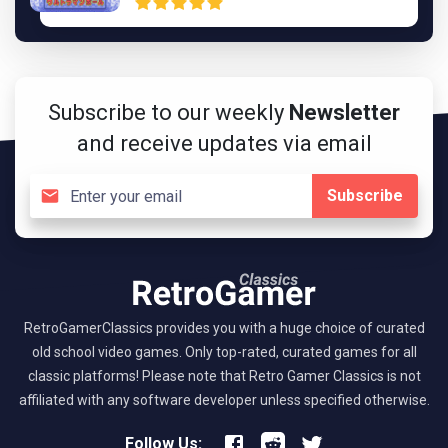
Subscribe to our weekly
Newsletter
and receive updates via email
Subscribe
RetroGamerClassics provides you with a huge choice of curated
old school video games. Only top-rated, curated games for all
classic platforms! Please note that Retro Gamer Classics is not
affiliated with any software developer unless specified otherwise.
Follow Us: