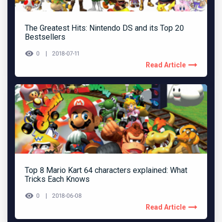
The Greatest Hits: Nintendo DS and its Top 20
Bestsellers
0
2018-07-11
Read Article
Top 8 Mario Kart 64 characters explained: What
Tricks Each Knows
0
2018-06-08
Read Article