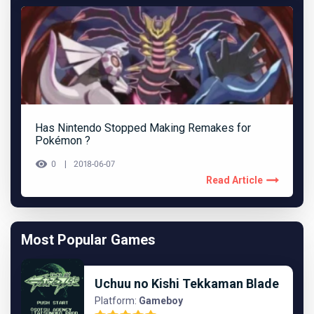
Has Nintendo Stopped Making Remakes for
Pokémon ?
0
2018-06-07
Read Article
Most Popular Games
Uchuu no Kishi Tekkaman Blade
Platform:
Gameboy