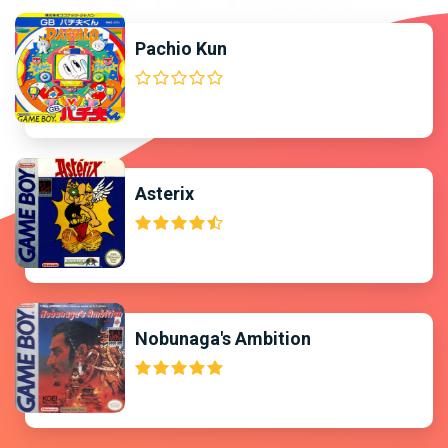
Pachio Kun
Asterix
Nobunaga's Ambition