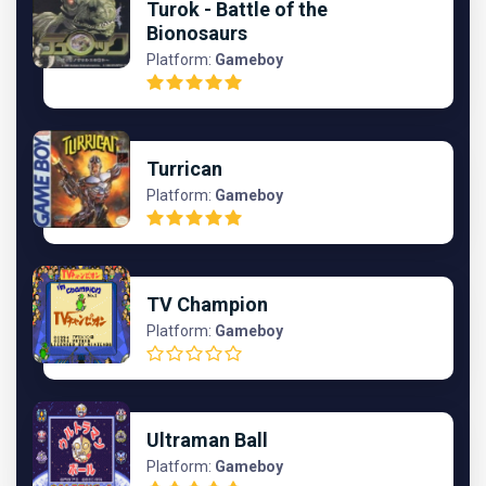
Turok - Battle of the
Bionosaurs
Platform:
Gameboy
Turrican
Platform:
Gameboy
TV Champion
Platform:
Gameboy
Ultraman Ball
Platform:
Gameboy