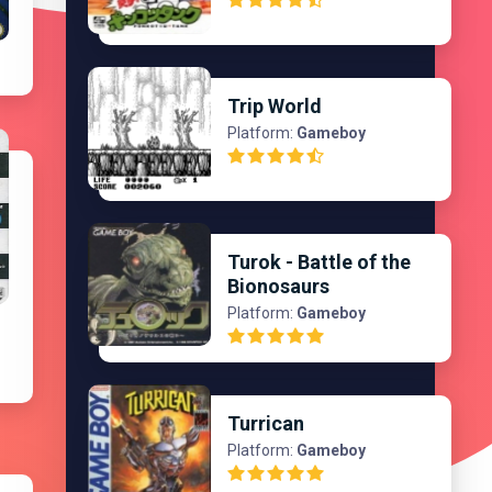
Trip World
Platform:
Gameboy
Turok - Battle of the
Bionosaurs
Platform:
Gameboy
Turrican
Platform:
Gameboy