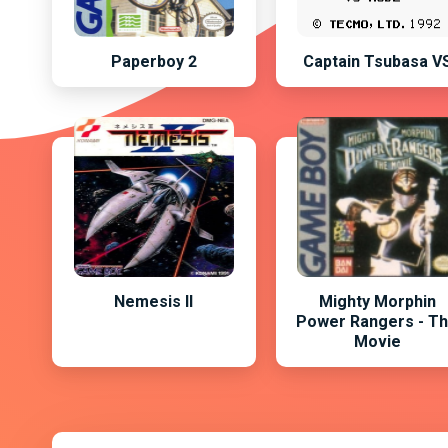
Paperboy 2
Captain Tsubasa V
Nemesis II
Mighty Morphin
Power Rangers - T
Movie