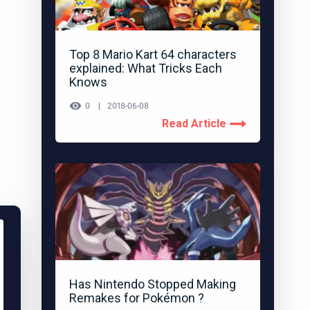
Top 8 Mario Kart 64 characters
explained: What Tricks Each
Knows
0
2018-06-08
Read Article
Has Nintendo Stopped Making
Remakes for Pokémon ?