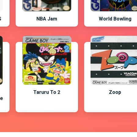
S
NBA Jam
World Bowling
Taruru To 2
Zoop
he