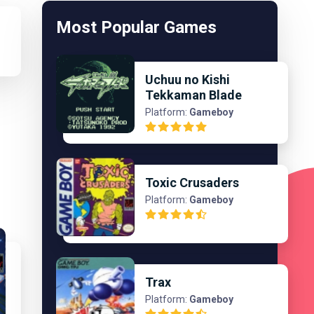
Most Popular Games
Uchuu no Kishi
Tekkaman Blade
Platform:
Gameboy
Toxic Crusaders
Platform:
Gameboy
Trax
Platform:
Gameboy