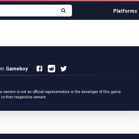
Platforms
rm:
Gameboy
owners is not an official representative or the developer of this game.
 to their respective owners.