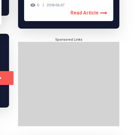
0
2018-06-07
Read Article
Sponsored Links