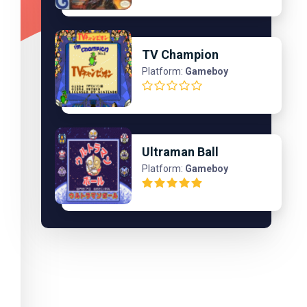
TV Champion
Platform:
Gameboy
Ultraman Ball
Platform:
Gameboy