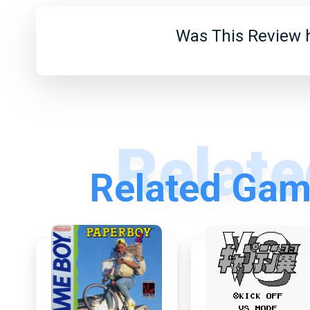
Was This Review h
Related Gam