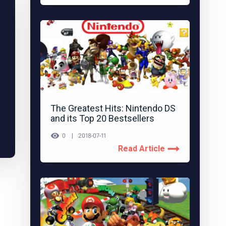
The Greatest Hits: Nintendo DS
and its Top 20 Bestsellers
0
2018-07-11
Read Article