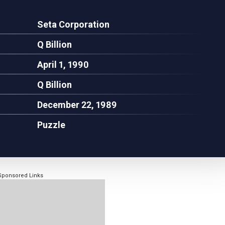
Seta Corporation
Q Billion
April 1, 1990
Q Billion
December 22, 1989
Puzzle
Sponsored Links