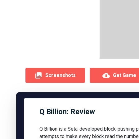
Screenshots
Get Game
Q Billion: Review
Q Billion is a Seta-developed block-pushing 
attempts to make every block read the number