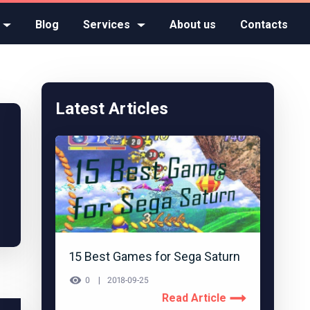
Blog
Services
About us
Contacts
Latest Articles
15 Best Games for Sega Saturn
0
2018-09-25
Read Article