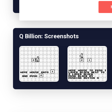
Q Billion: Screenshots