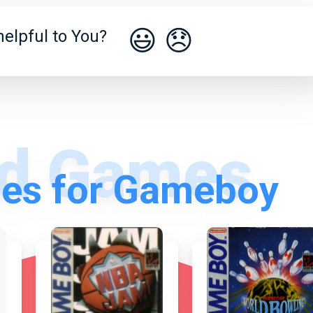
😃
😞
elpful to You?
es for Gameboy