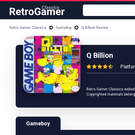
Retro Gamer Classics
Gameboy
Q Billion Review
Q Billion
Platfo
Retro Gamer Classics website 
Copyrighted materials belong
Gameboy