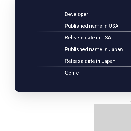
Developer
Published name in USA
Release date in USA
Published name in Japan
Release date in Japan
Genre