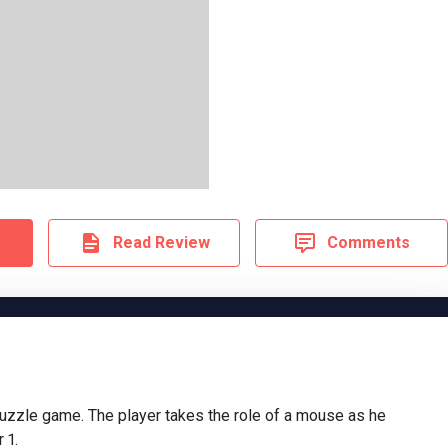
Read Review
Comments
puzzle game. The player takes the role of a mouse as he
 1.