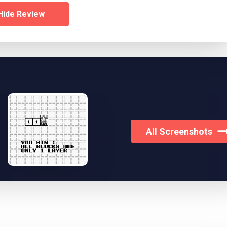
Hide Review
All Screenshots