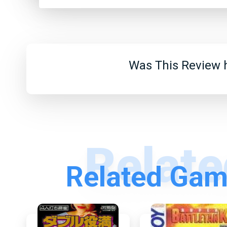
Was This Review h
Related Gam