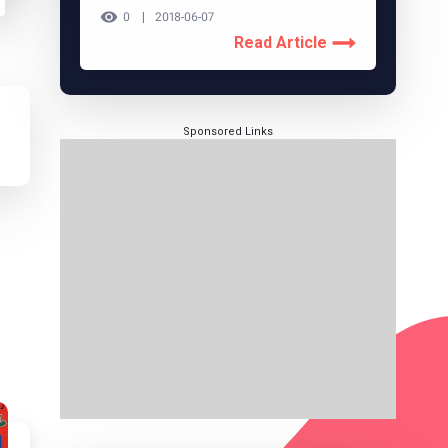
0
2018-06-07
Read Article
Sponsored Links