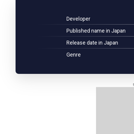
Developer
Published name in Japan
Release date in Japan
Genre