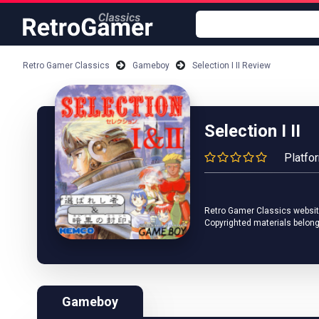
Retro Gamer Classics
Gameboy
Selection I II Review
Selection I II
Platfo
Retro Gamer Classics website 
Copyrighted materials belong
Gameboy