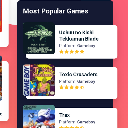
Most Popular Games
Uchuu no Kishi
Tekkaman Blade
Platform:
Gameboy
Toxic Crusaders
Platform:
Gameboy
te
Trax
Platform:
Gameboy