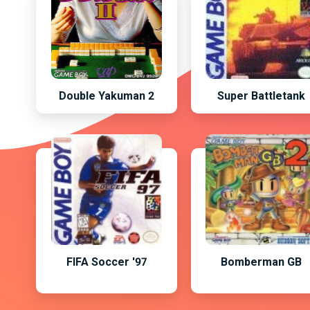
Double Yakuman 2
Super Battletank
FIFA Soccer '97
Bomberman GB