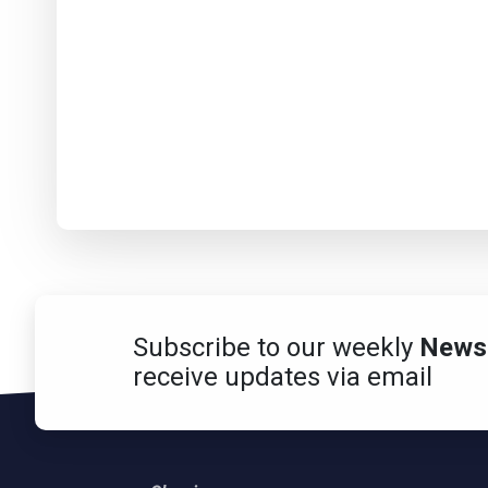
Subscribe to our weekly
Newsl
receive updates via email