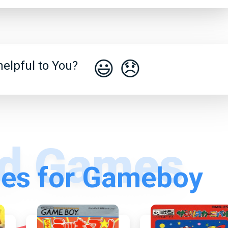
😃
😞
elpful to You?
es for Gameboy