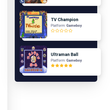
TV Champion
Platform:
Gameboy
Ultraman Ball
Platform:
Gameboy