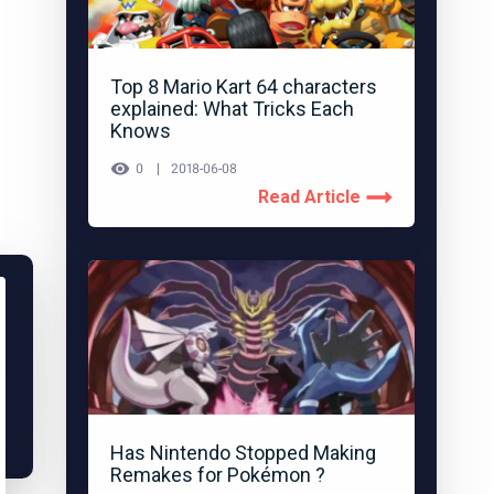
Top 8 Mario Kart 64 characters
explained: What Tricks Each
Knows
0
2018-06-08
Read Article
Has Nintendo Stopped Making
Remakes for Pokémon ?