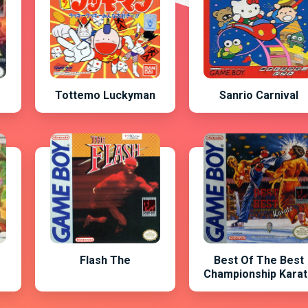
Tottemo Luckyman
Sanrio Carnival
Flash The
Best Of The Best
Championship Kara