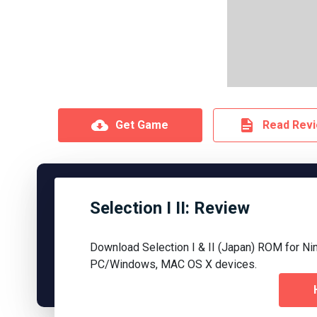
Get Game
Read Rev
Selection I II: Review
Download Selection I & II (Japan) ROM for Ni
PC/Windows, MAC OS X devices.