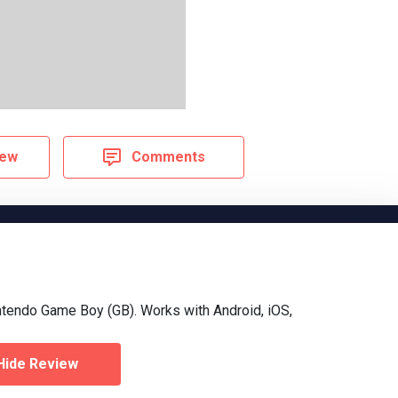
iew
Comments
ntendo Game Boy (GB). Works with Android, iOS,
Hide Review