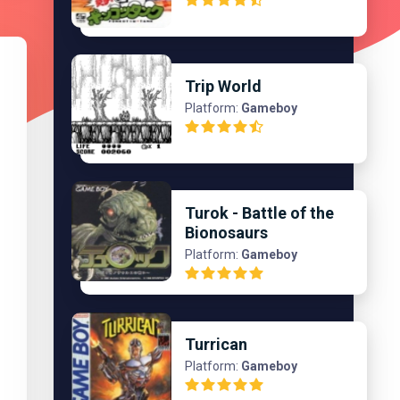
Trip World
Platform:
Gameboy
Turok - Battle of the
Bionosaurs
Platform:
Gameboy
Turrican
Platform:
Gameboy