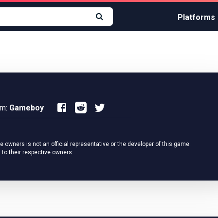
Platforms
rm:
Gameboy
owners is not an official representative or the developer of this game.
 to their respective owners.