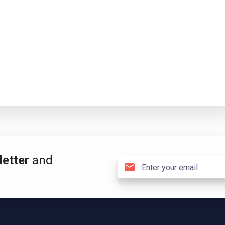
etter
and