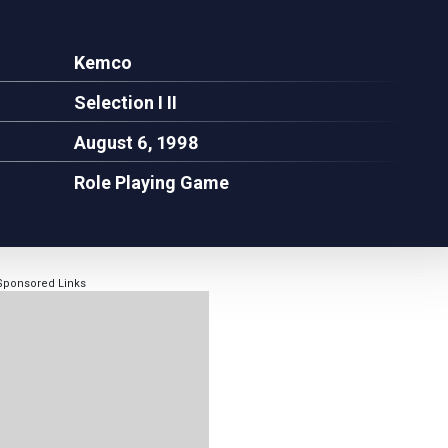
Kemco
Selection I II
August 6, 1998
Role Playing Game
Sponsored Links