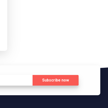
Subscribe
now