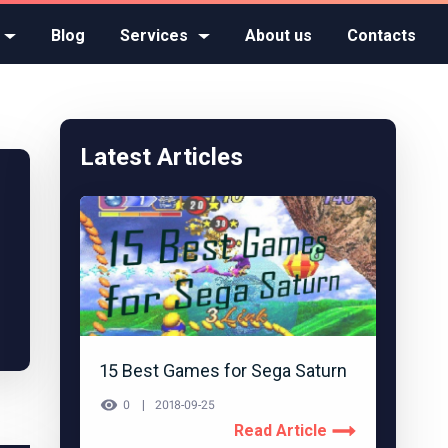
Blog
Services
About us
Contacts
Latest Articles
15 Best Games for Sega Saturn
0
2018-09-25
Read Article