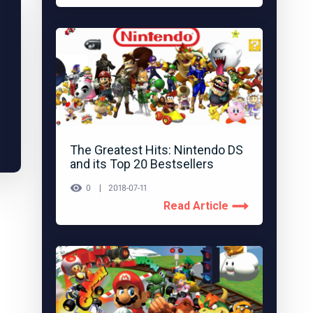
The Greatest Hits: Nintendo DS
and its Top 20 Bestsellers
0
2018-07-11
Read Article