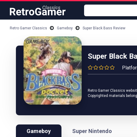
Retro Gamer Classics
Gameboy
Super Black Bass Review
Super Black B
Platfo
Retro Gamer Classics website 
Copyrighted materials belong
Gameboy
Super Nintendo