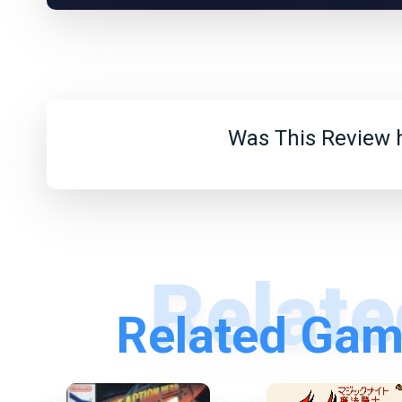
Was This Review h
Related Gam