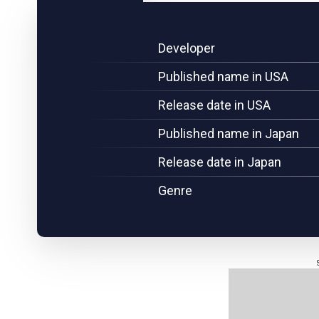
Developer
Published name in USA
Release date in USA
Published name in Japan
Release date in Japan
Genre