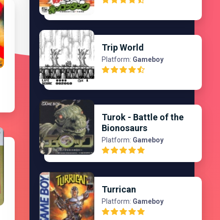
Trip World
Platform:
Gameboy
Turok - Battle of the
Bionosaurs
Platform:
Gameboy
Turrican
Platform:
Gameboy