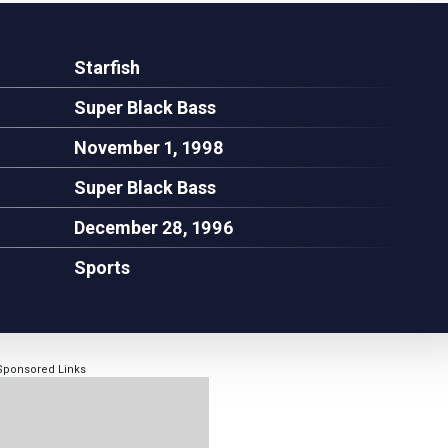
Starfish
Super Black Bass
November 1, 1998
Super Black Bass
December 28, 1996
Sports
Sponsored Links