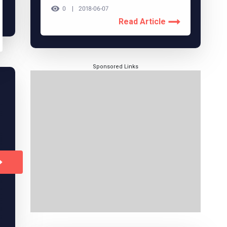
0
2018-06-07
Read Article
Sponsored Links