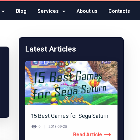
Blog
Services
About us
Contacts
Latest Articles
15 Best Games for Sega Saturn
0
2018-09-25
Read Article