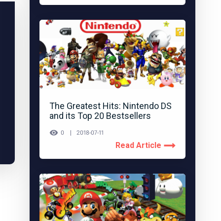
The Greatest Hits: Nintendo DS
and its Top 20 Bestsellers
0
2018-07-11
Read Article