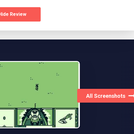
Hide Review
All Screenshots