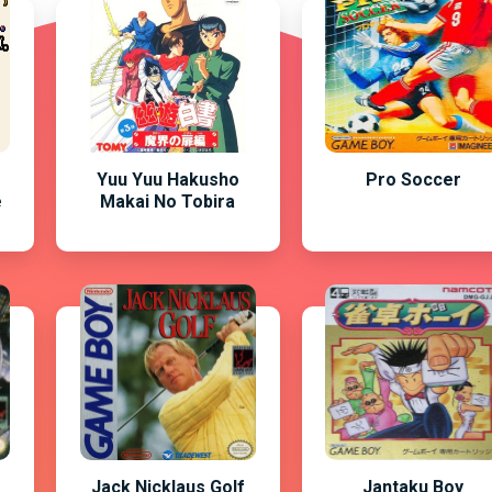
Yuu Yuu Hakusho
Pro Soccer
e
Makai No Tobira
Jack Nicklaus Golf
Jantaku Boy