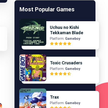
Most Popular Games
Uchuu no Kishi
Tekkaman Blade
Platform:
Gameboy
Toxic Crusaders
Platform:
Gameboy
Trax
Platform:
Gameboy