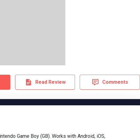
Read Review
Comments
ntendo Game Boy (GB). Works with Android, iOS,