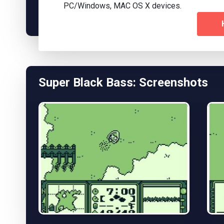
PC/Windows, MAC OS X devices.
Super Black Bass: Screenshots