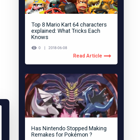
Top 8 Mario Kart 64 characters
explained: What Tricks Each
Knows
0
2018-06-08
Read Article
Has Nintendo Stopped Making
Remakes for Pokémon ?