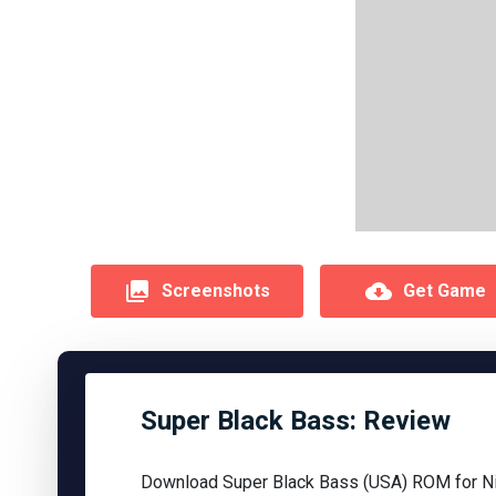
Screenshots
Get Game
Super Black Bass: Review
Download Super Black Bass (USA) ROM for Ni