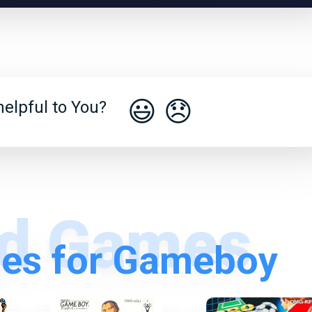
😃
😞
elpful to You?
es for Gameboy