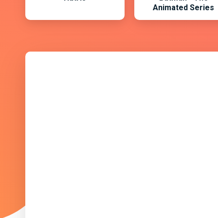
Animated Series