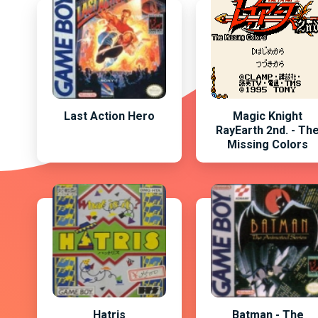
Last Action Hero
Magic Knight
RayEarth 2nd. - Th
Missing Colors
Hatris
Batman - The