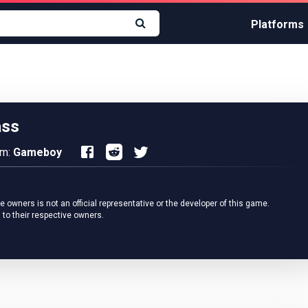
Platforms
ass
rm:
Gameboy
owners is not an official representative or the developer of this game.
 to their respective owners.