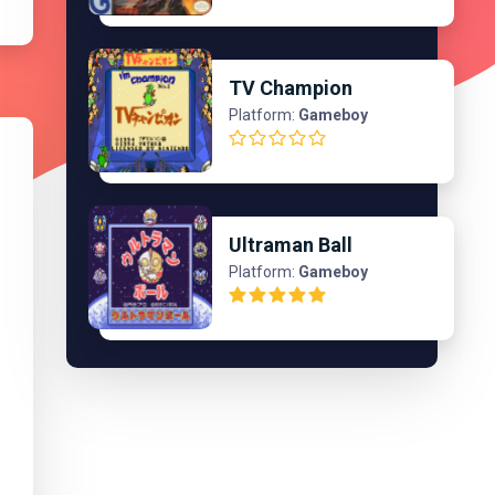
TV Champion
Platform:
Gameboy
Ultraman Ball
Platform:
Gameboy