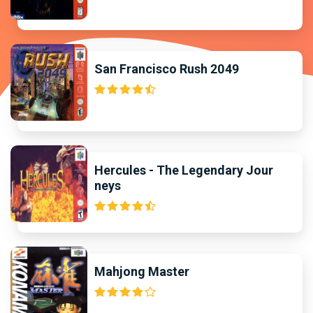
San Francisco Rush 2049
Hercules - The Legendary Jour
neys
Mahjong Master