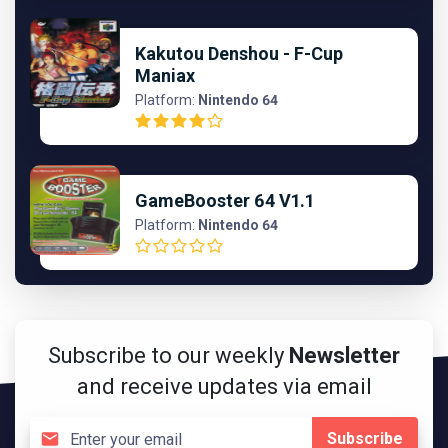
Kakutou Denshou - F-Cup
Maniax
Platform:
Nintendo 64
GameBooster 64 V1.1
Platform:
Nintendo 64
Subscribe to our weekly
Newsletter
and receive updates via email
Subscribe