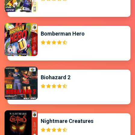
Bomberman Hero
Biohazard 2
Nightmare Creatures