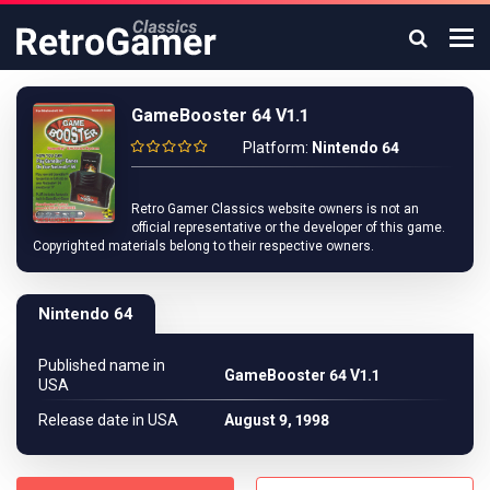
GameBooster 64 V1.1
Platform:
Nintendo 64
Retro Gamer Classics website owners is not an
official representative or the developer of this game.
Copyrighted materials belong to their respective owners.
Nintendo 64
Published name in
GameBooster 64 V1.1
USA
Release date in USA
August 9, 1998