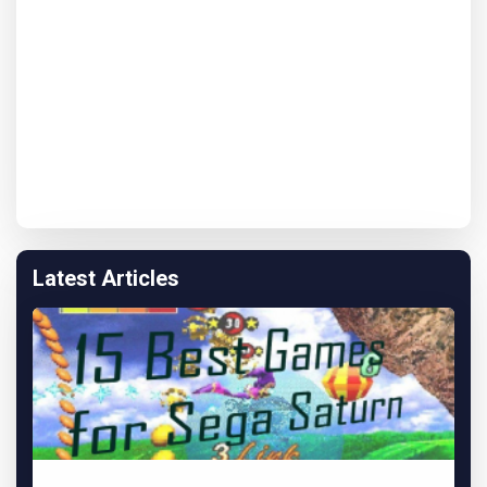
Latest Articles