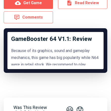
Get Game
Read Review
Comments
GameBooster 64 V1.1: Review
Because of its graphics, sound and gameplay
mechanics, this game has big popularity while N64
were in retail stock. We recommend to play
it.
READ MORE
Hide Review
Was This Review
😃
😞