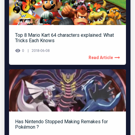
Top 8 Mario Kart 64 characters explained: What
Tricks Each Knows
0
2018-06-08
Read Article
Has Nintendo Stopped Making Remakes for
Pokémon ?