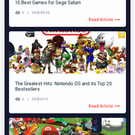
15 Best Games for Sega Saturn
0
2018-09-25
Read Article
The Greatest Hits: Nintendo DS and its Top 20
Bestsellers
0
2018-07-11
Read Article