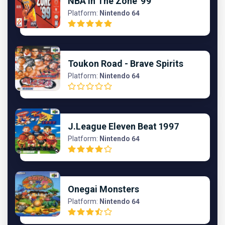
NBA In The Zone '99
Platform:
Nintendo 64
Toukon Road - Brave Spirits
Platform:
Nintendo 64
J.League Eleven Beat 1997
Platform:
Nintendo 64
Onegai Monsters
Platform:
Nintendo 64