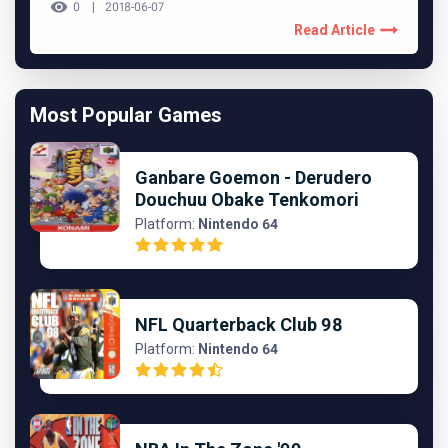
0
2018-06-07
Read Article
Most Popular Games
Ganbare Goemon - Derudero
Douchuu Obake Tenkomori
Platform:
Nintendo 64
NFL Quarterback Club 98
Platform:
Nintendo 64