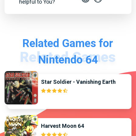
helpful to You?
Related Games for
Nintendo 64
Star Soldier - Vanishing Earth
Harvest Moon 64