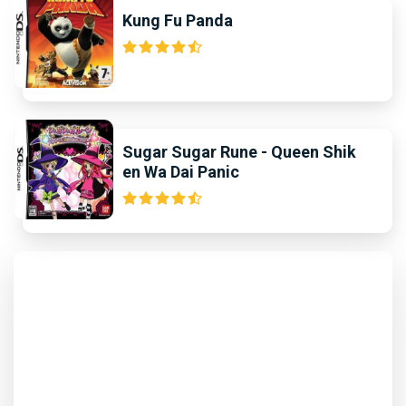
Kung Fu Panda
Sugar Sugar Rune - Queen Shik
en Wa Dai Panic