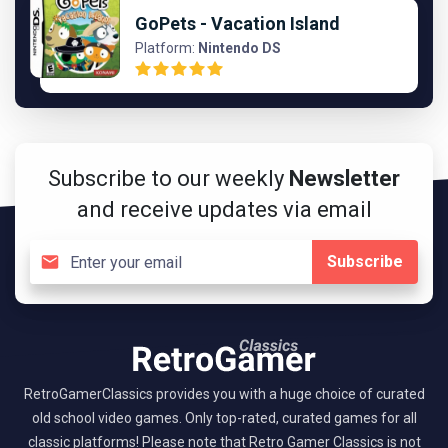
GoPets - Vacation Island
Platform:
Nintendo DS
Subscribe to our weekly
Newsletter
and receive updates via email
Subscribe
RetroGamerClassics provides you with a huge choice of curated
old school video games. Only top-rated, curated games for all
classic platforms! Please note that Retro Gamer Classics is not