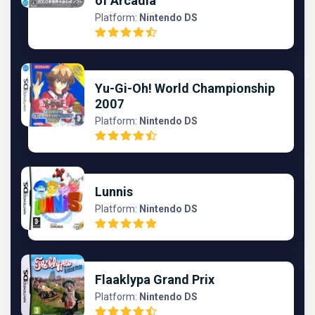
of Arcadia
Platform:
Nintendo DS
Yu-Gi-Oh! World Championship
2007
Platform:
Nintendo DS
Lunnis
Platform:
Nintendo DS
Flaaklypa Grand Prix
Platform:
Nintendo DS