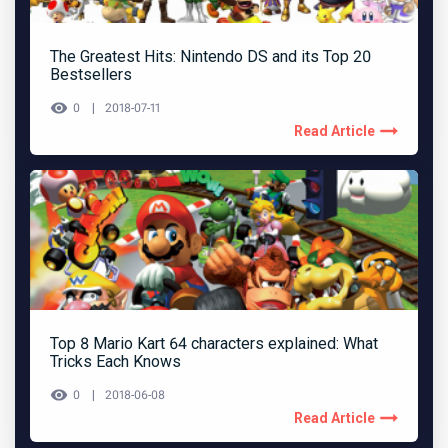
The Greatest Hits: Nintendo DS and its Top 20
Bestsellers
0
2018-07-11
Read Article
Top 8 Mario Kart 64 characters explained: What
Tricks Each Knows
0
2018-06-08
Read Article