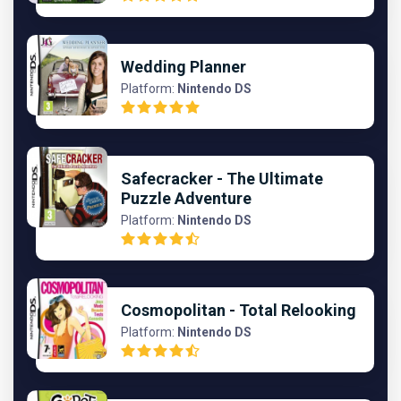
Wedding Planner
Platform:
Nintendo DS
Safecracker - The Ultimate
Puzzle Adventure
Platform:
Nintendo DS
Cosmopolitan - Total Relooking
Platform:
Nintendo DS