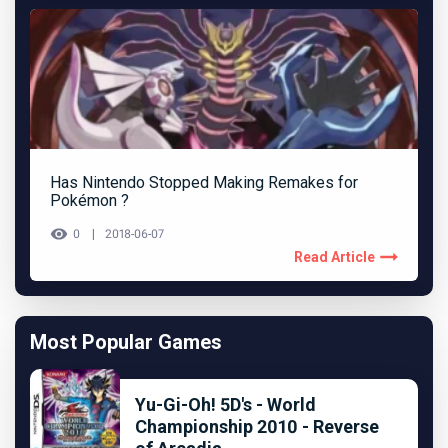
Has Nintendo Stopped Making Remakes for
Pokémon ?
0
2018-06-07
Read Article
Most Popular Games
Yu-Gi-Oh! 5D's - World
Championship 2010 - Reverse