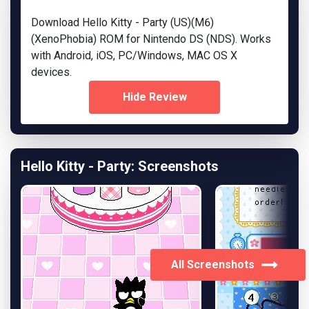
Download Hello Kitty - Party (US)(M6)
(XenoPhobia) ROM for Nintendo DS (NDS). Works
with Android, iOS, PC/Windows, MAC OS X
devices.
Hide Review
Hello Kitty - Party: Screenshots
All Screenshots