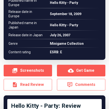
Published name in
Hello Kitty - Party
Europe
Release date in
September 18, 2009
Europe
Published name in
Hello Kitty - Party
Japan
Release date in Japan
July 26, 2007
Genre
Minigame Collection
Content rating
ESRB: E
Screenshots
Get Game
Read Review
Comments
Hello Kitty - Party: Review