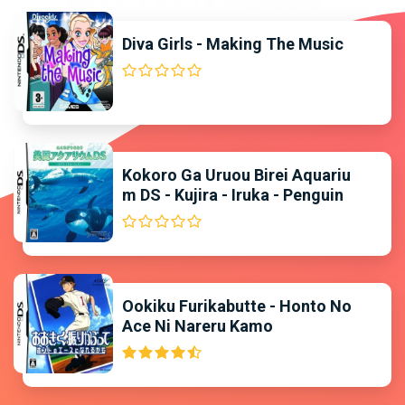
Diva Girls - Making The Music
Kokoro Ga Uruou Birei Aquariu
m DS - Kujira - Iruka - Penguin
Ookiku Furikabutte - Honto No
Ace Ni Nareru Kamo