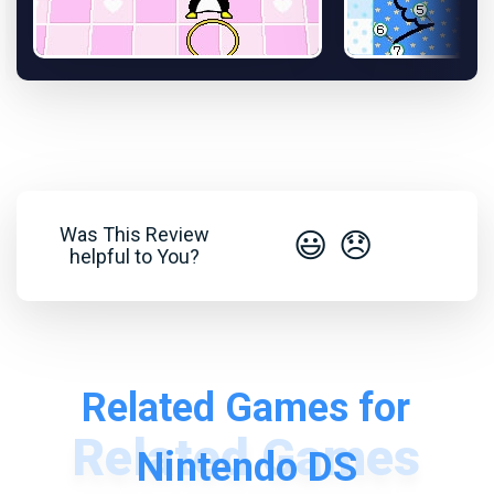
Was This Review
😃
😞
helpful to You?
Related Games for
Nintendo DS