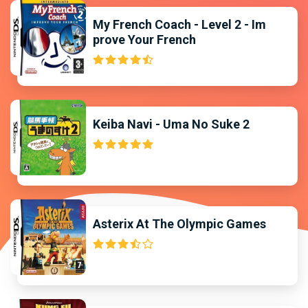
My French Coach - Level 2 - Im
prove Your French
Keiba Navi - Uma No Suke 2
Asterix At The Olympic Games