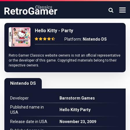
Hello Kitty - Party
Platform:
Nintendo DS
Retro Gamer Classics website owners is not an official representative
or the developer of this game. Copyrighted materials belong to their
respective owners.
Nintendo DS
Developer
Barnstorm Games
Published name in
Hello Kitty Party
USA
Release date in USA
November 23, 2009