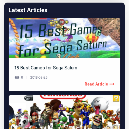
Latest Articles
15 Best Games for Sega Saturn
0
2018-09-25
Read Article