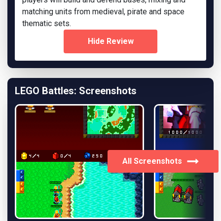
matching units from medieval, pirate and space
thematic sets.
Hide Review
LEGO Battles: Screenshots
All Screenshots