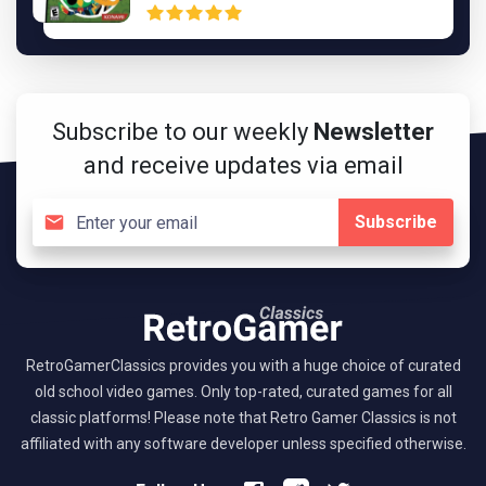
Subscribe to our weekly
Newsletter
and receive updates via email
Subscribe
RetroGamerClassics provides you with a huge choice of curated
old school video games. Only top-rated, curated games for all
classic platforms! Please note that Retro Gamer Classics is not
affiliated with any software developer unless specified otherwise.