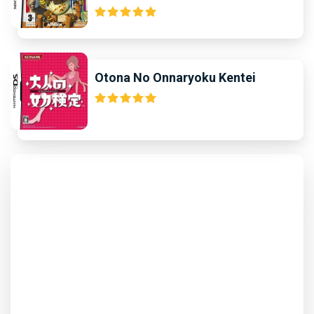
Otona No Onnaryoku Kentei