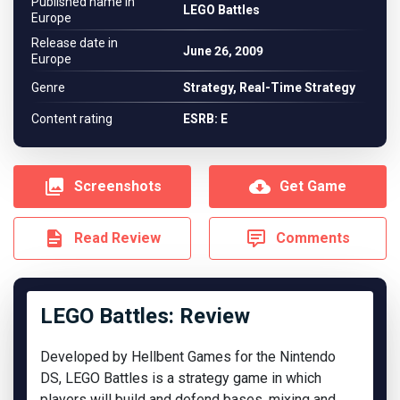
Published name in
LEGO Battles
Europe
Release date in
June 26, 2009
Europe
Genre
Strategy, Real-Time Strategy
Content rating
ESRB: E
Screenshots
Get Game
Read Review
Comments
LEGO Battles: Review
Developed by Hellbent Games for the Nintendo
DS, LEGO Battles is a strategy game in which
players will build and defend bases, mixing and