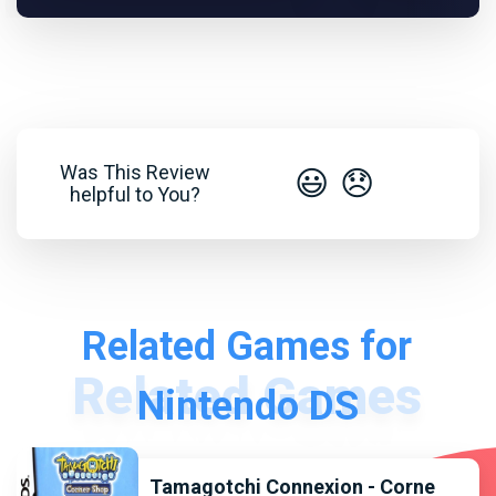
Was This Review
😃
😞
helpful to You?
Related Games for
Nintendo DS
Tamagotchi Connexion - Corne