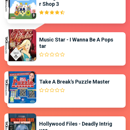
r Shop 3
Music Star - I Wanna Be A Pops
tar
Take A Break's Puzzle Master
Hollywood Files - Deadly Intrig