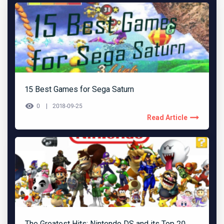
15 Best Games for Sega Saturn
0
2018-09-25
Read Article
The Greatest Hits: Nintendo DS and its Top 20