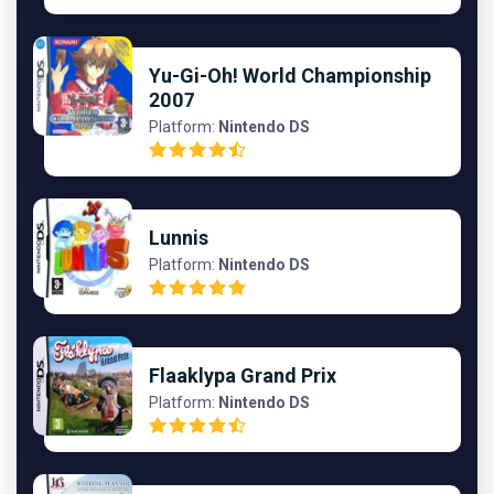
Yu-Gi-Oh! World Championship
2007
Platform:
Nintendo DS
Lunnis
Platform:
Nintendo DS
Flaaklypa Grand Prix
Platform:
Nintendo DS