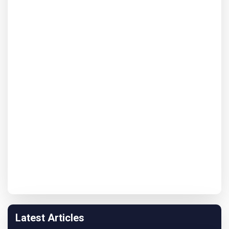
Latest Articles