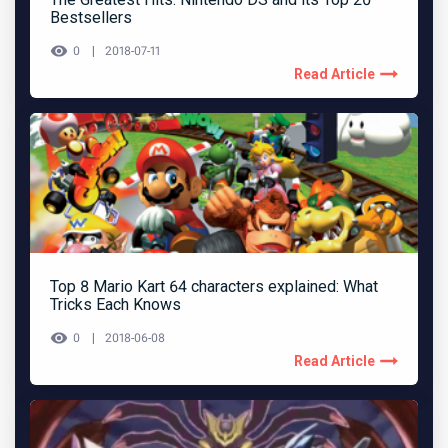
Bestsellers
0
2018-07-11
Read Article
Top 8 Mario Kart 64 characters explained: What
Tricks Each Knows
0
2018-06-08
Read Article