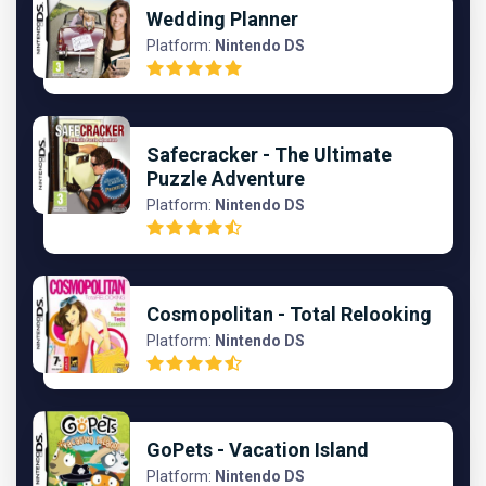
Wedding Planner
Platform:
Nintendo DS
Safecracker - The Ultimate
Puzzle Adventure
Platform:
Nintendo DS
Cosmopolitan - Total Relooking
Platform:
Nintendo DS
GoPets - Vacation Island
Platform:
Nintendo DS