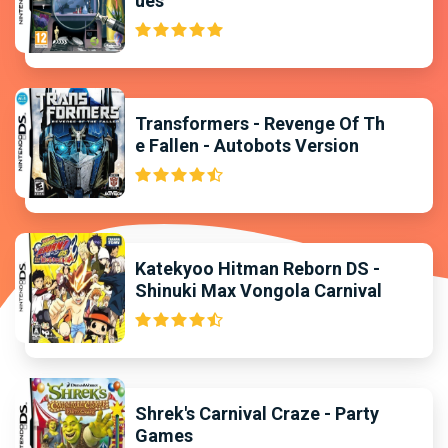
ues
Transformers - Revenge Of Th
e Fallen - Autobots Version
Katekyoo Hitman Reborn DS -
Shinuki Max Vongola Carnival
Shrek's Carnival Craze - Party
Games