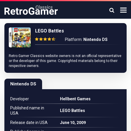
LEGO Battles
Platform:
Nintendo DS
Retro Gamer Classics website owners is not an official representative
or the developer of this game. Copyrighted materials belong to their
respective owners.
Nintendo DS
Developer
Hellbent Games
Published name in
LEGO Battles
USA
Release date in USA
June 10, 2009