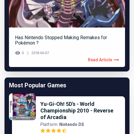
Has Nintendo Stopped Making Remakes for
Pokémon ?
0
2018-06-07
Read Article
Most Popular Games
Yu-Gi-Oh! 5D's - World
Championship 2010 - Reverse
of Arcadia
Platform:
Nintendo DS