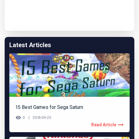
Latest Articles
15 Best Games for Sega Saturn
0
2018-09-25
Read Article