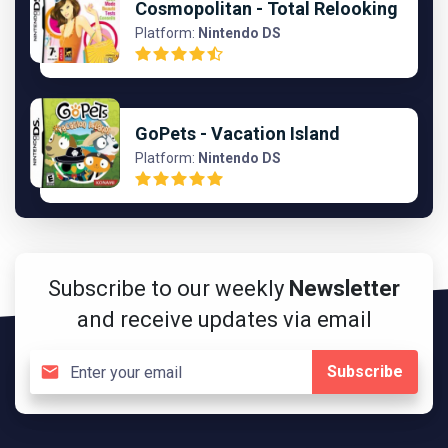
Cosmopolitan - Total Relooking
Platform:
Nintendo DS
GoPets - Vacation Island
Platform:
Nintendo DS
Subscribe to our weekly
Newsletter
and receive updates via email
Subscribe