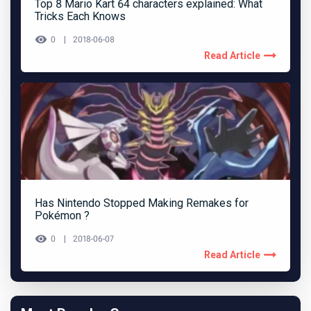
Top 8 Mario Kart 64 characters explained: What
Tricks Each Knows
0
2018-06-08
Read Article
Has Nintendo Stopped Making Remakes for
Pokémon ?
0
2018-06-07
Read Article