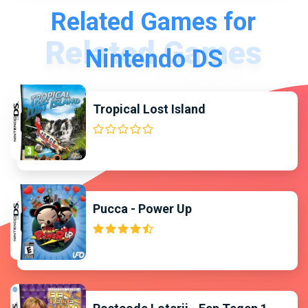
Related Games for
Nintendo DS
Tropical Lost Island
Pucca - Power Up