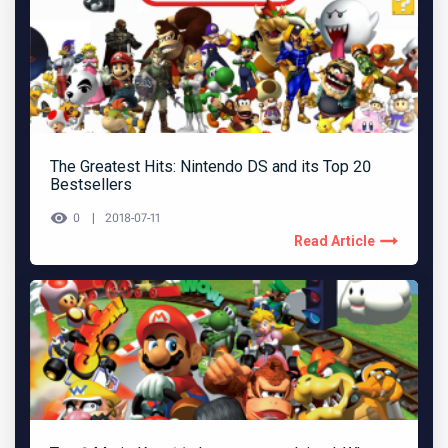
The Greatest Hits: Nintendo DS and its Top 20
Bestsellers
0
2018-07-11
Read Article