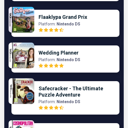
Flaaklypa Grand Prix
Platform:
Nintendo DS
Wedding Planner
Platform:
Nintendo DS
Safecracker - The Ultimate
Puzzle Adventure
Platform:
Nintendo DS