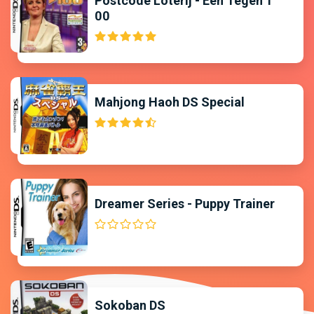
Postcode Loterij - Een Tegen 1
00
Mahjong Haoh DS Special
Dreamer Series - Puppy Trainer
Sokoban DS