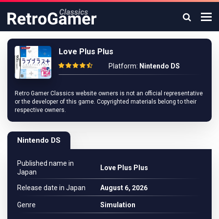
Love Plus Plus
Platform:
Nintendo DS
Retro Gamer Classics website owners is not an official representative
or the developer of this game. Copyrighted materials belong to their
respective owners.
Nintendo DS
Published name in
Love Plus Plus
Japan
Release date in Japan
August 6, 2026
Genre
Simulation