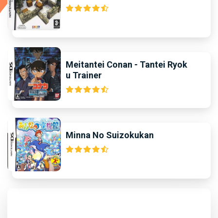
Meitantei Conan - Tantei Ryok
u Trainer
Minna No Suizokukan