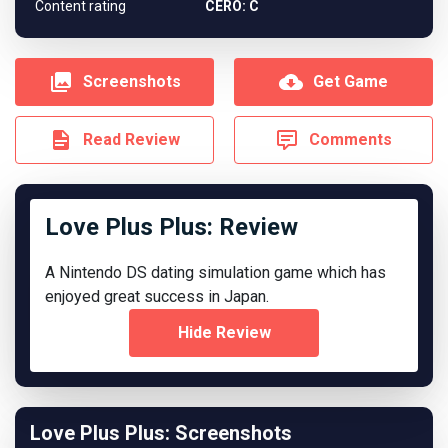
Content rating
CERO: C
Screenshots
Get Game
Read Review
Comments
Love Plus Plus: Review
A Nintendo DS dating simulation game which has
enjoyed great success in Japan.
Hide Review
Love Plus Plus: Screenshots