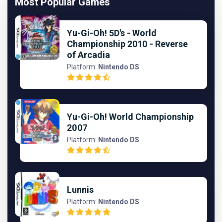
Most Popular Games
Yu-Gi-Oh! 5D's - World
Championship 2010 - Reverse
of Arcadia
Platform:
Nintendo DS
Yu-Gi-Oh! World Championship
2007
Platform:
Nintendo DS
Lunnis
Platform:
Nintendo DS