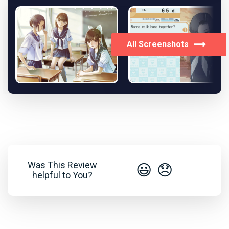
All Screenshots
Was This Review
😃
😞
helpful to You?