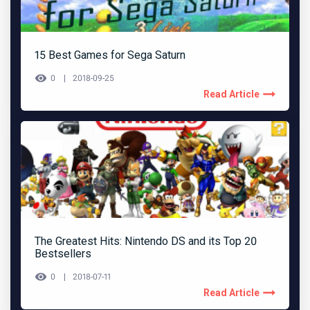
15 Best Games for Sega Saturn
0
2018-09-25
Read Article
The Greatest Hits: Nintendo DS and its Top 20
Bestsellers
0
2018-07-11
Read Article