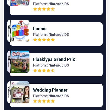
Platform:
Nintendo DS
Lunnis
Platform:
Nintendo DS
Flaaklypa Grand Prix
Platform:
Nintendo DS
Wedding Planner
Platform:
Nintendo DS