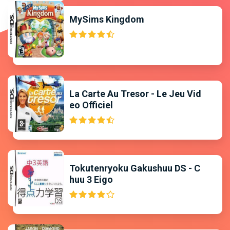
MySims Kingdom
La Carte Au Tresor - Le Jeu Vid
eo Officiel
Tokutenryoku Gakushuu DS - C
huu 3 Eigo