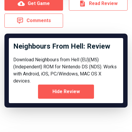
Get Game
Read Review
Comments
Neighbours From Hell: Review
Download Neighbours from Hell (EU)(M5)
(Independent) ROM for Nintendo DS (NDS). Works
with Android, iOS, PC/Windows, MAC OS X
devices.
Hide Review