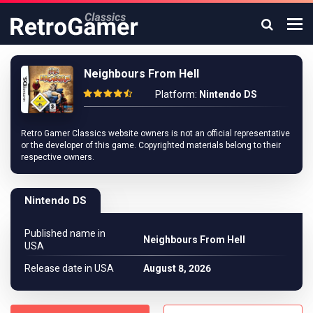
Neighbours From Hell
Platform:
Nintendo DS
Retro Gamer Classics website owners is not an official representative
or the developer of this game. Copyrighted materials belong to their
respective owners.
Nintendo DS
Published name in
Neighbours From Hell
USA
Release date in USA
August 8, 2026