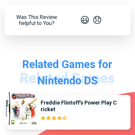
Was This Review
😃
😞
helpful to You?
Related Games for
Nintendo DS
Freddie Flintoff's Power Play C
ricket