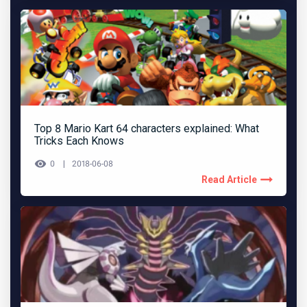
Top 8 Mario Kart 64 characters explained: What
Tricks Each Knows
0
2018-06-08
Read Article