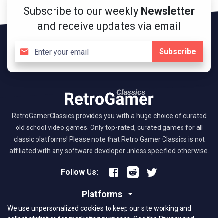
Subscribe to our weekly
Newsletter
and receive updates via email
Subscribe
RetroGamerClassics provides you with a huge choice of curated
old school video games. Only top-rated, curated games for all
classic platforms! Please note that Retro Gamer Classics is not
affiliated with any software developer unless specified otherwise.
Follow Us:
Platforms
We use unpersonalized cookies to keep our site working and
About RGC