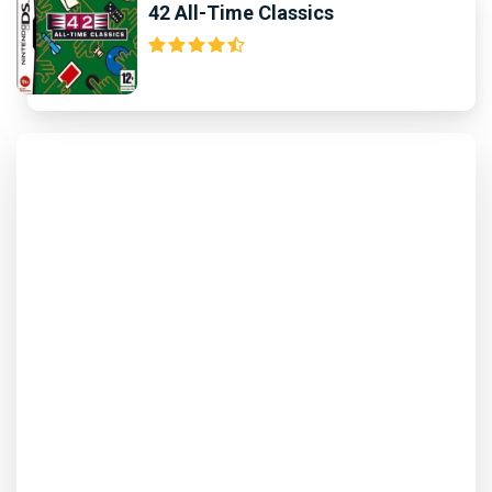
42 All-Time Classics