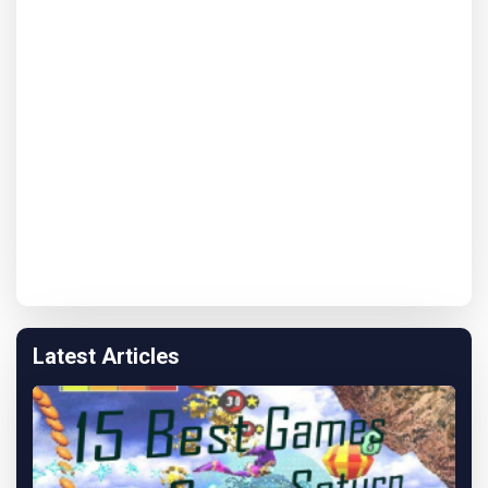
Latest Articles