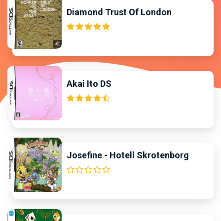
Diamond Trust Of London
Akai Ito DS
Josefine - Hotell Skrotenborg