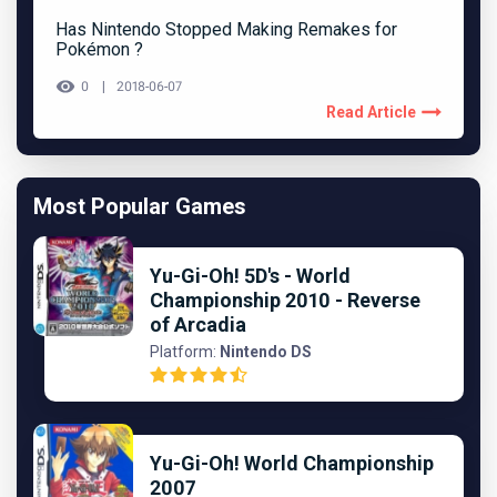
Has Nintendo Stopped Making Remakes for
Pokémon ?
0
2018-06-07
Read Article
Most Popular Games
Yu-Gi-Oh! 5D's - World
Championship 2010 - Reverse
of Arcadia
Platform:
Nintendo DS
Yu-Gi-Oh! World Championship
2007