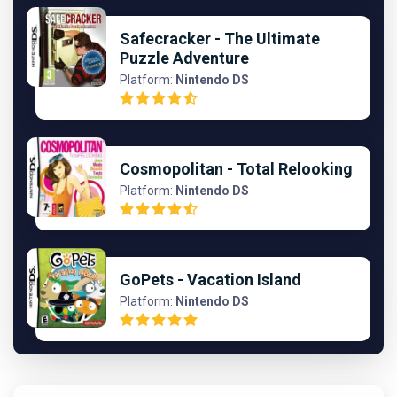
Safecracker - The Ultimate
Puzzle Adventure
Platform:
Nintendo DS
Cosmopolitan - Total Relooking
Platform:
Nintendo DS
GoPets - Vacation Island
Platform:
Nintendo DS