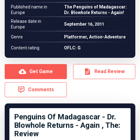
Published name in
The Penguins of Madagascar:
Europe
Dr. Blowhole Returns - Again!
Release date in
September 16, 2011
Europe
Genre
Platformer, Action-Adventure
Content rating
OFLC: G
Get Game
Read Review
Comments
Penguins Of Madagascar - Dr.
Blowhole Returns - Again , The:
Review