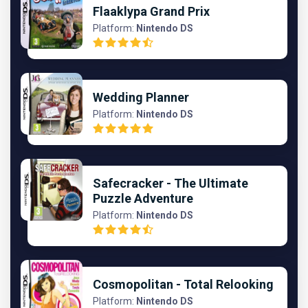
Flaaklypa Grand Prix
Platform:
Nintendo DS
Wedding Planner
Platform:
Nintendo DS
Safecracker - The Ultimate
Puzzle Adventure
Platform:
Nintendo DS
Cosmopolitan - Total Relooking
Platform:
Nintendo DS