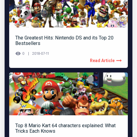
The Greatest Hits: Nintendo DS and its Top 20
Bestsellers
0
2018-07-11
Read Article
Top 8 Mario Kart 64 characters explained: What
Tricks Each Knows