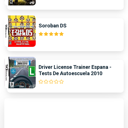
Soroban DS
Driver License Trainer Espana -
Tests De Autoescuela 2010