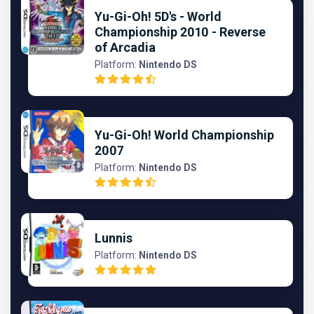
Yu-Gi-Oh! 5D's - World
Championship 2010 - Reverse
of Arcadia
Platform:
Nintendo DS
Yu-Gi-Oh! World Championship
2007
Platform:
Nintendo DS
Lunnis
Platform:
Nintendo DS