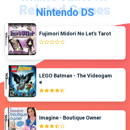
Nintendo DS
Fujimori Midori No Let's Tarot
LEGO Batman - The Videogam
e
Imagine - Boutique Owner