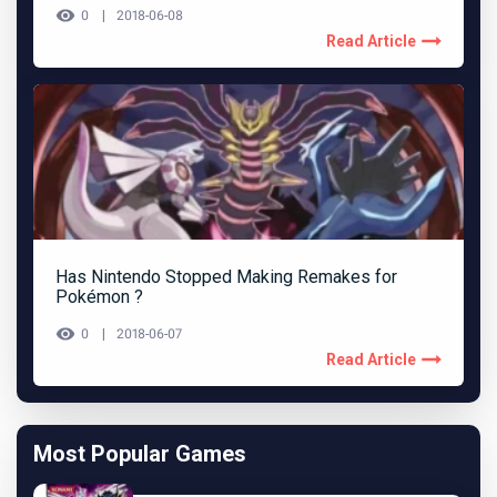
0
2018-06-08
Read Article
Has Nintendo Stopped Making Remakes for
Pokémon ?
0
2018-06-07
Read Article
Most Popular Games