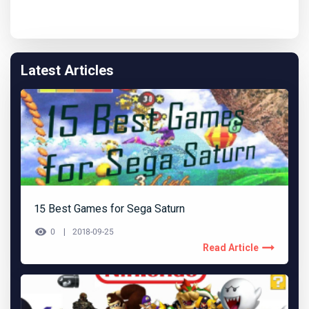
Latest Articles
15 Best Games for Sega Saturn
0
2018-09-25
Read Article