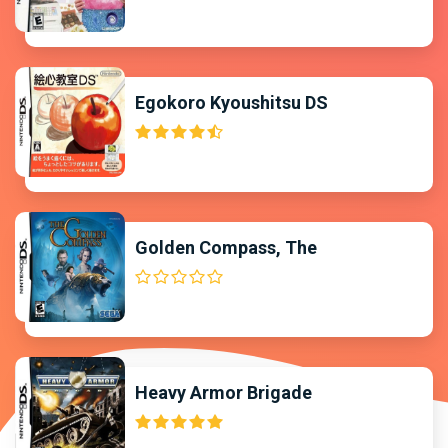
Egokoro Kyoushitsu DS
Golden Compass, The
Heavy Armor Brigade