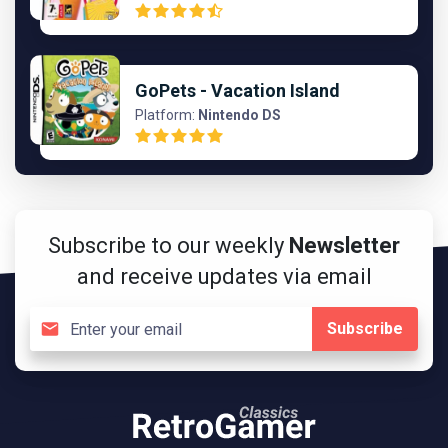
GoPets - Vacation Island
Platform:
Nintendo DS
Subscribe to our weekly
Newsletter
and receive updates via email
Subscribe