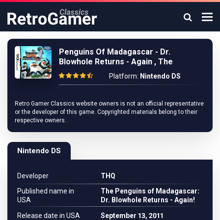
Penguins Of Madagascar - Dr.
Blowhole Returns - Again , The
Platform:
Nintendo DS
Retro Gamer Classics website owners is not an official representative
or the developer of this game. Copyrighted materials belong to their
respective owners.
Nintendo DS
Developer
THQ
Published name in
The Penguins of Madagascar:
USA
Dr. Blowhole Returns - Again!
Release date in USA
September 13, 2011