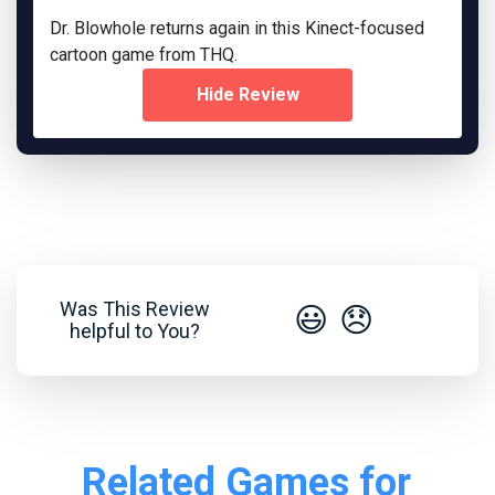
Dr. Blowhole returns again in this Kinect-focused
cartoon game from THQ.
Hide Review
Was This Review
😃
😞
helpful to You?
Related Games for