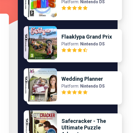
Platform:
Nintendo DS
Flaaklypa Grand Prix
Platform:
Nintendo DS
Wedding Planner
Platform:
Nintendo DS
Safecracker - The
Ultimate Puzzle