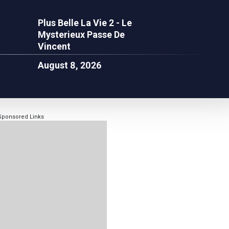
Plus Belle La Vie 2 - Le
Mysterieux Passe De
Vincent
August 8, 2026
Sponsored Links