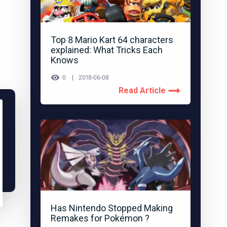
Top 8 Mario Kart 64 characters
explained: What Tricks Each
Knows
0
2018-06-08
Read Article
Has Nintendo Stopped Making
Remakes for Pokémon ?