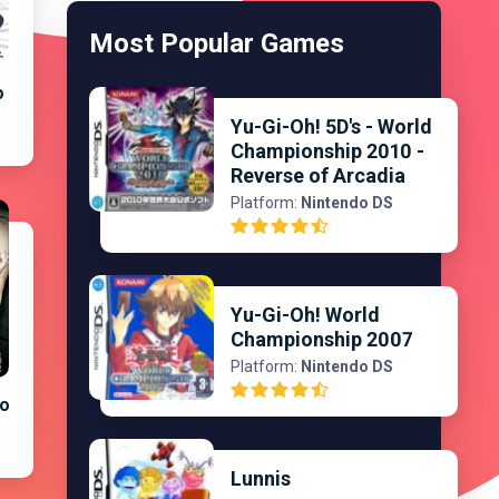
Most Popular Games
o
Yu-Gi-Oh! 5D's - World
Championship 2010 -
Reverse of Arcadia
Platform:
Nintendo DS
Yu-Gi-Oh! World
Championship 2007
Platform:
Nintendo DS
to
Lunnis