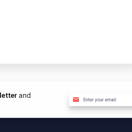
etter
and