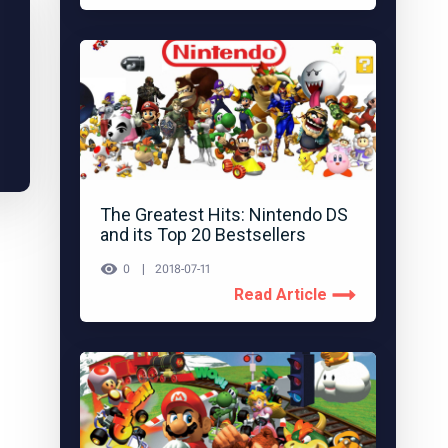
The Greatest Hits: Nintendo DS
and its Top 20 Bestsellers
0
2018-07-11
Read Article