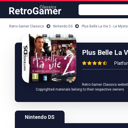
Retro Gamer Classics
Nintendo DS
Plus Belle La Vie 2 - Le Mys
Plus Belle La 
Platfo
Retro Gamer Classics website 
Copyrighted materials belong to their respective owners.
Nintendo DS