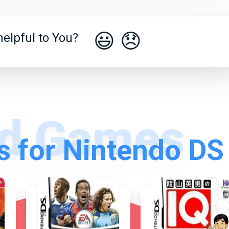
😃
😞
elpful to You?
 for Nintendo DS