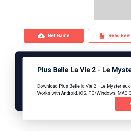
Get Game
Read Rev
Plus Belle La Vie 2 - Le Mys
Download Plus Belle la Vie 2 - Le Mysterieu
Works with Android, iOS, PC/Windows, MAC O