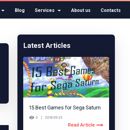
Blog
Services
About us
Contacts
Latest Articles
15 Best Games for Sega Saturn
0
2018-09-25
Read Article