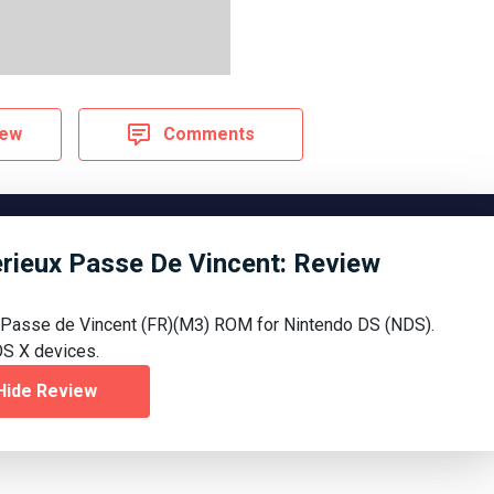
iew
Comments
terieux Passe De Vincent: Review
x Passe de Vincent (FR)(M3) ROM for Nintendo DS (NDS).
S X devices.
Hide Review