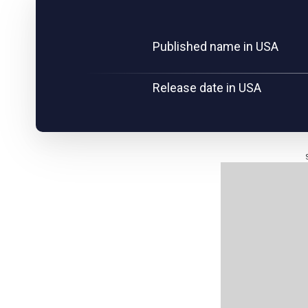
Published name in USA
Release date in USA