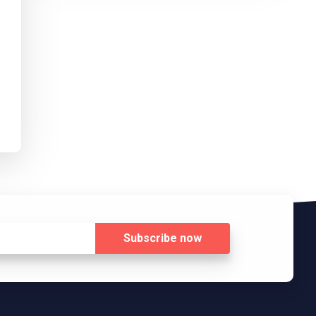
Subscribe
now