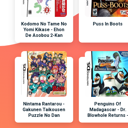
Kodomo No Tame No
Puss In Boots
Yomi Kikase - Ehon
De Asobou 2-Kan
Nintama Rantarou -
Penguins Of
Gakunen Taikousen
Madagascar - Dr.
Puzzle No Dan
Blowhole Returns 
Again , The