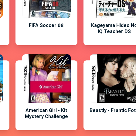
FIFA Soccer 08
Kageyama Hideo N
IQ Teacher DS
American Girl - Kit
Beastly - Frantic Fo
Mystery Challenge
-