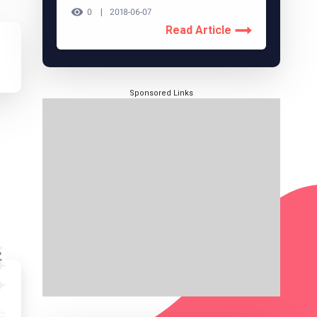
0
2018-06-07
Read Article
Sponsored Links