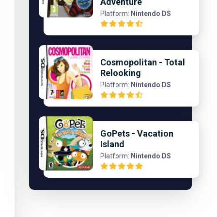
Adventure
Platform:
Nintendo DS
Cosmopolitan - Total
Relooking
Platform:
Nintendo DS
GoPets - Vacation
Island
Platform:
Nintendo DS