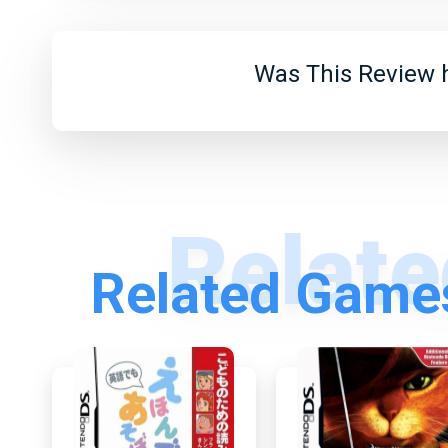
Was This Review h
Related Games