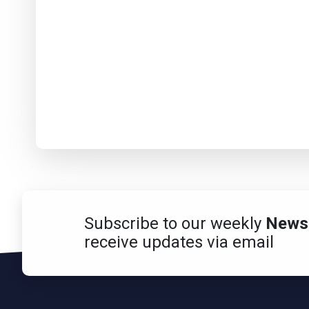
Subscribe to our weekly
Newsl
receive updates via email