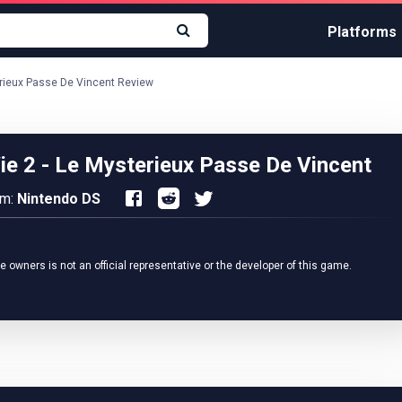
Platforms
terieux Passe De Vincent Review
Vie 2 - Le Mysterieux Passe De Vincent
rm:
Nintendo DS
owners is not an official representative or the developer of this game.