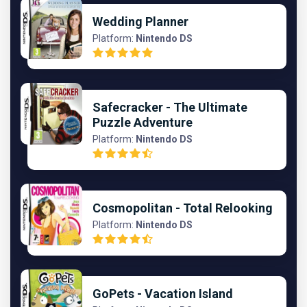
Wedding Planner
Platform:
Nintendo DS
Safecracker - The Ultimate
Puzzle Adventure
Platform:
Nintendo DS
Cosmopolitan - Total Relooking
Platform:
Nintendo DS
GoPets - Vacation Island