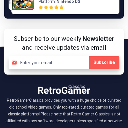
Platform:
Nintendo DS
Subscribe to our weekly
Newsletter
and receive updates via email
Subscribe
RetroGamerClassics provides you with a huge choice of curated
old school video games. Only top-rated, curated games for all
classic platforms! Please note that Retro Gamer Classics is not
affiliated with any software developer unless specified otherwise.