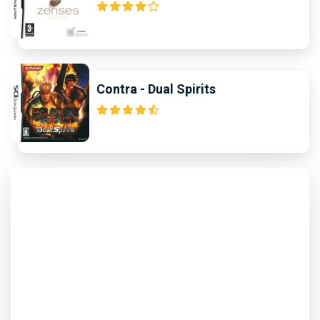
Contra - Dual Spirits