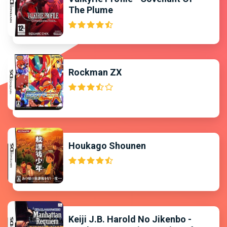
The Plume
Rockman ZX
Houkago Shounen
Keiji J.B. Harold No Jikenbo -