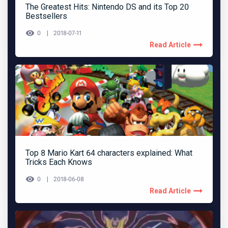
The Greatest Hits: Nintendo DS and its Top 20
Bestsellers
0
2018-07-11
Read Article
Top 8 Mario Kart 64 characters explained: What
Tricks Each Knows
0
2018-06-08
Read Article