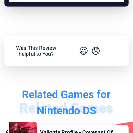
Was This Review
😃
😞
helpful to You?
Related Games for
Nintendo DS
Valkyrie Profile - Covenant Of