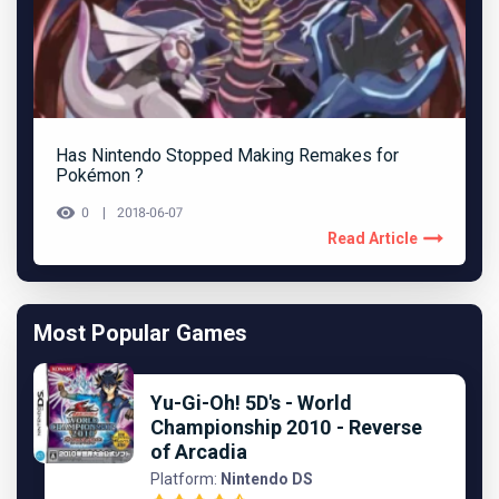
Has Nintendo Stopped Making Remakes for
Pokémon ?
0
2018-06-07
Read Article
Most Popular Games
Yu-Gi-Oh! 5D's - World
Championship 2010 - Reverse
of Arcadia
Platform:
Nintendo DS