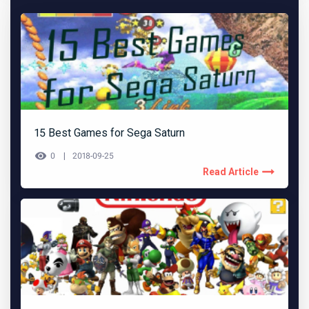
15 Best Games for Sega Saturn
0
2018-09-25
Read Article