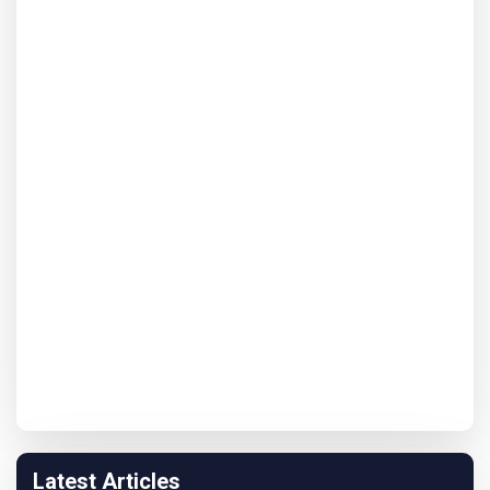
Latest Articles