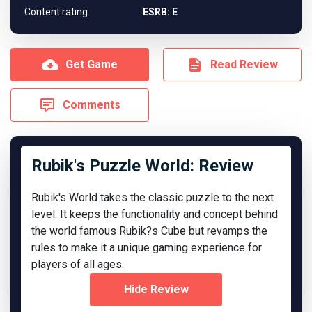
Content rating
ESRB: E
Get Game
Read Review
Comments
Rubik's Puzzle World: Review
Rubik's World takes the classic puzzle to the next
level. It keeps the functionality and concept behind
the world famous Rubik?s Cube but revamps the
rules to make it a unique gaming experience for
players of all ages.
Hide Review