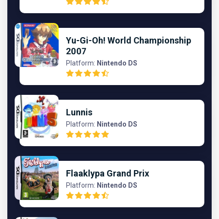
Yu-Gi-Oh! World Championship
2007
Platform:
Nintendo DS
Lunnis
Platform:
Nintendo DS
Flaaklypa Grand Prix
Platform:
Nintendo DS