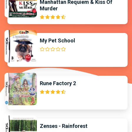
Manhattan Requiem & Kiss Of
Murder
My Pet School
Rune Factory 2
Zenses - Rainforest