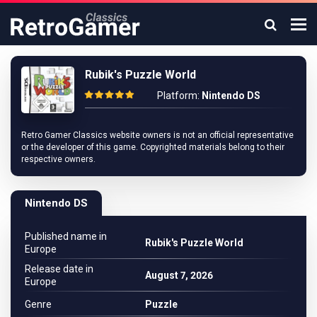
Rubik's Puzzle World
Platform:
Nintendo DS
Retro Gamer Classics website owners is not an official representative
or the developer of this game. Copyrighted materials belong to their
respective owners.
Nintendo DS
Published name in
Rubik's Puzzle World
Europe
Release date in
August 7, 2026
Europe
Genre
Puzzle