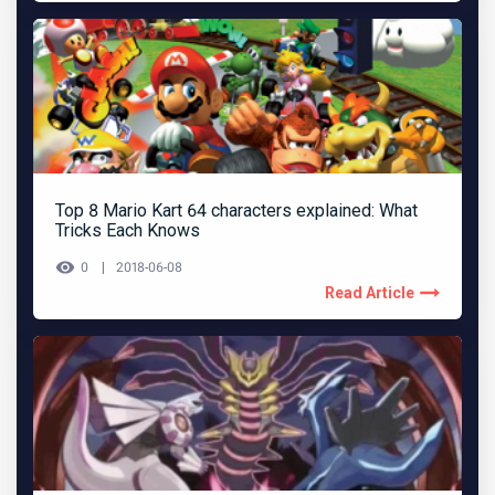
Top 8 Mario Kart 64 characters explained: What
Tricks Each Knows
0
2018-06-08
Read Article