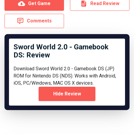
Get Game
Read Review
Comments
Sword World 2.0 - Gamebook
DS: Review
Download Sword World 2.0 - Gamebook DS (JP)
ROM for Nintendo DS (NDS). Works with Android,
iOS, PC/Windows, MAC OS X devices.
Hide Review