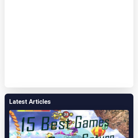
Latest Articles