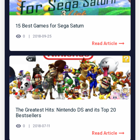
15 Best Games for Sega Saturn
0
2018-09-25
Read Article
The Greatest Hits: Nintendo DS and its Top 20
Bestsellers
0
2018-07-11
Read Article