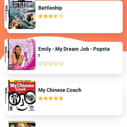
Battleship
Emily - My Dream Job - Popsta
r
My Chinese Coach