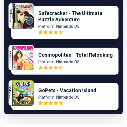
Safecracker - The Ultimate
Puzzle Adventure
Platform:
Nintendo DS
Cosmopolitan - Total Relooking
Platform:
Nintendo DS
GoPets - Vacation Island
Platform:
Nintendo DS