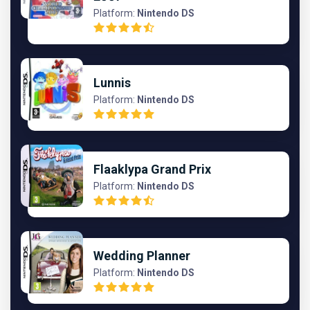
Platform:
Nintendo DS
Lunnis
Platform:
Nintendo DS
Flaaklypa Grand Prix
Platform:
Nintendo DS
Wedding Planner
Platform:
Nintendo DS