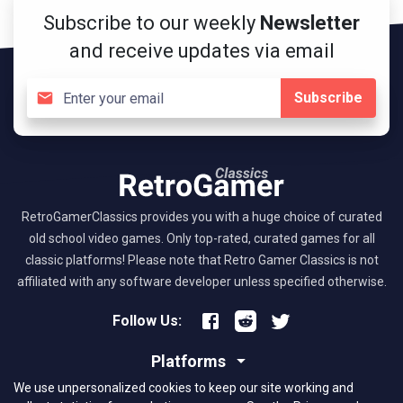
Subscribe to our weekly
Newsletter
and receive updates via email
Subscribe
RetroGamerClassics provides you with a huge choice of curated
old school video games. Only top-rated, curated games for all
classic platforms! Please note that Retro Gamer Classics is not
affiliated with any software developer unless specified otherwise.
Follow Us:
Platforms
We use unpersonalized cookies to keep our site working and
About RGC