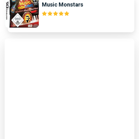
Music Monstars