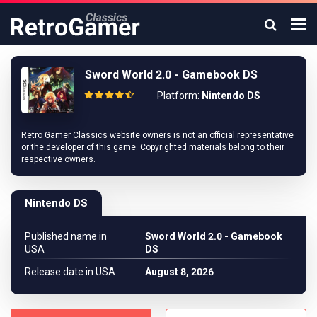
Sword World 2.0 - Gamebook DS
Platform:
Nintendo DS
Retro Gamer Classics website owners is not an official representative
or the developer of this game. Copyrighted materials belong to their
respective owners.
Nintendo DS
Published name in
Sword World 2.0 - Gamebook
USA
DS
Release date in USA
August 8, 2026