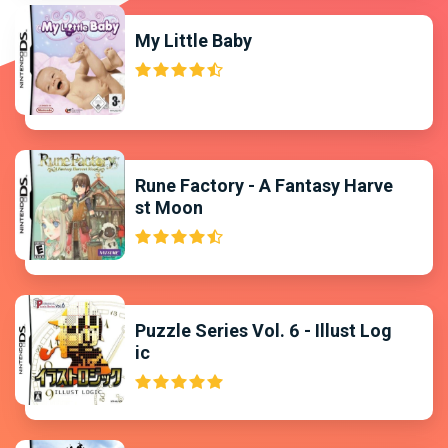
My Little Baby
Rune Factory - A Fantasy Harve
st Moon
Puzzle Series Vol. 6 - Illust Log
ic