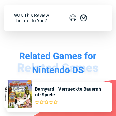
Was This Review
😃
😞
helpful to You?
Related Games for
Nintendo DS
Barnyard - Verrueckte Bauernh
of-Spiele