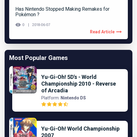
Has Nintendo Stopped Making Remakes for
Pokémon ?
0
2018-06-07
Read Article
Most Popular Games
Yu-Gi-Oh! 5D's - World
Championship 2010 - Reverse
of Arcadia
Platform:
Nintendo DS
Yu-Gi-Oh! World Championship
2007