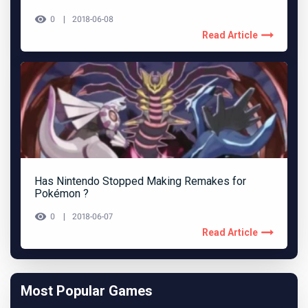
0
2018-06-08
Read Article
Has Nintendo Stopped Making Remakes for
Pokémon ?
0
2018-06-07
Read Article
Most Popular Games