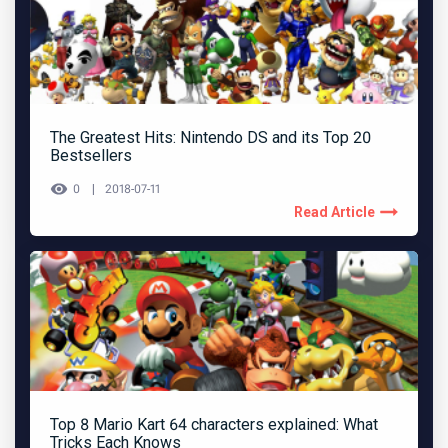
The Greatest Hits: Nintendo DS and its Top 20
Bestsellers
0
2018-07-11
Read Article
Top 8 Mario Kart 64 characters explained: What
Tricks Each Knows