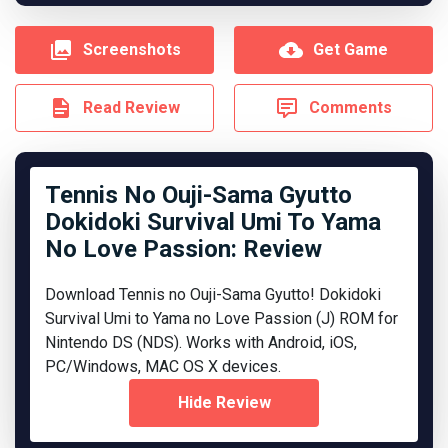
Screenshots
Get Game
Read Review
Comments
Tennis No Ouji-Sama Gyutto
Dokidoki Survival Umi To Yama
No Love Passion: Review
Download Tennis no Ouji-Sama Gyutto! Dokidoki
Survival Umi to Yama no Love Passion (J) ROM for
Nintendo DS (NDS). Works with Android, iOS,
PC/Windows, MAC OS X devices.
Hide Review