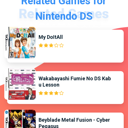
Related Games for
Nintendo DS
My DoItAll
Wakabayashi Fumie No DS Kab
u Lesson
Beyblade Metal Fusion - Cyber
Pegasus