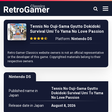
Tennis No Ouji-Sama Gyutto Dokidoki
Survival Umi To Yama No Love Passion
Platform:
Nintendo DS
Retro Gamer Classics website owners is not an official representative
or the developer of this game. Copyrighted materials belong to their
respective owners.
Nintendo DS
Tennis No Ouji-Sama Gyutto
Published name in
Dokidoki Survival Umi To Yama
Japan
No Love Passion
Release date in Japan
August 8, 2026