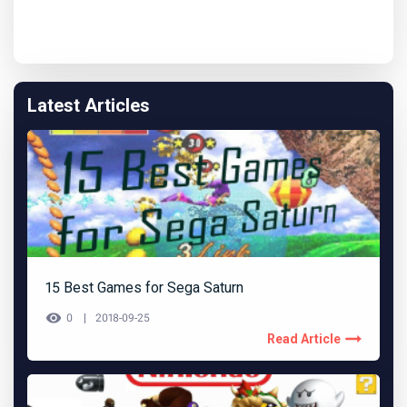
Latest Articles
15 Best Games for Sega Saturn
0
2018-09-25
Read Article