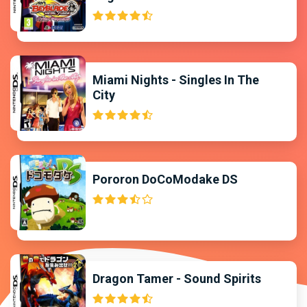
Miami Nights - Singles In The
City
Pororon DoCoModake DS
Dragon Tamer - Sound Spirits