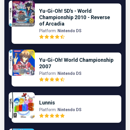
Yu-Gi-Oh! 5D's - World
Championship 2010 - Reverse
of Arcadia
Platform:
Nintendo DS
Yu-Gi-Oh! World Championship
2007
Platform:
Nintendo DS
Lunnis
Platform:
Nintendo DS