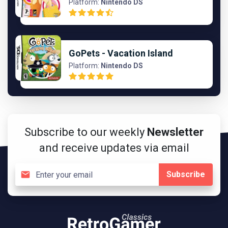
Platform:
Nintendo DS
GoPets - Vacation Island
Platform:
Nintendo DS
Subscribe to our weekly
Newsletter
and receive updates via email
Subscribe