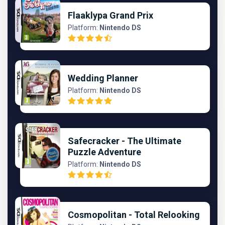
Flaaklypa Grand Prix
Platform:
Nintendo DS
Wedding Planner
Platform:
Nintendo DS
Safecracker - The Ultimate
Puzzle Adventure
Platform:
Nintendo DS
Cosmopolitan - Total Relooking