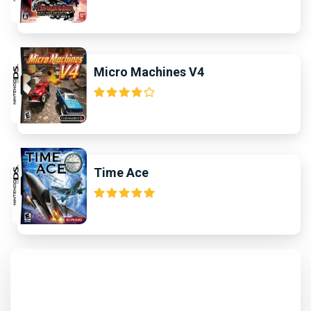
Micro Machines V4
Time Ace