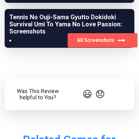
Tennis No Ouji-Sama Gyutto Dokidoki
Survival Umi To Yama No Love Passion:
Screenshots
All Screenshots
Was This Review
😃
😞
helpful to You?