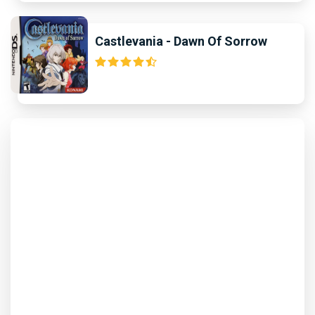
Castlevania - Dawn Of Sorrow