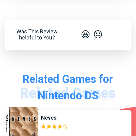
Was This Review
😃
😞
helpful to You?
Related Games for
Nintendo DS
Neves