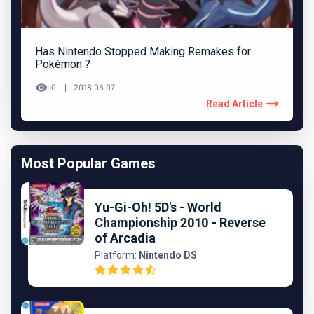
Has Nintendo Stopped Making Remakes for
Pokémon ?
0
2018-06-07
Read Article
Most Popular Games
Yu-Gi-Oh! 5D's - World
Championship 2010 - Reverse
of Arcadia
Platform:
Nintendo DS