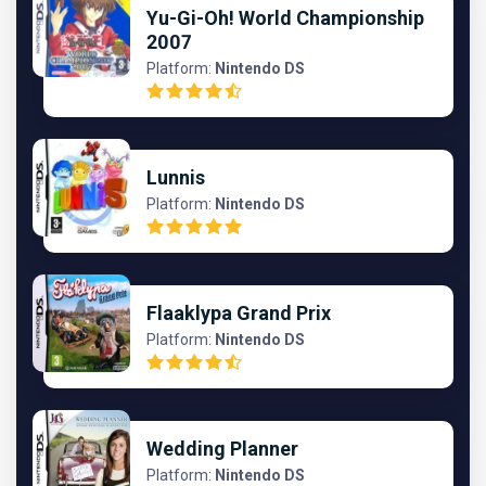
Yu-Gi-Oh! World Championship
2007
Platform:
Nintendo DS
Lunnis
Platform:
Nintendo DS
Flaaklypa Grand Prix
Platform:
Nintendo DS
Wedding Planner
Platform:
Nintendo DS