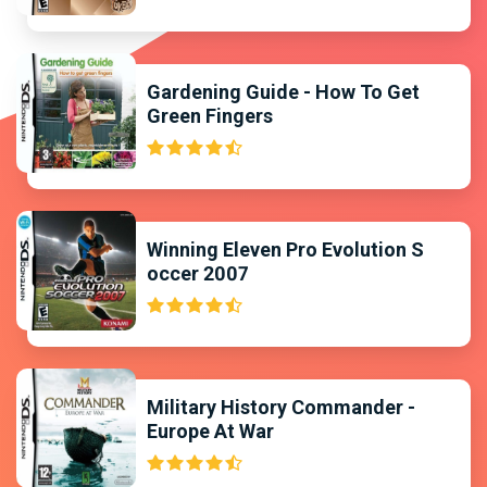
Gardening Guide - How To Get
Green Fingers
Winning Eleven Pro Evolution S
occer 2007
Military History Commander -
Europe At War