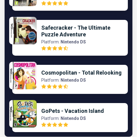
Safecracker - The Ultimate
Puzzle Adventure
Platform:
Nintendo DS
Cosmopolitan - Total Relooking
Platform:
Nintendo DS
GoPets - Vacation Island
Platform:
Nintendo DS