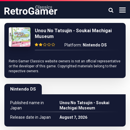
Unou No Tatsujin - Soukai Machigai
Museum
Platform:
Nintendo DS
Retro Gamer Classics website owners is not an official representative
or the developer of this game. Copyrighted materials belong to their
respective owners.
Nintendo DS
Published name in
Unou No Tatsujin - Soukai
Japan
Machigai Museum
Release date in Japan
August 7, 2026