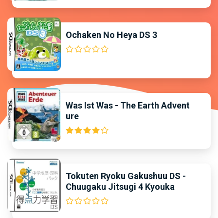
Ochaken No Heya DS 3
Was Ist Was - The Earth Advent
ure
Tokuten Ryoku Gakushuu DS -
Chuugaku Jitsugi 4 Kyouka