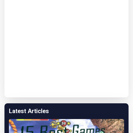
Latest Articles