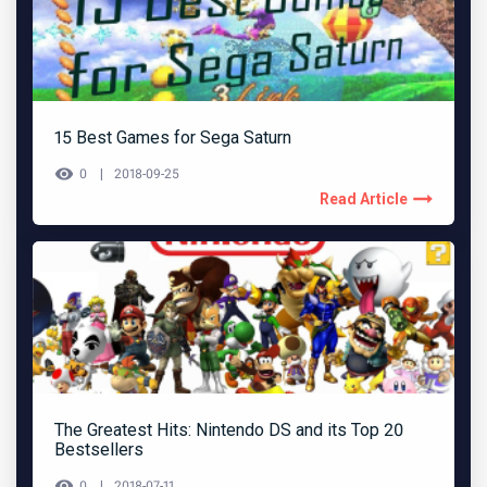
15 Best Games for Sega Saturn
0
2018-09-25
Read Article
The Greatest Hits: Nintendo DS and its Top 20
Bestsellers
0
2018-07-11