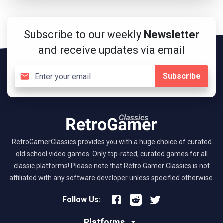
Subscribe to our weekly
Newsletter
and receive updates via email
Subscribe
RetroGamerClassics provides you with a huge choice of curated
old school video games. Only top-rated, curated games for all
classic platforms! Please note that Retro Gamer Classics is not
affiliated with any software developer unless specified otherwise.
Follow Us:
Platforms