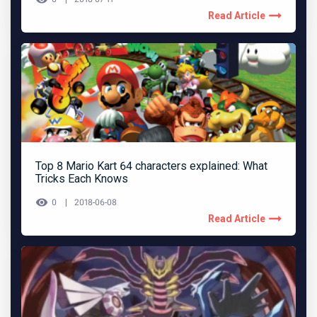
Read Article
Top 8 Mario Kart 64 characters explained: What
Tricks Each Knows
0
2018-06-08
Read Article