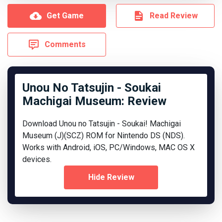
Get Game
Read Review
Comments
Unou No Tatsujin - Soukai
Machigai Museum: Review
Download Unou no Tatsujin - Soukai! Machigai
Museum (J)(SCZ) ROM for Nintendo DS (NDS).
Works with Android, iOS, PC/Windows, MAC OS X
devices.
Hide Review