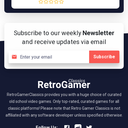
Subscribe to our weekly
Newsletter
and receive updates via email
Subscribe
RetroGamerClassics provides you with a huge choice of curated
old school video games. Only top-rated, curated games for all
classic platforms! Please note that Retro Gamer Classics is not
affiliated with any software developer unless specified otherwise.
Follow Us: