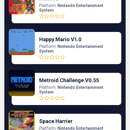
Platform:
Nintendo Entertainment
System
Happy Mario V1.0
Platform:
Nintendo Entertainment
System
Metroid Challenge V0.55
Platform:
Nintendo Entertainment
System
Space Harrier
Platform:
Nintendo Entertainment