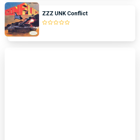
ZZZ UNK Conflict