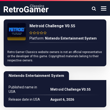
Metroid Challenge V0.55
Platform:
Nintendo Entertainment System
Retro Gamer Classics website owners is not an official representative
or the developer of this game. Copyrighted materials belong to their
respective owners.
Nintendo Entertainment System
Published name in
Metroid Challenge V0.55
USA
Release date in USA
August 6, 2026