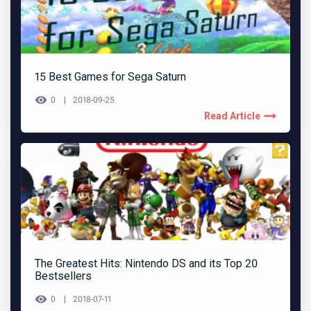
15 Best Games for Sega Saturn
0
2018-09-25
Read Article
The Greatest Hits: Nintendo DS and its Top 20
Bestsellers
0
2018-07-11