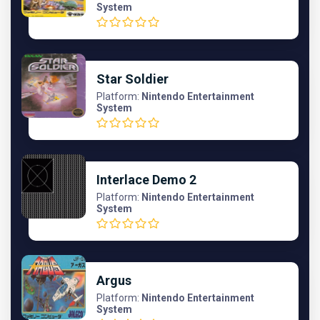
System
Star Soldier
Platform:
Nintendo Entertainment
System
Interlace Demo 2
Platform:
Nintendo Entertainment
System
Argus
Platform:
Nintendo Entertainment
System