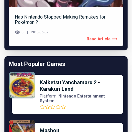
Has Nintendo Stopped Making Remakes for
Pokémon ?
0
2018-06-07
Read Article
Most Popular Games
Kaiketsu Yanchamaru 2 -
Karakuri Land
Platform:
Nintendo Entertainment
System
Mashou