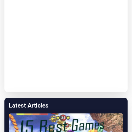
Latest Articles