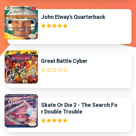
John Elway's Quarterback
Great Battle Cyber
Skate Or Die 2 - The Search Fo
r Double Trouble