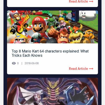
Read Article
Top 8 Mario Kart 64 characters explained: What
Tricks Each Knows
0
2018-06-08
Read Article