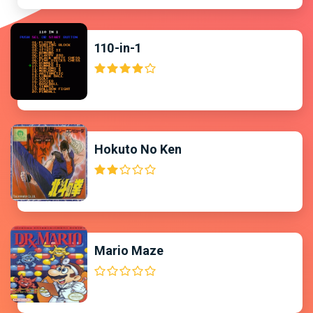
110-in-1
Hokuto No Ken
Mario Maze