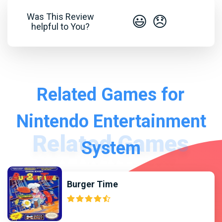
Was This Review
😃
😞
helpful to You?
Related Games for
Nintendo Entertainment
System
Burger Time