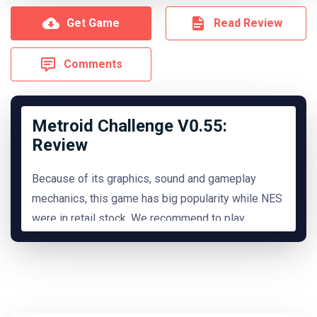
Get Game
Read Review
Comments
Metroid Challenge V0.55:
Review
Because of its graphics, sound and gameplay
mechanics, this game has big popularity while NES
were in retail stock. We recommend to play
it.
READ MORE
Hide Review