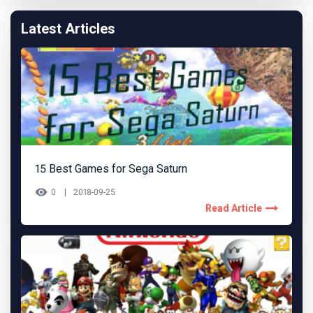
Latest Articles
15 Best Games for Sega Saturn
0
2018-09-25
Read Article