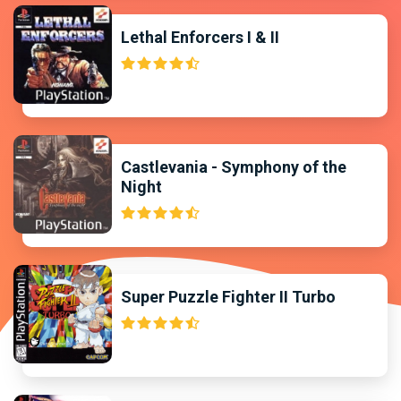
Lethal Enforcers I & II
Castlevania - Symphony of the
Night
Super Puzzle Fighter II Turbo