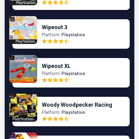
Wipeout 3
Platform:
Playstation
Wipeout XL
Platform:
Playstation
Woody Woodpecker Racing
Platform:
Playstation