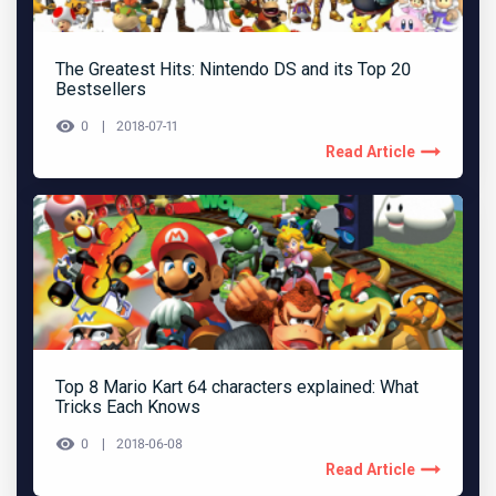
The Greatest Hits: Nintendo DS and its Top 20
Bestsellers
0
2018-07-11
Read Article
Top 8 Mario Kart 64 characters explained: What
Tricks Each Knows
0
2018-06-08
Read Article