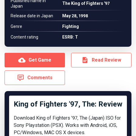
Published name in
The King of Fighters '97
Japan
Release date in Japan
May 28, 1998
Genre
Fighting
Content rating
ESRB: T
Get Game
Read Review
Comments
King of Fighters '97, The: Review
Download King of Fighters '97, The (Japan) ISO for
Sony Playstation (PSX). Works with Android, iOS,
PC/Windows, MAC OS X devices.