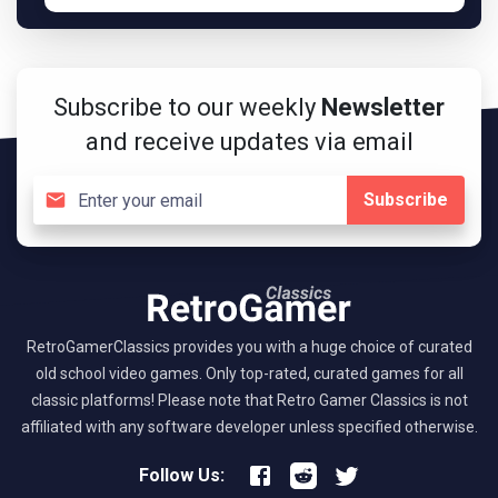
Subscribe to our weekly
Newsletter
and receive updates via email
Subscribe
RetroGamerClassics provides you with a huge choice of curated
old school video games. Only top-rated, curated games for all
classic platforms! Please note that Retro Gamer Classics is not
affiliated with any software developer unless specified otherwise.
Follow Us: