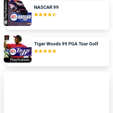
NASCAR 99
Tiger Woods 99 PGA Tour Golf