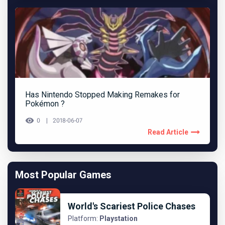
Has Nintendo Stopped Making Remakes for
Pokémon ?
0
2018-06-07
Read Article
Most Popular Games
World's Scariest Police Chases
Platform:
Playstation