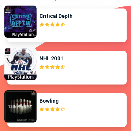
Critical Depth
NHL 2001
Bowling