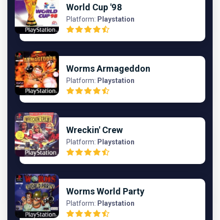
World Cup '98
Platform:
Playstation
Worms Armageddon
Platform:
Playstation
Wreckin' Crew
Platform:
Playstation
Worms World Party
Platform:
Playstation