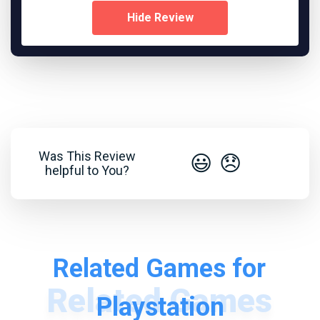
Hide Review
Was This Review
😃
😞
helpful to You?
Related Games for
Playstation