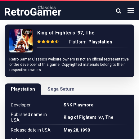
King of Fighters '97, The
Platform:
Playstation
Retro Gamer Classics website owners is not an official representative
or the developer of this game. Copyrighted materials belong to their
respective owners.
Playstation
Sega Saturn
Developer
SNK Playmore
Published name in
King of Fighters '97, The
USA
Release date in USA
May 28, 1998