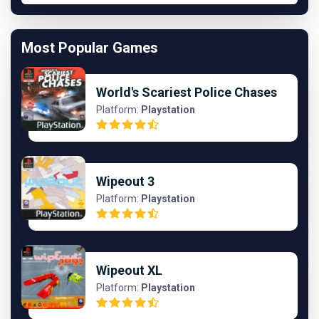
Most Popular Games
World's Scariest Police Chases
Platform:
Playstation
Wipeout 3
Platform:
Playstation
Wipeout XL
Platform:
Playstation