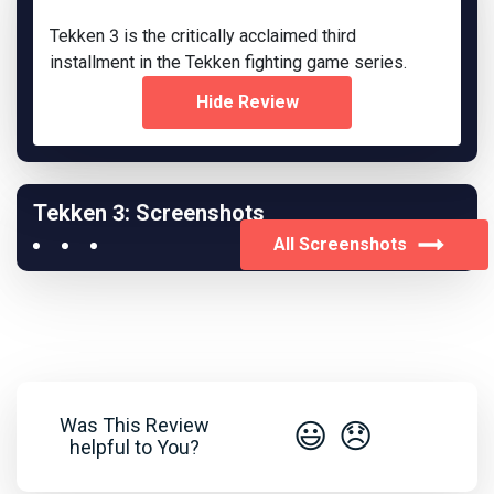
Tekken 3 is the critically acclaimed third
installment in the Tekken fighting game series.
Hide Review
Tekken 3: Screenshots
All Screenshots
Was This Review
😃
😞
helpful to You?