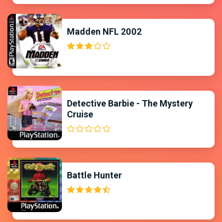
Madden NFL 2002
Detective Barbie - The Mystery
Cruise
Battle Hunter