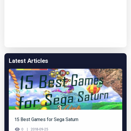
Latest Articles
15 Best Games for Sega Saturn
0
2018-09-25