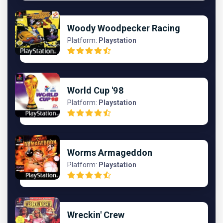
Woody Woodpecker Racing
Platform:
Playstation
World Cup '98
Platform:
Playstation
Worms Armageddon
Platform:
Playstation
Wreckin' Crew