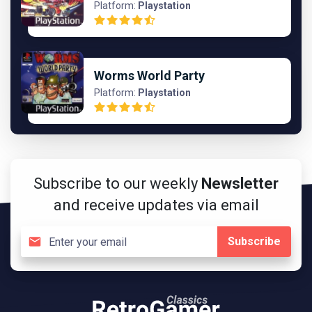
Platform:
Playstation
Worms World Party
Platform:
Playstation
Subscribe to our weekly
Newsletter
and receive updates via email
Subscribe