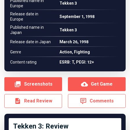
Published name in
Tekken 3
Europe
Release date in
September 1, 1998
Europe
Published name in
Tekken 3
Japan
Release date in Japan
March 26, 1998
Genre
Action, Fighting
Content rating
ESRB: T, PEGI: 12+
Screenshots
Get Game
Read Review
Comments
Tekken 3: Review