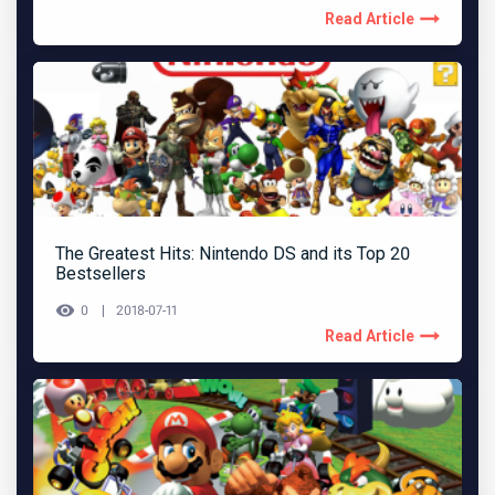
Read Article
The Greatest Hits: Nintendo DS and its Top 20
Bestsellers
0
2018-07-11
Read Article