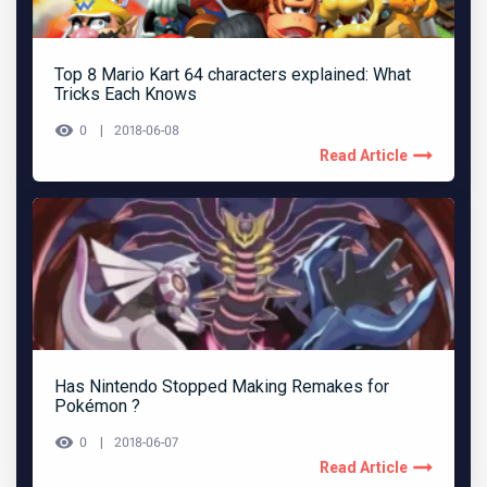
Top 8 Mario Kart 64 characters explained: What
Tricks Each Knows
0
2018-06-08
Read Article
Has Nintendo Stopped Making Remakes for
Pokémon ?
0
2018-06-07
Read Article