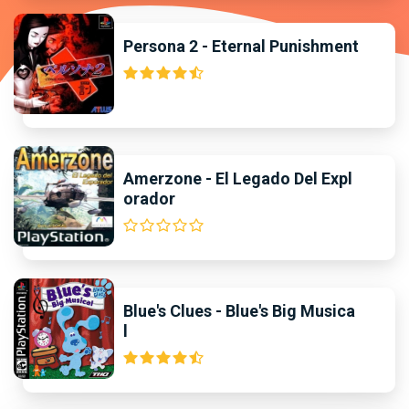
Persona 2 - Eternal Punishment
Amerzone - El Legado Del Expl
orador
Blue's Clues - Blue's Big Musica
l