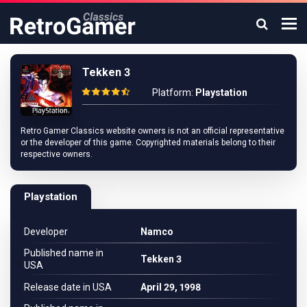
Tekken 3
Platform:
Playstation
Retro Gamer Classics website owners is not an official representative
or the developer of this game. Copyrighted materials belong to their
respective owners.
Playstation
Developer
Namco
Published name in
Tekken 3
USA
Release date in USA
April 29, 1998