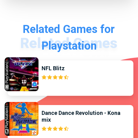
Related Games for
Playstation
NFL Blitz
Dance Dance Revolution - Kona
mix